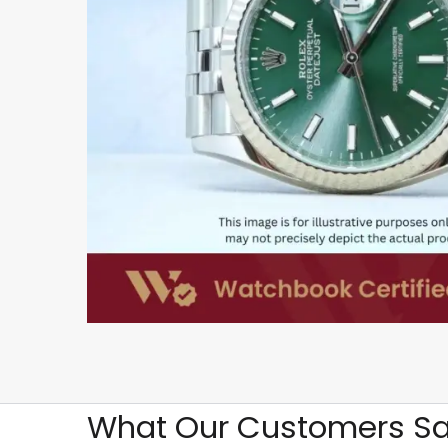
What Our Customers Sa