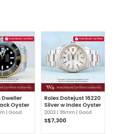
Watchbook Certified
Watchbook Certified
 Dweller
Rolex Datejust 16220
lack Oyster
Silver w Index Oyster
m |
Good
2003 |
36mm |
Good
S$7,300