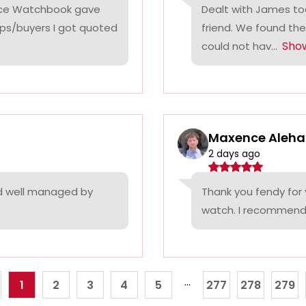
rice Watchbook gave
Dealt with James tod
ps/buyers I got quoted
friend. We found the
Sho
could not hav...
Maxence Aleha
2 days ago
nd well managed by
Thank you fendy for 
watch. I recommend
...
1
2
3
4
5
277
278
279