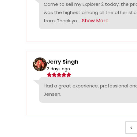
Came to sell my Explorer 2 today, the p
was the highest among all the other sho
Show More
from, Thank yo...
Jerry Singh
2 days ago
Had a great experience, professional a
Jensen.
<