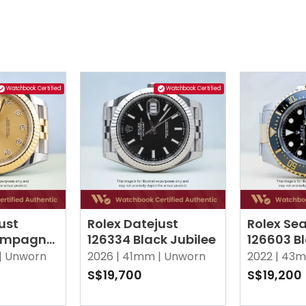
Watchbook Certified
Watchbook Certified
ust
Rolex Datejust
Rolex Sea
ampagne
126334 Black Jubilee
126603 B
 Diamonds
|
Unworn
2026 |
41mm |
Unworn
2022 |
43m
S$19,700
S$19,200