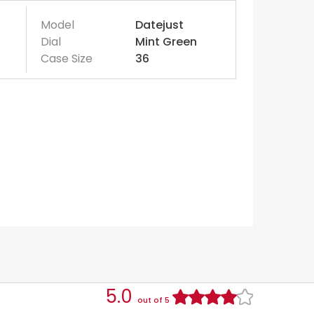
Model
Datejust
Dial
Mint Green
Case Size
36
5.0
out of 5