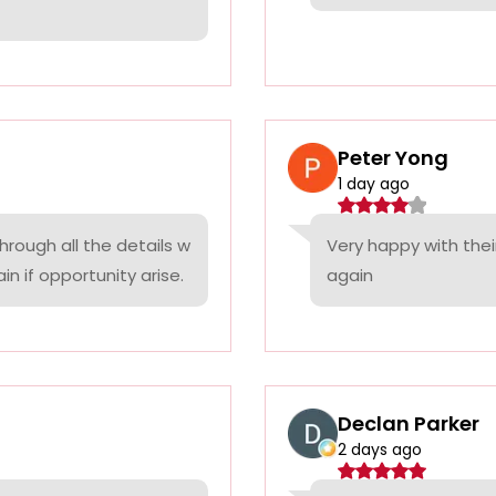
Peter Yong
1 day ago
rough all the details w
Very happy with thei
n if opportunity arise.
again
Declan Parker
2 days ago