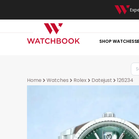
Exp
SHOP WATCHES
S
Home
Watches
Rolex
Datejust
126234