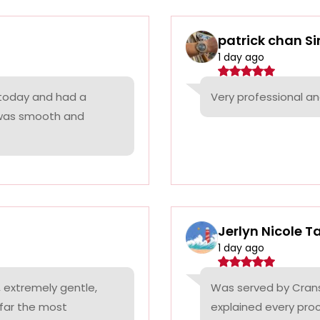
patrick chan S
1 day ago
 today and had a
Very professional a
 was smooth and
Jerlyn Nicole T
1 day ago
 extremely gentle,
Was served by Cranst
 far the most
explained every proc