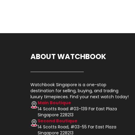
ABOUT WATCHBOOK
Watchbook Singapore is a one-stop
destination for selling, buying, and trading
luxury timepieces. Find your next watch today!
Main Boutique
14 Scotts Road #03-139 Far East Plaza
Singapore 228213
Second Boutique
14 Scotts Road, #03-55 Far East Plaza
Singapore 228213