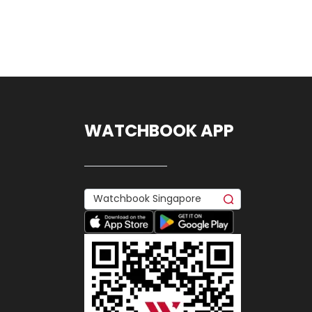
WATCHBOOK APP