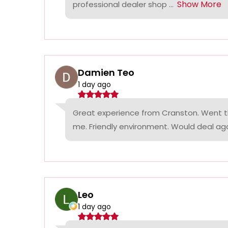
Show More
professional dealer shop ...
Damien Teo
1 day ago
Great experience from Cranston. Went th
me. Friendly environment. Would deal agai
Leo
1 day ago