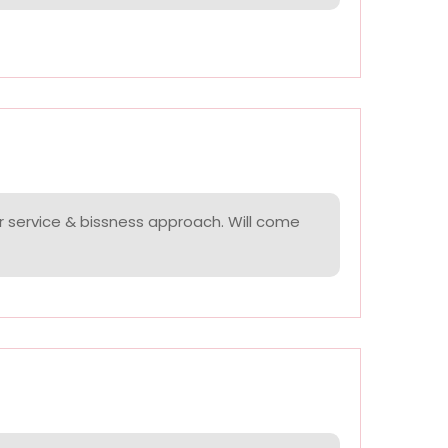
r service & bissness approach. Will come