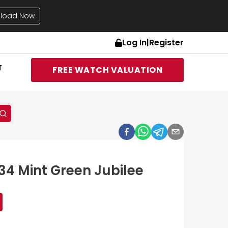
load Now
Log In
|
Register
T
FREE WATCH VALUATION
34 Mint Green Jubilee