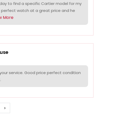
ay to find a specific Cartier model for my
 perfect watch at a great price and he
w More
use
your service. Good price perfect condition
.
>