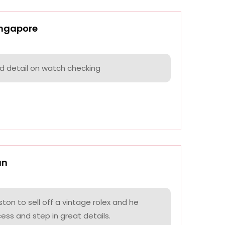
ingapore
nd detail on watch checking
an
on to sell off a vintage rolex and he
ess and step in great details.