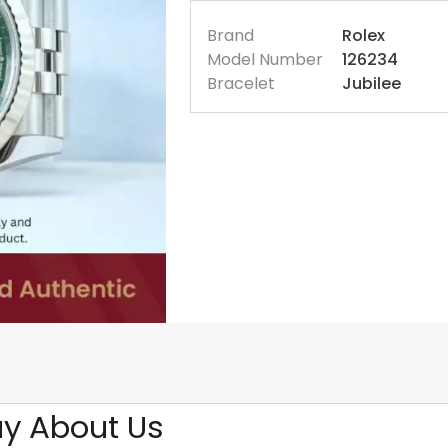
Brand
Rolex
Model Number
126234
Bracelet
Jubilee
y About Us