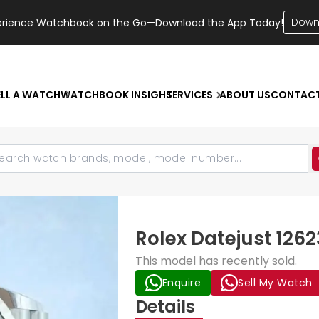
Down
erience Watchbook on the Go—Download the App Today!
ELL A WATCH
WATCHBOOK INSIGHT
SERVICES
ABOUT US
CONTAC
Rolex Datejust 1262
This model has recently sold.
Enquire
Sell My Watch
Details