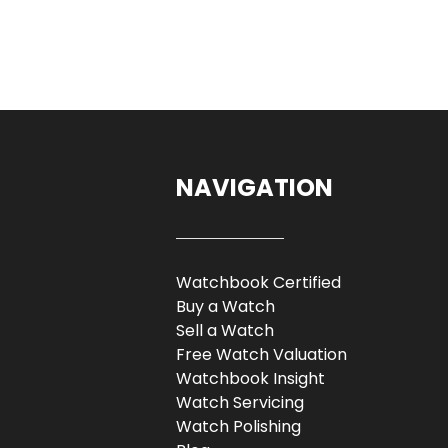
NAVIGATION
Watchbook Certified
Buy a Watch
Sell a Watch
Free Watch Valuation
Watchbook Insight
Watch Servicing
Watch Polishing