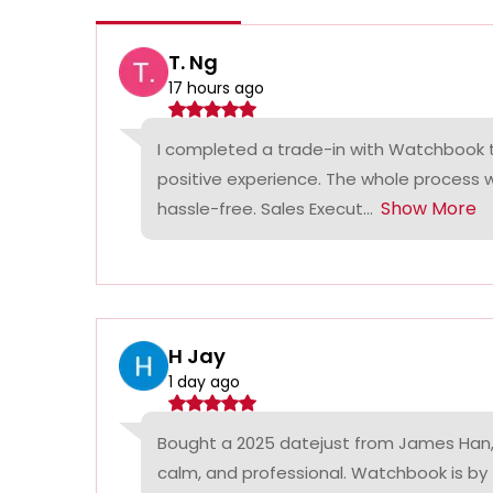
T. Ng
17 hours ago
I completed a trade-in with Watchbook
positive experience. The whole process
Show More
hassle-free. Sales Execut...
H Jay
1 day ago
Bought a 2025 datejust from James Han,
calm, and professional. Watchbook is by