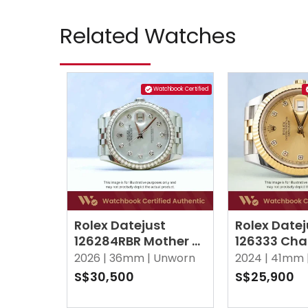
Related Watches
Watchbook Certified
Rolex Datejust
Rolex Datej
126284RBR Mother of
126333 Ch
Pearl MOP w 10
w 10 Point
2026 |
36mm |
Unworn
2024 |
41mm 
Points Diamond
Jubilee
S$30,500
S$25,900
Jubilee