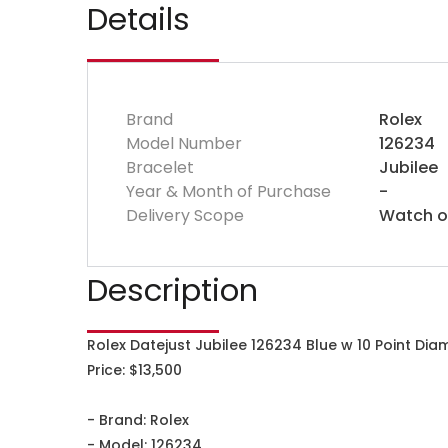
Details
Brand
Rolex
Model Number
126234
Bracelet
Jubilee
Year & Month of Purchase
-
Delivery Scope
Watch o
Description
Rolex Datejust Jubilee 126234 Blue w 10 Point Di
Price: $13,500
- Brand: Rolex
- Model: 126234