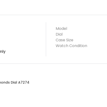
Model
Dial
Case Size
Watch Condition
nly
amonds Dial A7274