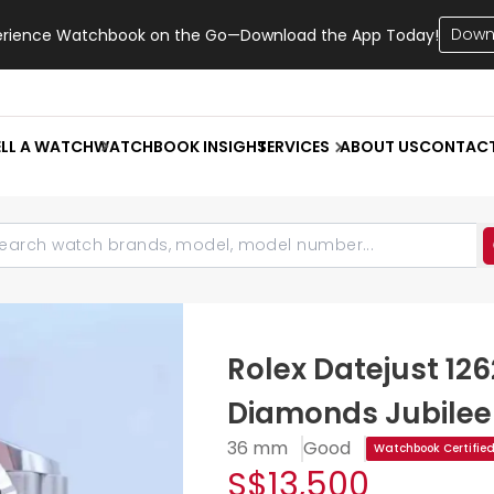
Down
erience Watchbook on the Go—Download the App Today!
ELL A WATCH
WATCHBOOK INSIGHT
SERVICES
ABOUT US
CONTAC
Rolex Datejust 126
Diamonds Jubilee
36 mm
Good
Watchbook Certifie
S$13,500