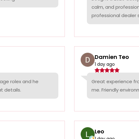
calm, and professio
professional dealer s
Damien Teo
1 day ago
tage rolex and he
Great experience fr
t details.
me. Friendly environ
Leo
1 day ago