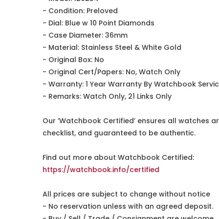
- Condition: Preloved
- Dial: Blue w 10 Point Diamonds
- Case Diameter: 36mm
- Material: Stainless Steel & White Gold
- Original Box: No
- Original Cert/Papers: No, Watch Only
- Warranty: 1 Year Warranty By Watchbook Servi
- Remarks: Watch Only, 21 Links Only
Our ‘Watchbook Certified’ ensures all watches ar
checklist, and guaranteed to be authentic.
Find out more about Watchbook Certified:
https://watchbook.info/certified
All prices are subject to change without notice
- No reservation unless with an agreed deposit.
- Buy / Sell / Trade / Consignment are welcome.