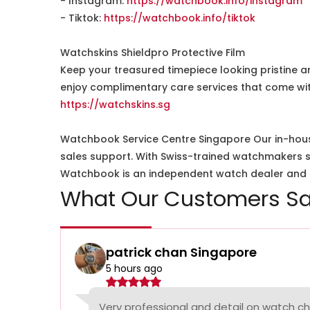
- Instagram:
https://watchbook.info/instagram
- Tiktok:
https://watchbook.info/tiktok
Watchskins Shieldpro Protective Film
Keep your treasured timepiece looking pristine a
enjoy complimentary care services that come wit
https://watchskins.sg
Watchbook Service Centre Singapore Our in-hous
sales support. With Swiss-trained watchmakers spe
Watchbook is an independent watch dealer and is
What Our Customers Sa
patrick chan Singapore
5 hours ago
Very professional and detail on watch c