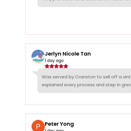
Jerlyn Nicole Tan
1 day ago
Was served by Cranston to sell off a vin
explained every process and step in grea
Peter Yong
1 day ago