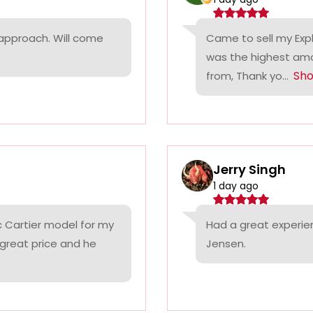
 approach. Will come
Came to sell my Exp
was the highest amo
Sh
from, Thank yo...
Jerry Singh
1 day ago
c Cartier model for my
Had a great experie
 great price and he
Jensen.