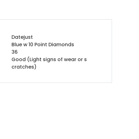
Datejust
Blue w 10 Point Diamonds
36
Good (Light signs of wear or s
cratches)