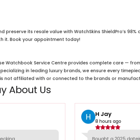
nd preserve its resale value with WatchSkins ShieldPro’s 98% 
h it. Book your appointment today!
e Watchbook Service Centre provides complete care — from i
cializing in leading luxury brands, we ensure every timepiec
 not affiliated with or connected to the brands or manufact
y About Us
H Jay
8 hours ago
hecking
Bought a 2025 datej