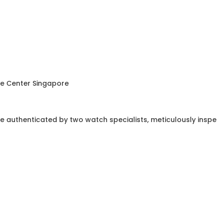
ce Center Singapore
e authenticated by two watch specialists, meticulously insp