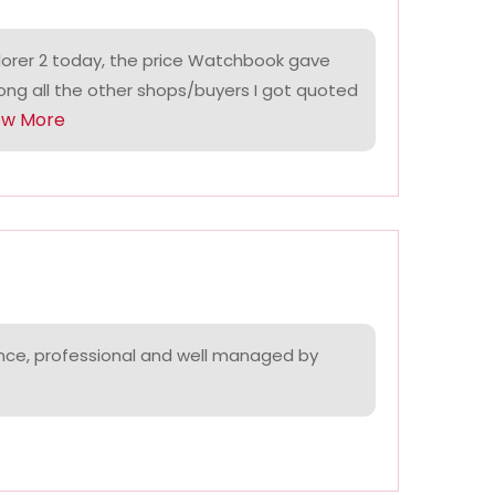
lorer 2 today, the price Watchbook gave
ng all the other shops/buyers I got quoted
ow More
nce, professional and well managed by