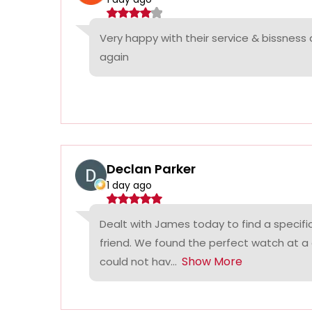
Very happy with their service & bissness
again
Declan Parker
1 day ago
Dealt with James today to find a specifi
friend. We found the perfect watch at a
Show More
could not hav...