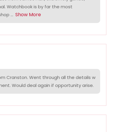
nal. Watchbook is by far the most
Show More
hop ...
om Cranston. Went through all the details w
ment. Would deal again if opportunity arise.