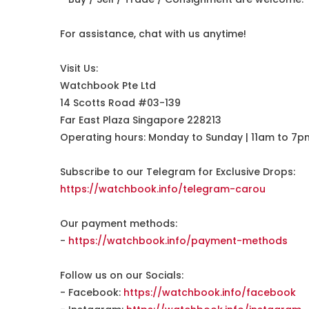
For assistance, chat with us anytime!
Visit Us:
Watchbook Pte Ltd
14 Scotts Road #03-139
Far East Plaza Singapore 228213
Operating hours: Monday to Sunday | 11am to 7p
Subscribe to our Telegram for Exclusive Drops:
https://watchbook.info/telegram-carou
Our payment methods:
-
https://watchbook.info/payment-methods
Follow us on our Socials:
- Facebook:
https://watchbook.info/facebook