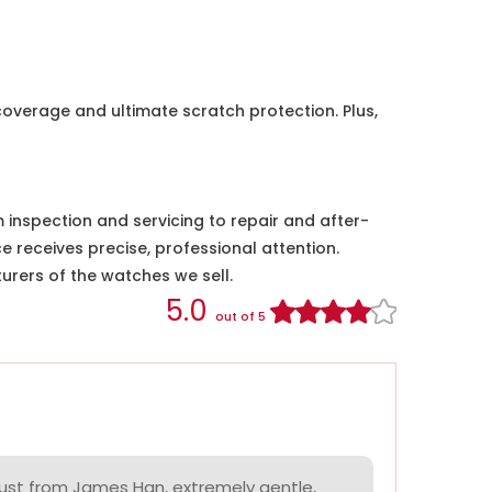
coverage and ultimate scratch protection. Plus,
nspection and servicing to repair and after-
e receives precise, professional attention.
urers of the watches we sell.
5.0
out of 5
ust from James Han, extremely gentle,