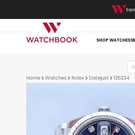
Exp
SHOP WATCHES
S
Home
Watches
Rolex
Datejust
126234