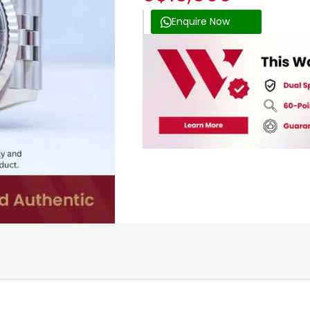
Enquire Now