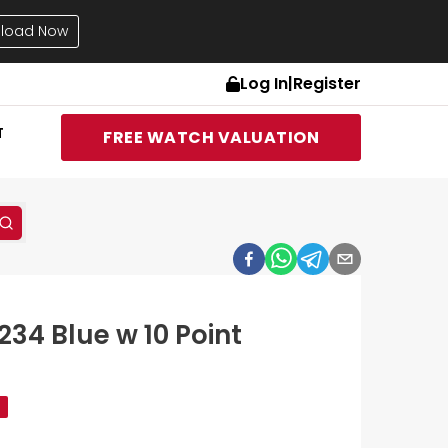
load Now
Log In
|
Register
T
FREE WATCH VALUATION
234 Blue w 10 Point
d