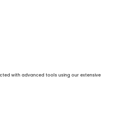
ected with advanced tools using our extensive