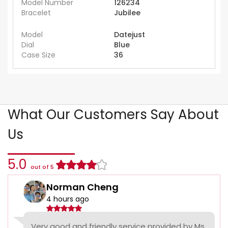
Model Number
126234
Bracelet
Jubilee
Model
Datejust
Dial
Blue
Case Size
36
What Our Customers Say About
Us
5.0
out of 5
Norman Cheng
4 hours ago
Very good and friendly service provided by Ms