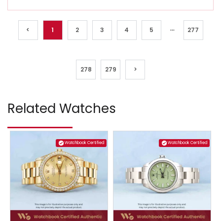
...
<
1
2
3
4
5
277
278
279
>
Related Watches
Watchbook Certified
Watchbook Certified