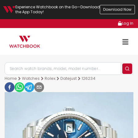
Experience Watchbook on the Go—Download
Download Now
the App Today!
Log In
Home
Watches
Rolex
Datejust
126234