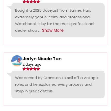
Bought a 2025 datejust from James Han,
extremely gentle, calm, and professional.
Watchbook is by far the most professional
Show More
dealer shop ...
Jerlyn Nicole Tan
2 days ago
Was served by Cranston to sell off a vintage
rolex and he explained every process and
step in great details.