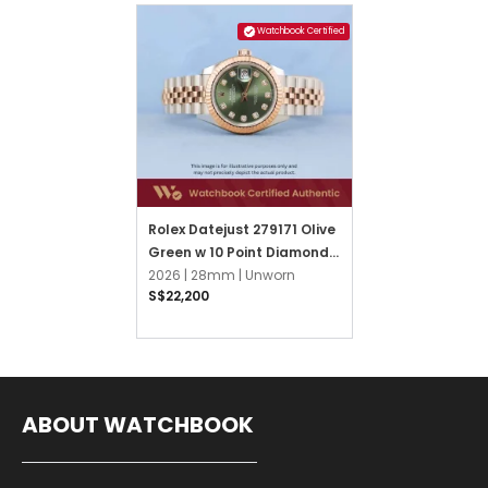
Watchbook Certified
Rolex Datejust 279171 Olive
Green w 10 Point Diamonds
Jubilee
2026 |
28mm |
Unworn
S$22,200
ABOUT WATCHBOOK