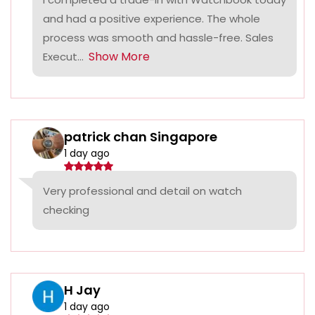
and had a positive experience. The whole
process was smooth and hassle-free. Sales
Show More
Execut...
patrick chan Singapore
1 day ago
Very professional and detail on watch
checking
H Jay
1 day ago