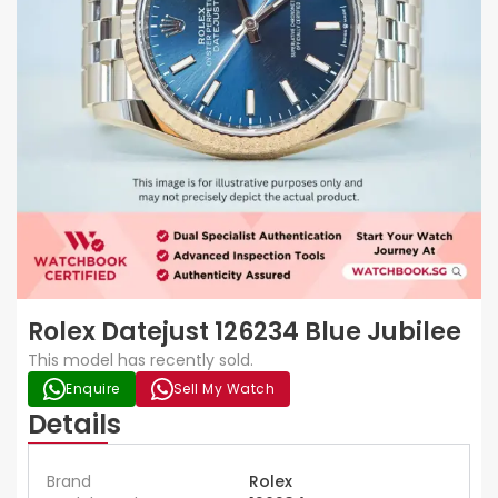
Rolex Datejust 126234 Blue Jubilee
This model has recently sold.
Enquire
Sell My Watch
Details
Brand
Rolex