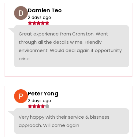
Damien Teo
2 days ago
Great experience from Cranston. Went
through all the details w me. Friendly
environment. Would deal again if opportunity
arise.
Peter Yong
2 days ago
Very happy with their service & bissness
approach. Will come again