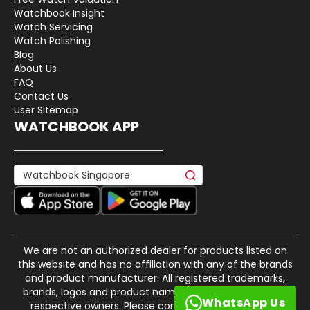
Watchbook Insight
Watch Servicing
Watch Polishing
Blog
About Us
FAQ
Contact Us
User Sitemap
WATCHBOOK APP
We are not an authorized dealer for products listed on
this website and has no affiliation with any of the brands
and product manufacturer. All registered trademarks,
brands, logos and product names are property of their
WhatsApp Us
respective owners. Please contact us if there is any