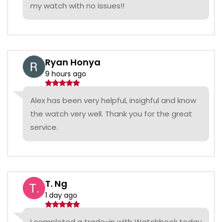
my watch with no issues!!
Ryan Honya
9 hours ago
Alex has been very helpful, insighful and know
the watch very well. Thank you for the great
service.
T. Ng
1 day ago
I completed a trade-in with Watchbook today