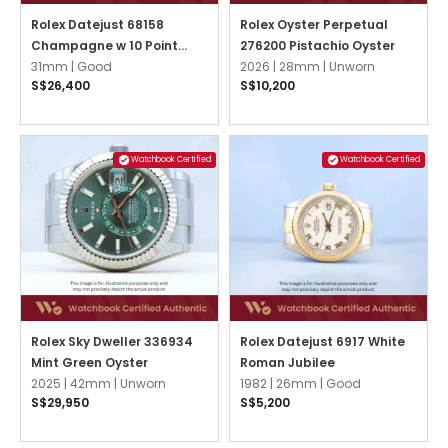
Rolex Datejust 68158
Rolex Oyster Perpetual
Champagne w 10 Point
276200 Pistachio Oyster
Diamonds President
31mm |
Good
2026 |
28mm |
Unworn
S$26,400
S$10,200
Watchbook Certified
Watchbook Certified
Rolex Sky Dweller 336934
Rolex Datejust 6917 White
Mint Green Oyster
Roman Jubilee
2025 |
42mm |
Unworn
1982 |
26mm |
Good
S$29,950
S$5,200