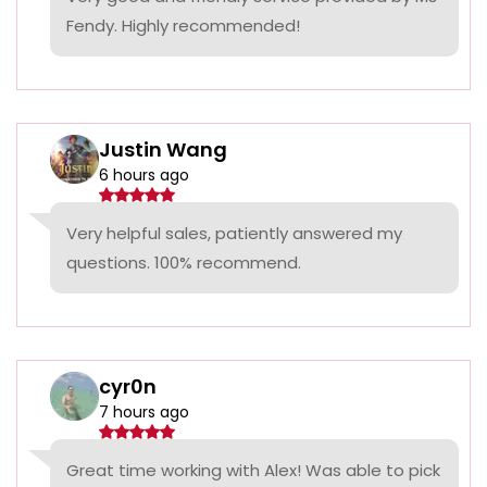
Fendy. Highly recommended!
Justin Wang
6 hours ago
Very helpful sales, patiently answered my
questions. 100% recommend.
cyr0n
7 hours ago
Great time working with Alex! Was able to pick