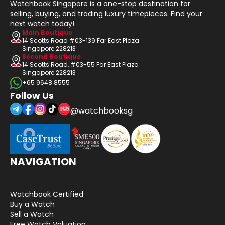
Watchbook Singapore is a one-stop destination for
selling, buying, and trading luxury timepieces. Find your
next watch today!
Main Boutique
14 Scotts Road #03-139 Far East Plaza
Singapore 228213
Second Boutique
14 Scotts Road, #03-55 Far East Plaza
Singapore 228213
+65 9648 8555
Follow Us
@watchbooksg
NAVIGATION
Watchbook Certified
Buy a Watch
Sell a Watch
Free Watch Valuation