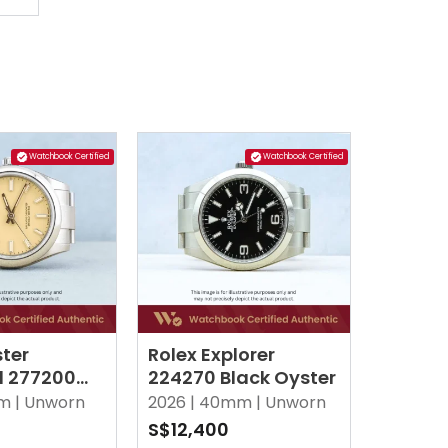
Watchbook Certified
Watchbook Certified
ster
Rolex Explorer
l 277200
224270 Black Oyster
ster
m |
Unworn
2026 |
40mm |
Unworn
S$12,400