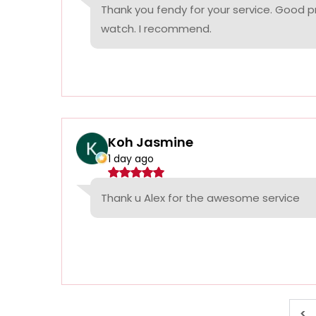
Thank you fendy for your service. Good p
watch. I recommend.
Koh Jasmine
1 day ago
Thank u Alex for the awesome service
<