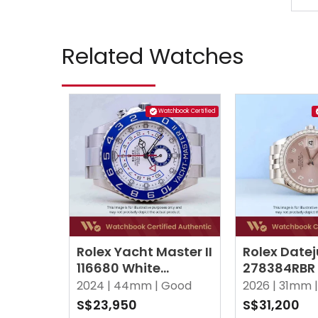
Related Watches
Watchbook Certified
Rolex Yacht Master II
Rolex Datej
116680 White
278384RBR 
(Mercedes Hands)
Point Dia
2024 |
44mm |
Good
2026 |
31mm |
Oyster
Jubilee
S$23,950
S$31,200