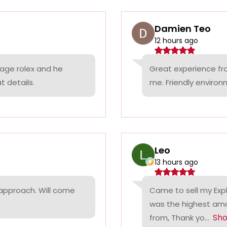
Damien Teo
12 hours ago
tage rolex and he
Great experience fr
t details.
me. Friendly environ
Leo
13 hours ago
 approach. Will come
Came to sell my Exp
was the highest amo
Sh
from, Thank yo...