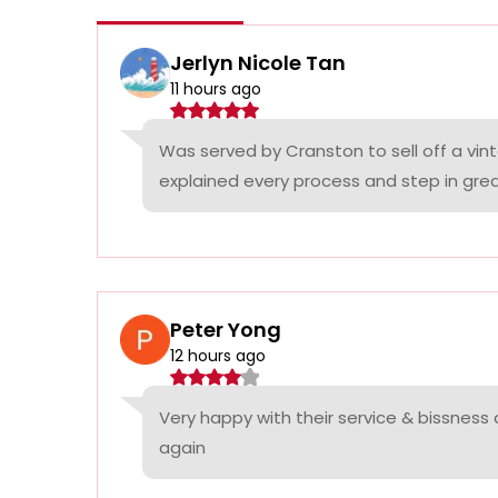
Jerlyn Nicole Tan
11 hours ago
Was served by Cranston to sell off a vin
explained every process and step in grea
Peter Yong
12 hours ago
Very happy with their service & bissness
again