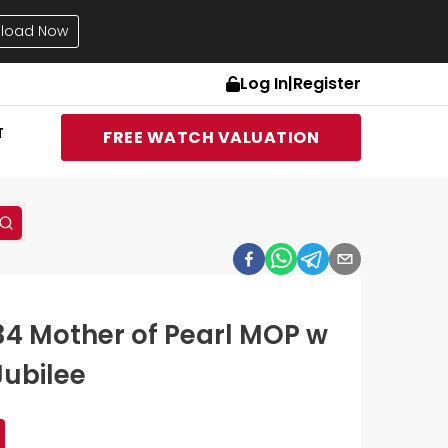
load Now
Log In
|
Register
T
FREE WATCH VALUATION
234 Mother of Pearl MOP w
Jubilee