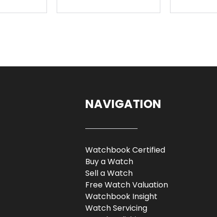
NAVIGATION
Watchbook Certified
Buy a Watch
Sell a Watch
Free Watch Valuation
Watchbook Insight
Watch Servicing