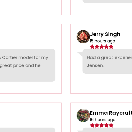
Jerry Singh
15 hours ago
c Cartier model for my
Had a great experie
 great price and he
Jensen.
Emma Raycraf
16 hours ago