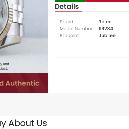
Details
Brand
Rolex
Model Number
116234
Bracelet
Jubilee
y About Us