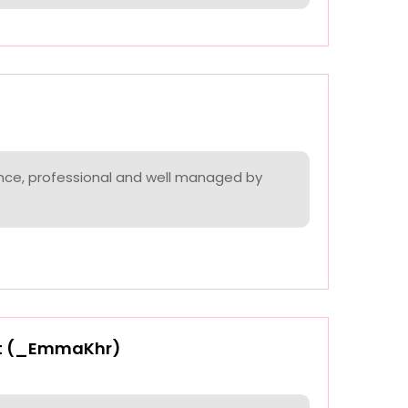
nce, professional and well managed by
t (_EmmaKhr)