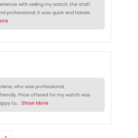
perience with selling my watch, the staff
and professional. It was quick and hassle
ore
riene, who was professional,
riendly. Price offered for my watch was
Show More
ppy to...
>