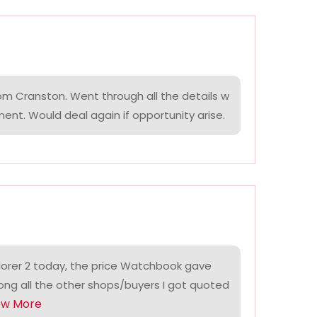
om Cranston. Went through all the details w
ment. Would deal again if opportunity arise.
lorer 2 today, the price Watchbook gave
ng all the other shops/buyers I got quoted
ow More