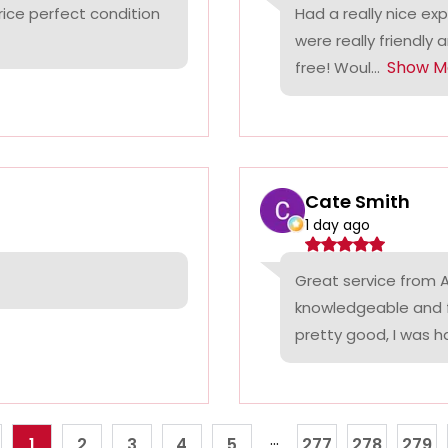
rice perfect condition
Had a really nice ex
were really friendly 
Show M
free! Woul...
Cate Smith
1 day ago
Great service from A
knowledgeable and f
pretty good, I was ha
...
1
2
3
4
5
277
278
279