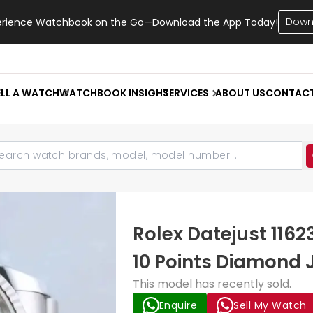
Down
erience Watchbook on the Go—Download the App Today!
ELL A WATCH
WATCHBOOK INSIGHT
SERVICES
ABOUT US
CONTAC
Rolex Datejust 116
10 Points Diamond 
This model has recently sold.
Enquire
Sell My Watch