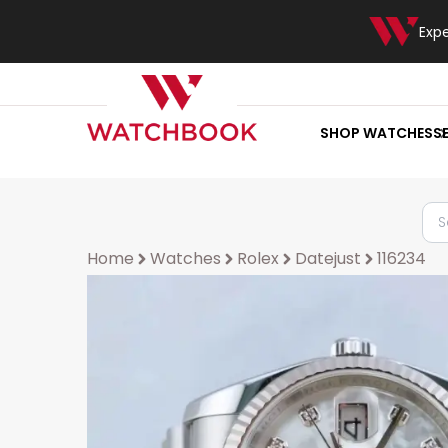
Exp
SHOP WATCHES
S
Home
Watches
Rolex
Datejust
116234