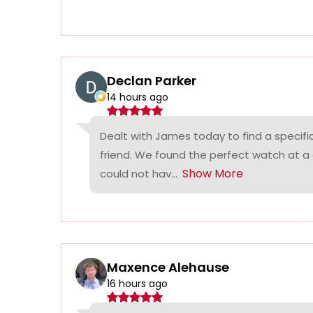
Declan Parker
14 hours ago
Dealt with James today to find a specifi
friend. We found the perfect watch at a
Show More
could not hav...
Maxence Alehause
16 hours ago