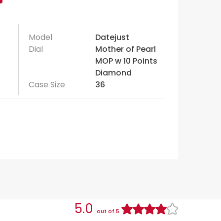
Model
Datejust
Dial
Mother of Pearl
MOP w 10 Points
Diamond
Case Size
36
5.0
out of 5