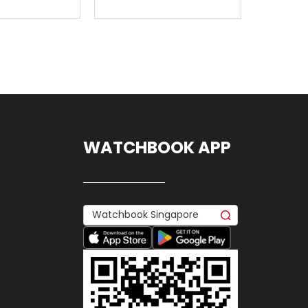
WATCHBOOK APP