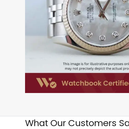
What Our Customers Sa