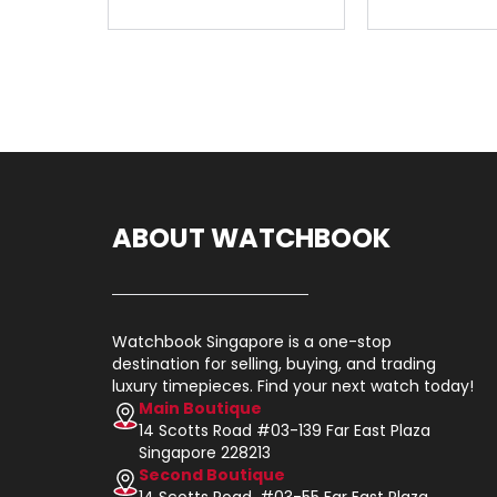
ABOUT WATCHBOOK
Watchbook Singapore is a one-stop
destination for selling, buying, and trading
luxury timepieces. Find your next watch today!
Main Boutique
14 Scotts Road #03-139 Far East Plaza
Singapore 228213
Second Boutique
14 Scotts Road, #03-55 Far East Plaza