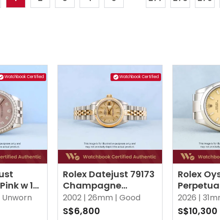
Watchbook Certified
Watchbook Certified
ust
Rolex Datejust 79173
Rolex Oy
Pink w 10
Champagne
Perpetua
monds
Tapestry Jubilee
Beige Oy
Unworn
2002 |
26mm |
Good
2026 |
31m
S$6,800
S$10,300