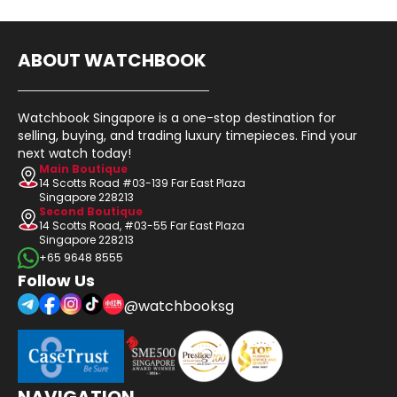
ABOUT WATCHBOOK
Watchbook Singapore is a one-stop destination for
selling, buying, and trading luxury timepieces. Find your
next watch today!
Main Boutique
14 Scotts Road #03-139 Far East Plaza
Singapore 228213
Second Boutique
14 Scotts Road, #03-55 Far East Plaza
Singapore 228213
+65 9648 8555
Follow Us
@watchbooksg
NAVIGATION