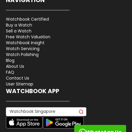
Watchbook Certified
Buy a Watch
Sell a Watch
Free Watch Valuation
Watchbook Insight
Watch Servicing
Watch Polishing
Blog
About Us
FAQ
Contact Us
User Sitemap
WATCHBOOK APP