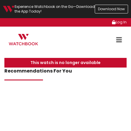
Experience Watchbook on the Go—Download
Download Now
the App Today!
Log In
This watch is no longer available
Recommendations For You