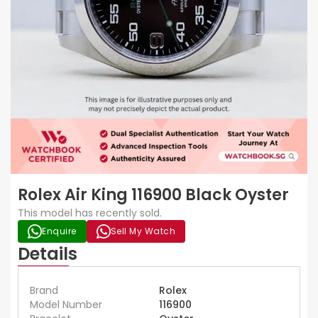
Rolex Air King 116900 Black Oyster
This model has recently sold.
Enquire
Sell My Watch
Details
Brand
Rolex
Model Number
116900