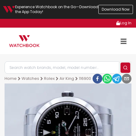
Experience Watchbook on the Go—Download
Download Now
the App Today!
Log In
Home
Watches
Rolex
Air King
116900