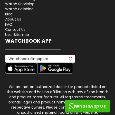
Watch Servicing
Watch Polishing
Blog
About Us
FAQ
Contact Us
User Sitemap
WATCHBOOK APP
We are not an authorized dealer for products listed on
this website and has no affiliation with any of the brands
and product manufacturer. All registered trademarks,
brands, logos and product names are property of their
WhatsApp Us
respective owners. Please contact us if there is any
unauthorized material found on this website.