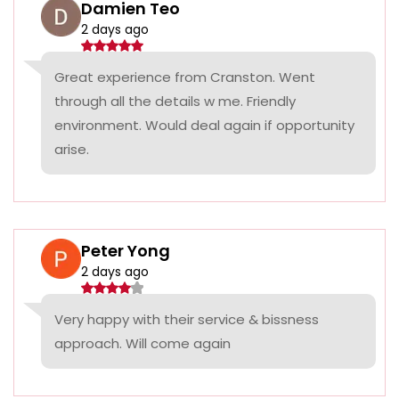
Damien Teo
2 days ago
Great experience from Cranston. Went
through all the details w me. Friendly
environment. Would deal again if opportunity
arise.
Peter Yong
2 days ago
Very happy with their service & bissness
approach. Will come again