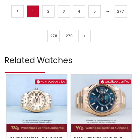
...
<
1
2
3
4
5
277
278
279
>
Related Watches
Watchbook Certified
Watchbook Certified