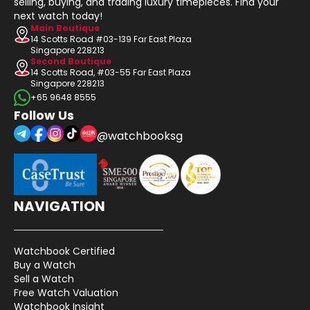
selling, buying, and trading luxury timepieces. Find your
next watch today!
Main Boutique
14 Scotts Road #03-139 Far East Plaza
Singapore 228213
Second Boutique
14 Scotts Road, #03-55 Far East Plaza
Singapore 228213
+65 9648 8555
Follow Us
@watchbooksg
NAVIGATION
Watchbook Certified
Buy a Watch
Sell a Watch
Free Watch Valuation
Watchbook Insight