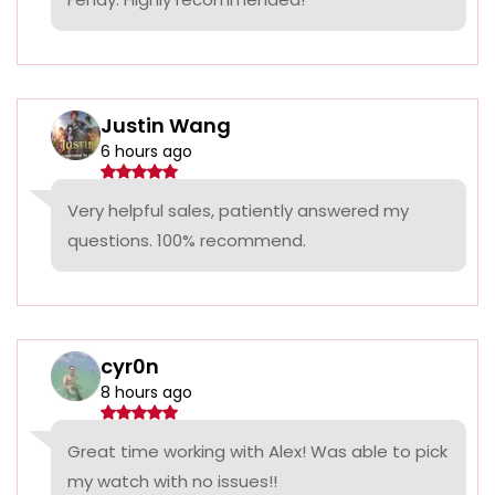
Justin Wang
6 hours ago
Very helpful sales, patiently answered my
questions. 100% recommend.
cyr0n
8 hours ago
Great time working with Alex! Was able to pick
my watch with no issues!!