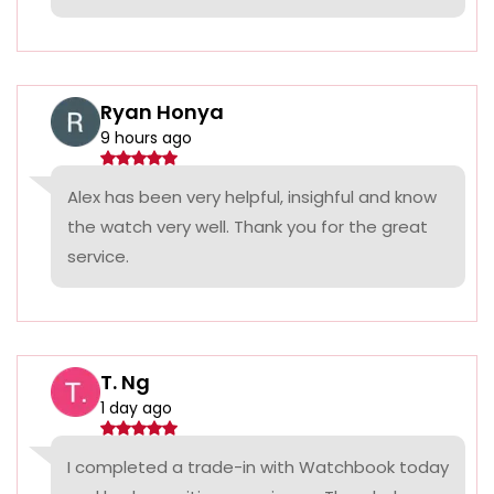
Ryan Honya
9 hours ago
Alex has been very helpful, insighful and know
the watch very well. Thank you for the great
service.
T. Ng
1 day ago
I completed a trade-in with Watchbook today