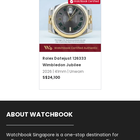
Watchbook Certified
Rolex Datejust 126333
Wimbledon Jubilee
2026 |
41mm |
Unworn
S$24,100
ABOUT WATCHBOOK
Watchbook Singapore is a one-stop destination for