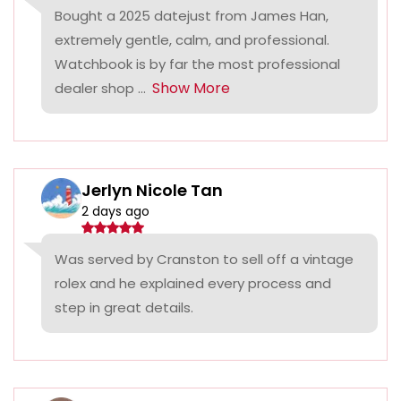
Bought a 2025 datejust from James Han,
extremely gentle, calm, and professional.
Watchbook is by far the most professional
Show More
dealer shop ...
Jerlyn Nicole Tan
2 days ago
Was served by Cranston to sell off a vintage
rolex and he explained every process and
step in great details.