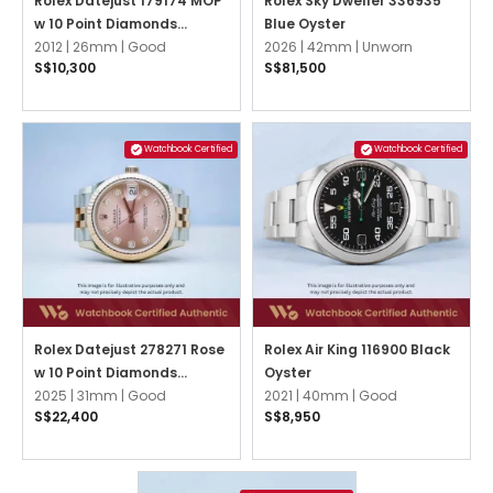
Rolex Datejust 179174 MOP
Rolex Sky Dweller 336935
w 10 Point Diamonds
Blue Oyster
Jubilee
2012 |
26mm |
Good
2026 |
42mm |
Unworn
S$10,300
S$81,500
Watchbook Certified
Watchbook Certified
Rolex Datejust 278271 Rose
Rolex Air King 116900 Black
w 10 Point Diamonds
Oyster
Jubilee
2025 |
31mm |
Good
2021 |
40mm |
Good
S$22,400
S$8,950