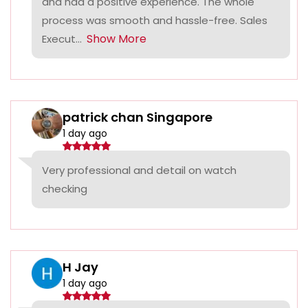
and had a positive experience. The whole
process was smooth and hassle-free. Sales
Show More
Execut...
patrick chan Singapore
1 day ago
Very professional and detail on watch
checking
H Jay
1 day ago