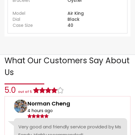
Bracelet
Oyster
Model
Air King
Dial
Black
Case Size
40
What Our Customers Say About
Us
5.0
out of 5
Norman Cheng
4 hours ago
Very good and friendly service provided by Ms
Fendy. Highly recommended!