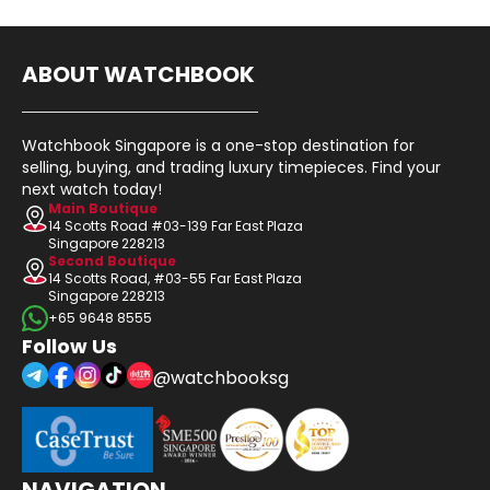
ABOUT WATCHBOOK
Watchbook Singapore is a one-stop destination for
selling, buying, and trading luxury timepieces. Find your
next watch today!
Main Boutique
14 Scotts Road #03-139 Far East Plaza
Singapore 228213
Second Boutique
14 Scotts Road, #03-55 Far East Plaza
Singapore 228213
+65 9648 8555
Follow Us
@watchbooksg
NAVIGATION