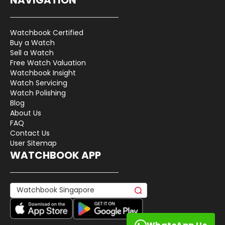
Watchbook Certified
Buy a Watch
Sell a Watch
Free Watch Valuation
Watchbook Insight
Watch Servicing
Watch Polishing
Blog
About Us
FAQ
Contact Us
User Sitemap
WATCHBOOK APP