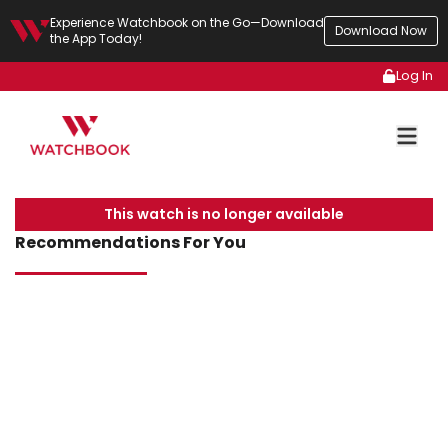
Experience Watchbook on the Go—Download
Download Now
the App Today!
Log In
This watch is no longer available
Recommendations For You