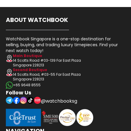
ABOUT WATCHBOOK
Watchbook Singapore is a one-stop destination for
selling, buying, and trading luxury timepieces. Find your
next watch today!
Main Boutique
14 Scotts Road #03-139 Far East Plaza
Singapore 228213
Second Boutique
14 Scotts Road, #03-55 Far East Plaza
Singapore 228213
+65 9648 8555
Follow Us
@watchbooksg
NAVIGATION