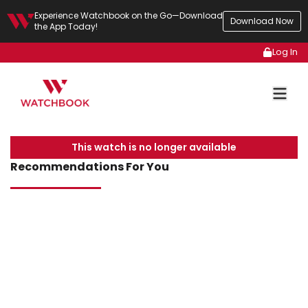
Experience Watchbook on the Go—Download
Download Now
the App Today!
Log In
This watch is no longer available
Recommendations For You