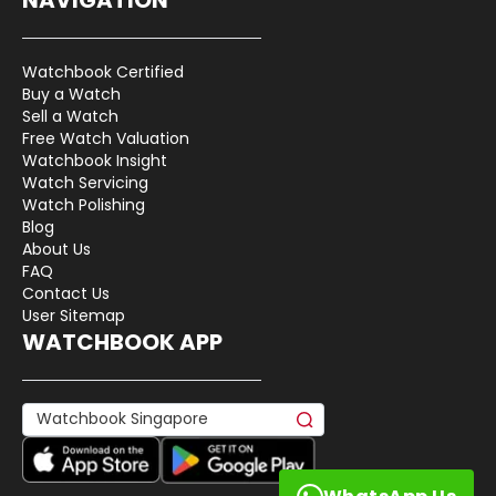
Watchbook Certified
Buy a Watch
Sell a Watch
Free Watch Valuation
Watchbook Insight
Watch Servicing
Watch Polishing
Blog
About Us
FAQ
Contact Us
User Sitemap
WATCHBOOK APP