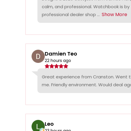
calm, and professional. Watchbook is by
Show More
professional dealer shop ...
Damien Teo
22 hours ago
Great experience from Cranston. Went th
me. Friendly environment. Would deal agai
Leo
23 hours ago