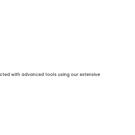
ected with advanced tools using our extensive