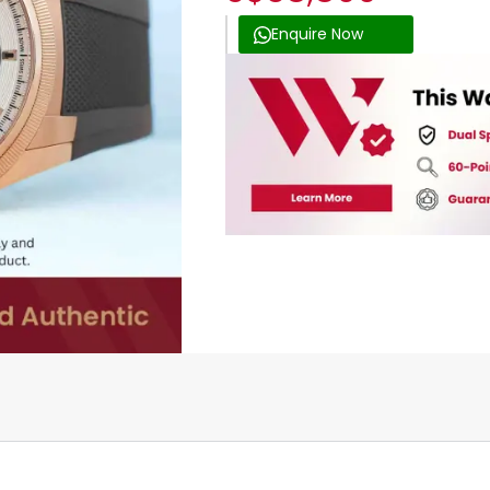
Enquire Now