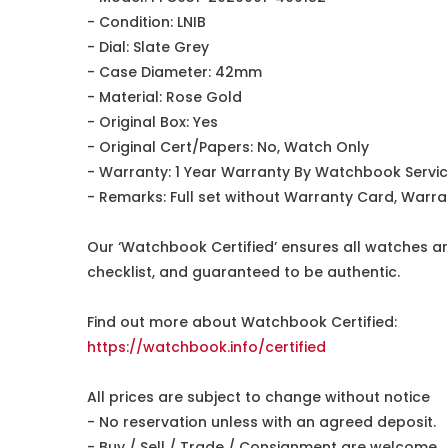
- Condition: LNIB
- Dial: Slate Grey
- Case Diameter: 42mm
- Material: Rose Gold
- Original Box: Yes
- Original Cert/Papers: No, Watch Only
- Warranty: 1 Year Warranty By Watchbook Servi
- Remarks: Full set without Warranty Card, Warra
Our ‘Watchbook Certified’ ensures all watches ar
checklist, and guaranteed to be authentic.
Find out more about Watchbook Certified:
https://watchbook.info/certified
All prices are subject to change without notice
- No reservation unless with an agreed deposit.
- Buy / Sell / Trade / Consignment are welcome.