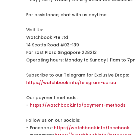
For assistance, chat with us anytime!
Visit Us:
Watchbook Pte Ltd
14 Scotts Road #03-139
Far East Plaza Singapore 228213
Operating hours: Monday to Sunday | 11am to 7p
Subscribe to our Telegram for Exclusive Drops:
https://watchbook.info/telegram-carou
Our payment methods:
-
https://watchbook.info/payment-methods
Follow us on our Socials:
- Facebook:
https://watchbook.info/facebook