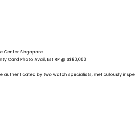
ce Center Singapore
nty Card Photo Avail, Est RP @ S$80,000
e authenticated by two watch specialists, meticulously insp