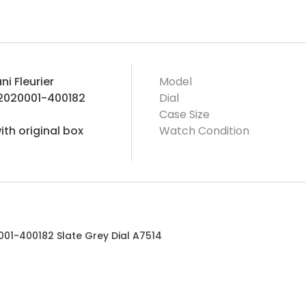
ni Fleurier
Model
2020001-400182
Dial
Case Size
th original box
Watch Condition
001-400182 Slate Grey Dial A7514