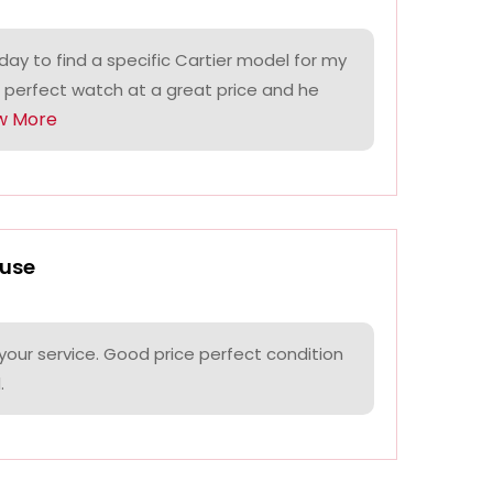
ay to find a specific Cartier model for my
 perfect watch at a great price and he
w More
use
your service. Good price perfect condition
.