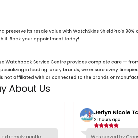
nd preserve its resale value with WatchSkins ShieldPro’s 98% 
h it. Book your appointment today!
e Watchbook Service Centre provides complete care — from i
cializing in leading luxury brands, we ensure every timepiec
 not affiliated with or connected to the brands or manufact
y About Us
Jerlyn Nicole T
21 hours ago
 extremely gentle,
Was served by Cranst