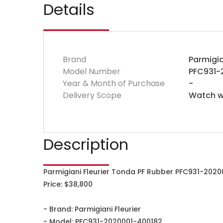
Details
Brand
Parmigia
Model Number
PFC931-
Year & Month of Purchase
-
Delivery Scope
Watch wi
Description
Parmigiani Fleurier Tonda PF Rubber PFC931-2020
Price: $38,800
- Brand: Parmigiani Fleurier
- Model: PFC931-2020001-400182