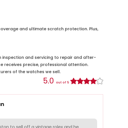
coverage and ultimate scratch protection. Plus,
nspection and servicing to repair and after-
e receives precise, professional attention.
urers of the watches we sell.
5.0
out of 5
an
on to sell off a vintage rolex and he