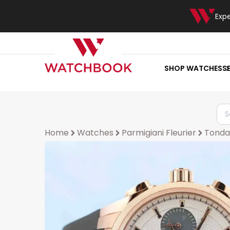
Exp
SHOP WATCHES
S
Home
Watches
Parmigiani Fleurier
Tonda