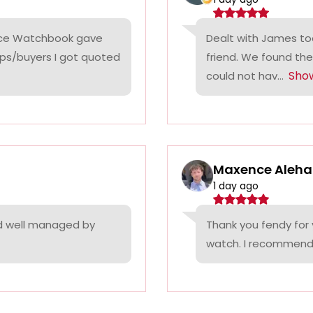
rice Watchbook gave
Dealt with James tod
ps/buyers I got quoted
friend. We found the
Sho
could not hav...
Maxence Aleha
1 day ago
nd well managed by
Thank you fendy for 
watch. I recommend