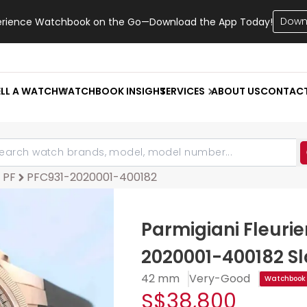
Down
erience Watchbook on the Go—Download the App Today!
ELL A WATCH
WATCHBOOK INSIGHT
SERVICES
ABOUT US
CONTAC
 PF
PFC931-2020001-400182
Parmigiani Fleuri
2020001-400182 Sl
42 mm
Very-Good
Watchbook 
S$38,800