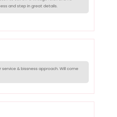
ess and step in great details.
r service & bissness approach. Will come