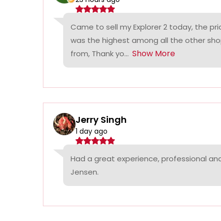
Came to sell my Explorer 2 today, the p
was the highest among all the other sho
Show More
from, Thank yo...
Jerry Singh
1 day ago
Had a great experience, professional a
Jensen.