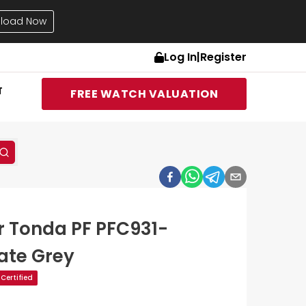
load Now
Log In
|
Register
T
FREE WATCH VALUATION
er Tonda PF PFC931-
ate Grey
Certified