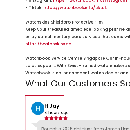
- Instagram:
https://watchbook.info/instagram
- Tiktok:
https://watchbook.info/tiktok
Watchskins Shieldpro Protective Film
Keep your treasured timepiece looking pristine a
enjoy complimentary care services that come wit
https://watchskins.sg
Watchbook Service Centre Singapore Our in-hous
sales support. With Swiss-trained watchmakers spe
Watchbook is an independent watch dealer and is
What Our Customers Sa
H Jay
4 hours ago
Bought a 2025 datejust from James Han,