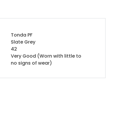
Tonda PF
Slate Grey
42
Very Good (Worn with little to
no signs of wear)