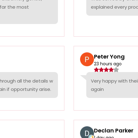
 far the most
explained every proc
Peter Yong
23 hours ago
rough all the details w
Very happy with thei
n if opportunity arise.
again
Declan Parker
1 day ago