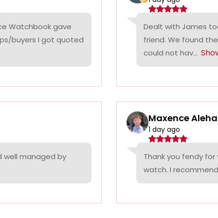
rice Watchbook gave
Dealt with James tod
ps/buyers I got quoted
friend. We found the
Sho
could not hav...
Maxence Aleha
1 day ago
nd well managed by
Thank you fendy for 
watch. I recommend