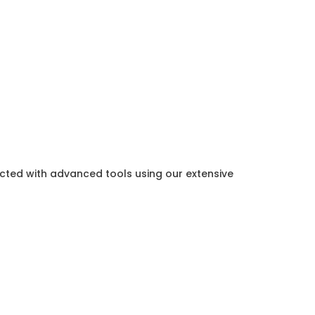
ected with advanced tools using our extensive