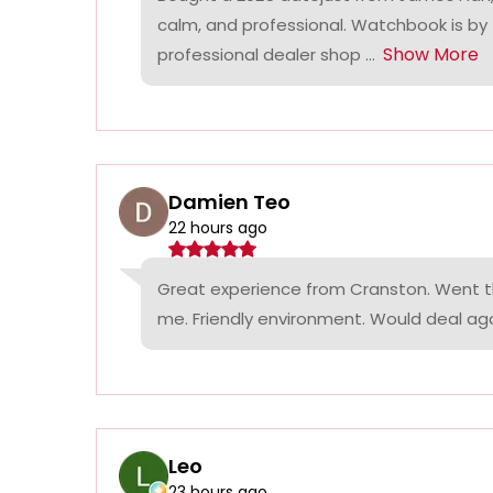
calm, and professional. Watchbook is by
Show More
professional dealer shop ...
Damien Teo
22 hours ago
Great experience from Cranston. Went th
me. Friendly environment. Would deal agai
Leo
23 hours ago