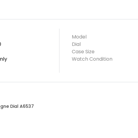
Model
0
Dial
Case Size
nly
Watch Condition
agne Dial A6537