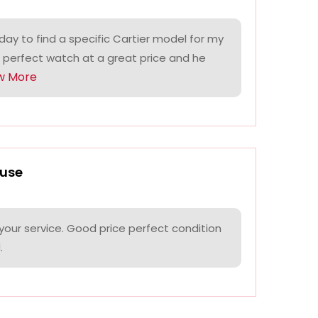
ay to find a specific Cartier model for my
 perfect watch at a great price and he
w More
use
your service. Good price perfect condition
.