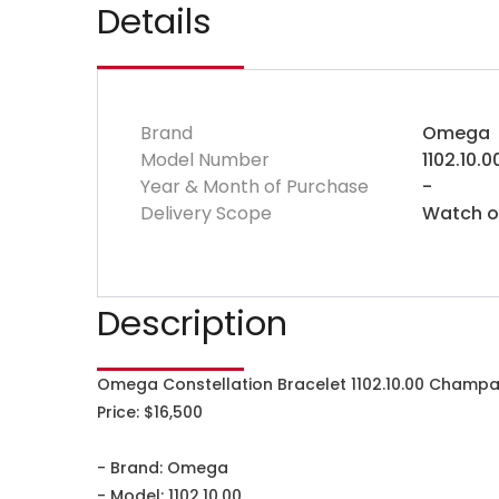
Details
Brand
Omega
Model Number
1102.10.0
Year & Month of Purchase
-
Delivery Scope
Watch o
Description
Omega Constellation Bracelet 1102.10.00 Champ
Price: $16,500
- Brand: Omega
- Model: 1102.10.00