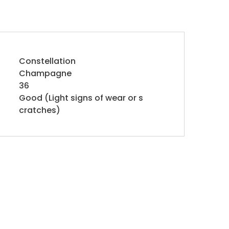
Constellation
Champagne
36
Good (Light signs of wear or s
cratches)