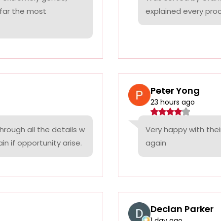
 far the most
explained every proc
Peter Yong
23 hours ago
rough all the details w
Very happy with thei
n if opportunity arise.
again
Declan Parker
1 day ago