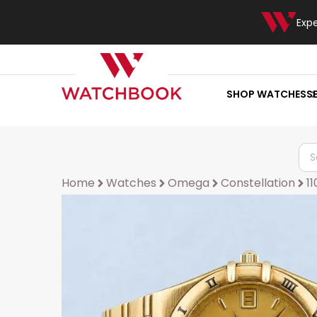
Exp
SHOP WATCHES
S
Home
Watches
Omega
Constellation
11