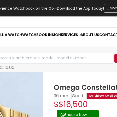
Down
erience Watchbook on the Go—Download the App Today!
ELL A WATCH
WATCHBOOK INSIGHT
SERVICES
ABOUT US
CONTAC
02.10.00
Omega Constellat
36 mm
Good
Watchbook Certifie
S$16,500
Enquire Now