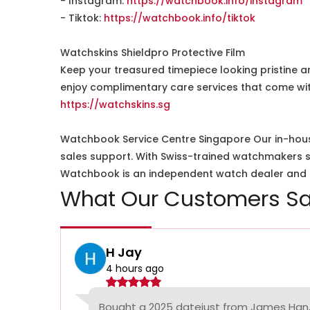
- Instagram:
https://watchbook.info/instagram
- Tiktok:
https://watchbook.info/tiktok
Watchskins Shieldpro Protective Film
Keep your treasured timepiece looking pristine a
enjoy complimentary care services that come wit
https://watchskins.sg
Watchbook Service Centre Singapore Our in-hous
sales support. With Swiss-trained watchmakers spe
Watchbook is an independent watch dealer and is
What Our Customers Sa
H Jay
4 hours ago
Bought a 2025 datejust from James Han,