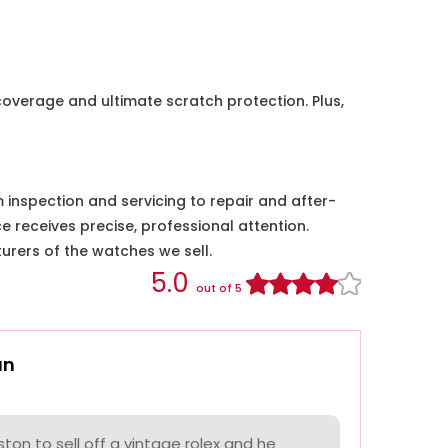
coverage and ultimate scratch protection. Plus,
nspection and servicing to repair and after-
e receives precise, professional attention.
urers of the watches we sell.
5.0
out of 5
an
on to sell off a vintage rolex and he