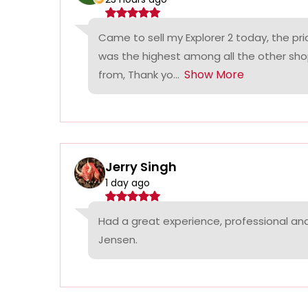
Came to sell my Explorer 2 today, the p
was the highest among all the other sho
Show More
from, Thank yo...
Jerry Singh
1 day ago
Had a great experience, professional a
Jensen.