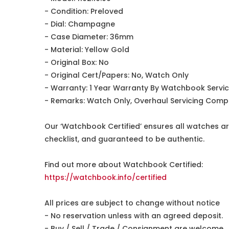
- Condition: Preloved
- Dial: Champagne
- Case Diameter: 36mm
- Material: Yellow Gold
- Original Box: No
- Original Cert/Papers: No, Watch Only
- Warranty: 1 Year Warranty By Watchbook Servi
- Remarks: Watch Only, Overhaul Servicing Comp
Our ‘Watchbook Certified’ ensures all watches ar
checklist, and guaranteed to be authentic.
Find out more about Watchbook Certified:
https://watchbook.info/certified
All prices are subject to change without notice
- No reservation unless with an agreed deposit.
- Buy / Sell / Trade / Consignment are welcome.