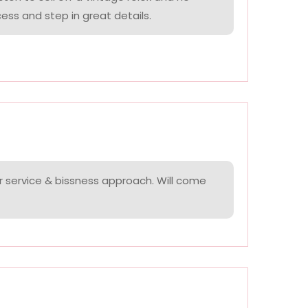
ess and step in great details.
r service & bissness approach. Will come