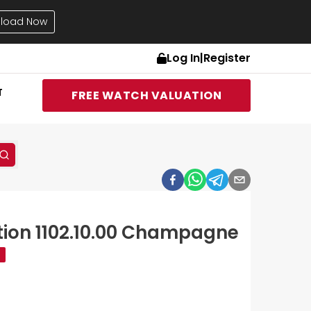
load Now
Log In
|
Register
T
FREE WATCH VALUATION
ion 1102.10.00 Champagne
d