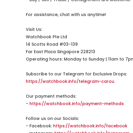
For assistance, chat with us anytime!
Visit Us:
Watchbook Pte Ltd
14 Scotts Road #03-139
Far East Plaza Singapore 228213
Operating hours: Monday to Sunday | 11am to 7p
Subscribe to our Telegram for Exclusive Drops:
https://watchbook.info/telegram-carou
Our payment methods:
-
https://watchbook.info/payment-methods
Follow us on our Socials:
- Facebook:
https://watchbook.info/facebook