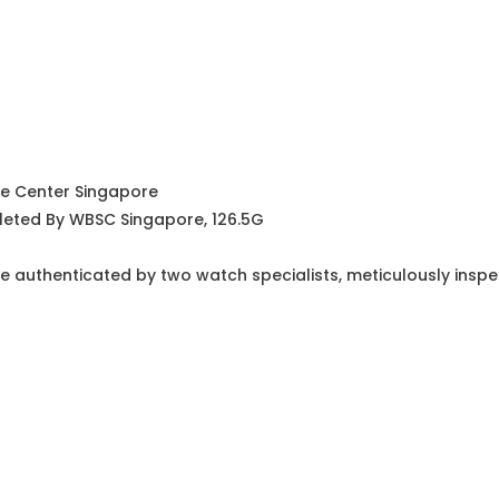
ce Center Singapore
leted By WBSC Singapore, 126.5G
e authenticated by two watch specialists, meticulously insp