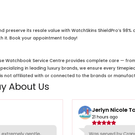
nd preserve its resale value with WatchSkins ShieldPro’s 98% 
h it. Book your appointment today!
e Watchbook Service Centre provides complete care — from i
cializing in leading luxury brands, we ensure every timepiec
 not affiliated with or connected to the brands or manufact
y About Us
Jerlyn Nicole T
21 hours ago
 extremely gentle,
Was served by Cranst