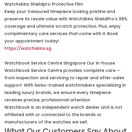
Watchskins Shieldpro Protective Film
Keep your treasured timepiece looking pristine and
preserve its resale value with WatchSkins ShieldPro’s 98%
coverage and ultimate scratch protection. Plus, enjoy
complimentary care services that come with it. Book
your appointment today!
https://watchskins.sg
Watchbook Service Centre Singapore Our in-house
Watchbook Service Centre provides complete care —
from inspection and servicing to repair and after-sales
support. With Swiss-trained watchmakers specializing in
leading luxury brands, we ensure every timepiece
receives precise, professional attention.
Watchbook is an independent watch dealer and is not
affiliated with or connected to the brands or
manufacturers of the watches we sell.
What Our Customers Say About