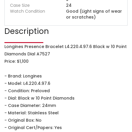
Case Size
24
Watch Condition
Good (Light signs of wear
or scratches)
Description
Longines Presence Bracelet L4.220.4.97.6 Black w 10 Point
Diamonds Dial A7527
Price: $1,100
- Brand: Longines
- Model: L4.220.4.97.6
- Condition: Preloved
- Dial: Black w 10 Point Diamonds
- Case Diameter: 24mm
- Material: Stainless Steel
- Original Box: No
- Original Cert/Papers: Yes