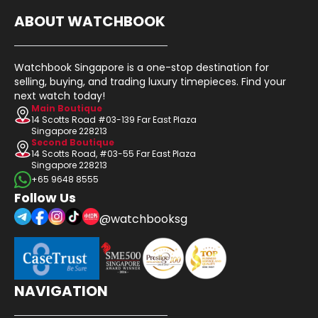
ABOUT WATCHBOOK
Watchbook Singapore is a one-stop destination for
selling, buying, and trading luxury timepieces. Find your
next watch today!
Main Boutique
14 Scotts Road #03-139 Far East Plaza
Singapore 228213
Second Boutique
14 Scotts Road, #03-55 Far East Plaza
Singapore 228213
+65 9648 8555
Follow Us
@watchbooksg
NAVIGATION