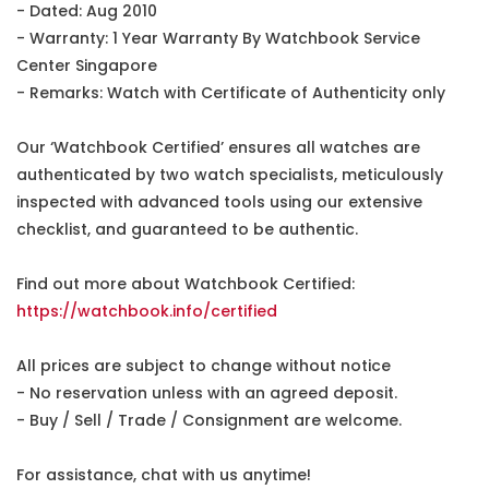
- Dated: Aug 2010
- Warranty: 1 Year Warranty By Watchbook Service
Center Singapore
- Remarks: Watch with Certificate of Authenticity only
Our ‘Watchbook Certified’ ensures all watches are
authenticated by two watch specialists, meticulously
inspected with advanced tools using our extensive
checklist, and guaranteed to be authentic.
Find out more about Watchbook Certified:
https://watchbook.info/certified
All prices are subject to change without notice
- No reservation unless with an agreed deposit.
- Buy / Sell / Trade / Consignment are welcome.
For assistance, chat with us anytime!