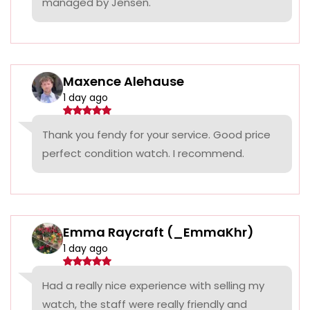
managed by Jensen.
Maxence Alehause
1 day ago
Thank you fendy for your service. Good price
perfect condition watch. I recommend.
Emma Raycraft (_EmmaKhr)
1 day ago
Had a really nice experience with selling my
watch, the staff were really friendly and