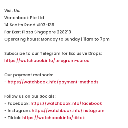
Visit Us:
Watchbook Pte Ltd
14 Scotts Road #03-139
Far East Plaza Singapore 228213
Operating hours: Monday to Sunday | 11am to 7pm
Subscribe to our Telegram for Exclusive Drops:
https://watchbook.info/telegram-carou
Our payment methods:
-
https://watchbook.info/payment-methods
Follow us on our Socials:
- Facebook:
https://watchbook.info/facebook
- Instagram:
https://watchbook.info/instagram
- Tiktok:
https://watchbook.info/tiktok