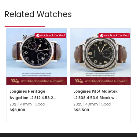
Related Watches
Watchbook Certified
Watchbook Certified
Longines Heritage
Longines Pilot Majetek
Avigation L2.812.4.53.2
L2.838.4.53.9 Black w
Black
2021 |
41mm |
Good
Arabic
2025 |
43mm |
Good
S$3,800
S$3,500