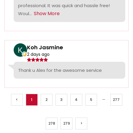
professional. It was quick and hassle free!
Show More
Woul...
Koh Jasmine
2 days ago
Thank u Alex for the awesome service
...
<
1
2
3
4
5
277
278
279
>