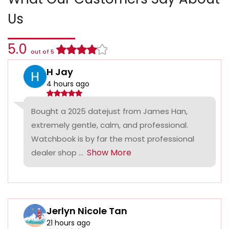
Us
5.0
out of 5
H Jay
4 hours ago
Bought a 2025 datejust from James Han,
extremely gentle, calm, and professional.
Watchbook is by far the most professional
Show More
dealer shop ...
Jerlyn Nicole Tan
21 hours ago