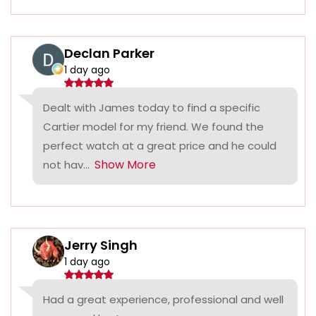
Declan Parker
1 day ago
Dealt with James today to find a specific
Cartier model for my friend. We found the
perfect watch at a great price and he could
Show More
not hav...
Jerry Singh
1 day ago
Had a great experience, professional and well