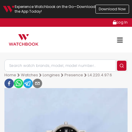
Experience Watchbook on the Go—Download
Download Now
the App Today!
Log In
Home
Watches
Longines
Presence
L4.220.4.97.6