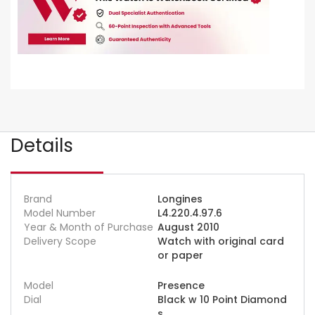
Details
Brand
Longines
Model Number
L4.220.4.97.6
Year & Month of Purchase
August 2010
Delivery Scope
Watch with original card
or paper
Model
Presence
Dial
Black w 10 Point Diamond
s