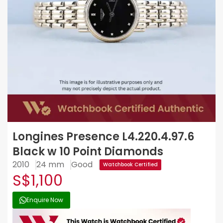
Longines Presence L4.220.4.97.6
Black w 10 Point Diamonds
2010
24 mm
Good
Watchbook Certified
S$1,100
Enquire Now