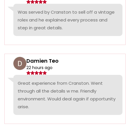
Was served by Cranston to sell off a vintage
rolex and he explained every process and
step in great details.
Damien Teo
22 hours ago
Great experience from Cranston. Went
through all the details w me. Friendly
environment. Would deal again if opportunity
arise.