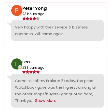
Peter Yong
23 hours ago
Very happy with their service & bissness
approach. Will come again
Leo
23 hours ago
Came to sell my Explorer 2 today, the price
Watchbook gave was the highest among all
the other shops/buyers I got quoted from,
Show More
Thank yo...