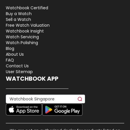
Watchbook Certified
Buy a Watch
Sell a Watch
Free Watch Valuation
Watchbook Insight
Watch Servicing
Watch Polishing
Blog
About Us
FAQ
Contact Us
User Sitemap
WATCHBOOK APP