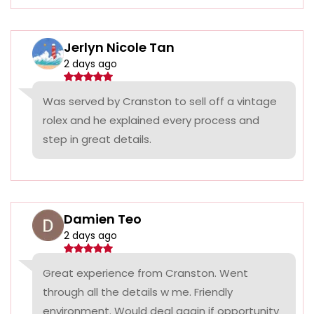
Jerlyn Nicole Tan
2 days ago
Was served by Cranston to sell off a vintage
rolex and he explained every process and
step in great details.
Damien Teo
2 days ago
Great experience from Cranston. Went
through all the details w me. Friendly
environment. Would deal again if opportunity