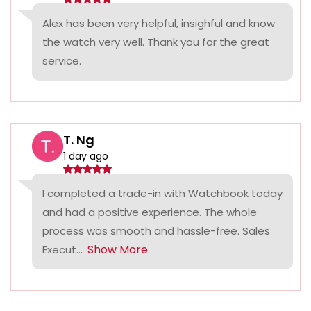
Alex has been very helpful, insighful and know
the watch very well. Thank you for the great
service.
T. Ng
1 day ago
I completed a trade-in with Watchbook today
and had a positive experience. The whole
process was smooth and hassle-free. Sales
Show More
Execut...