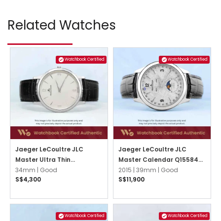
Related Watches
Watchbook Certified
Watchbook Certified
Jaeger LeCoultre JLC
Jaeger LeCoultre JLC
Master Ultra Thin
Master Calendar Q1558421
145.8.79.S Silver w 3,6,9,12
34mm |
Good
Grey Meteorite
2015 |
39mm |
Good
S$4,300
S$11,900
Arabic
Watchbook Certified
Watchbook Certified