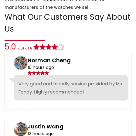
manufacturers of the watches we sell.
What Our Customers Say About
Us
5.0
out of 5
Norman Cheng
10 hours ago
Very good and friendly service provided by Ms
Fendy. Highly recommended!
Justin Wang
12 hours ago