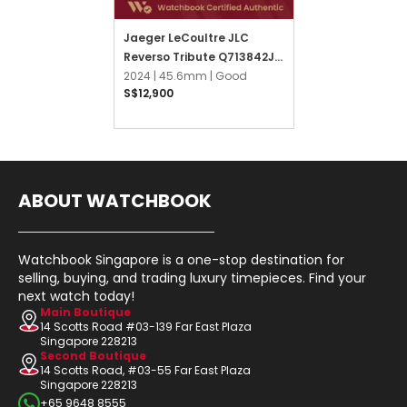
Jaeger LeCoultre JLC
Reverso Tribute Q713842J
Silver Opaline
2024 |
45.6mm |
Good
S$12,900
ABOUT WATCHBOOK
Watchbook Singapore is a one-stop destination for
selling, buying, and trading luxury timepieces. Find your
next watch today!
Main Boutique
14 Scotts Road #03-139 Far East Plaza
Singapore 228213
Second Boutique
14 Scotts Road, #03-55 Far East Plaza
Singapore 228213
+65 9648 8555