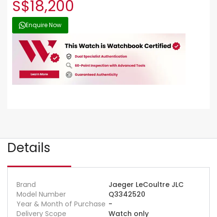
S$18,200
Enquire Now
Details
Brand
Jaeger LeCoultre JLC
Model Number
Q3342520
Year & Month of Purchase
-
Delivery Scope
Watch only