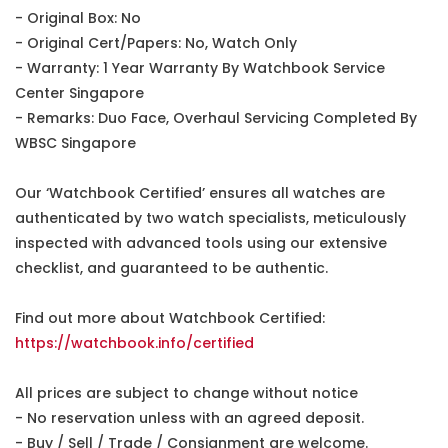
- Original Box: No
- Original Cert/Papers: No, Watch Only
- Warranty: 1 Year Warranty By Watchbook Service
Center Singapore
- Remarks: Duo Face, Overhaul Servicing Completed By
WBSC Singapore
Our ‘Watchbook Certified’ ensures all watches are
authenticated by two watch specialists, meticulously
inspected with advanced tools using our extensive
checklist, and guaranteed to be authentic.
Find out more about Watchbook Certified:
https://watchbook.info/certified
All prices are subject to change without notice
- No reservation unless with an agreed deposit.
- Buy / Sell / Trade / Consignment are welcome.