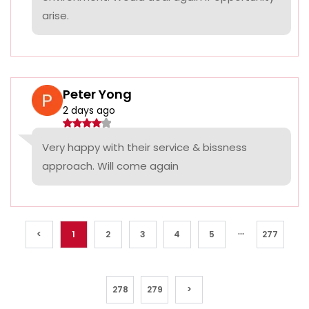
arise.
Peter Yong
2 days ago
Very happy with their service & bissness
approach. Will come again
...
<
1
2
3
4
5
277
278
279
>