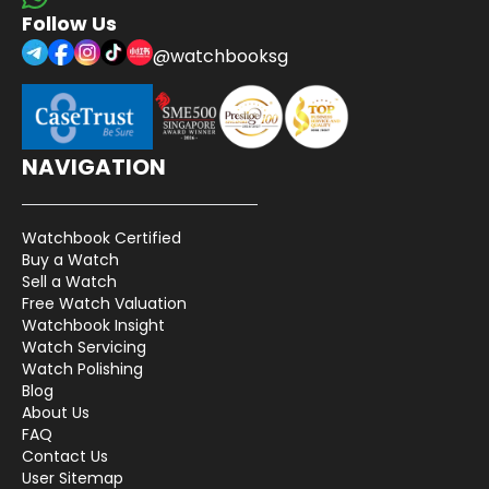
Follow Us
@watchbooksg
NAVIGATION
Watchbook Certified
Buy a Watch
Sell a Watch
Free Watch Valuation
Watchbook Insight
Watch Servicing
Watch Polishing
Blog
About Us
FAQ
Contact Us
User Sitemap