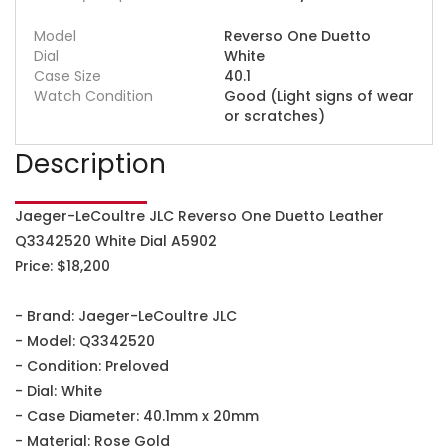
Model
Reverso One Duetto
Dial
White
Case Size
40.1
Watch Condition
Good (Light signs of wear
or scratches)
Description
Jaeger-LeCoultre JLC Reverso One Duetto Leather
Q3342520 White Dial A5902
Price: $18,200
- Brand: Jaeger-LeCoultre JLC
- Model: Q3342520
- Condition: Preloved
- Dial: White
- Case Diameter: 40.1mm x 20mm
- Material: Rose Gold