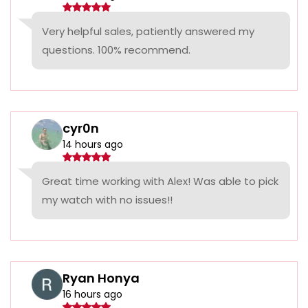
Very helpful sales, patiently answered my
questions. 100% recommend.
cyr0n
14 hours ago
Great time working with Alex! Was able to pick
my watch with no issues!!
Ryan Honya
16 hours ago