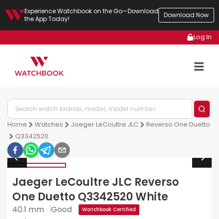
Experience Watchbook on the Go—Download
Download Now
the App Today!
Log In
Home
Watches
Jaeger LeCoultre JLC
Reverso One Duetto
Q3342520
Jaeger LeCoultre JLC Reverso
One Duetto Q3342520 White
40.1 mm
Good
Watchbook Certified