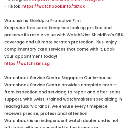
- Tiktok:
https://watchbook.info/tiktok
Watchskins Shieldpro Protective Film
Keep your treasured timepiece looking pristine and
preserve its resale value with WatchSkins ShieldPro’s 98%
coverage and ultimate scratch protection. Plus, enjoy
complimentary care services that come with it. Book
your appointment today!
https://watchskins.sg
Watchbook Service Centre Singapore Our in-house
Watchbook Service Centre provides complete care —
from inspection and servicing to repair and after-sales
support. With Swiss-trained watchmakers specializing in
leading luxury brands, we ensure every timepiece
receives precise, professional attention.
Watchbook is an independent watch dealer and is not
affiliated with or connected to the brands or