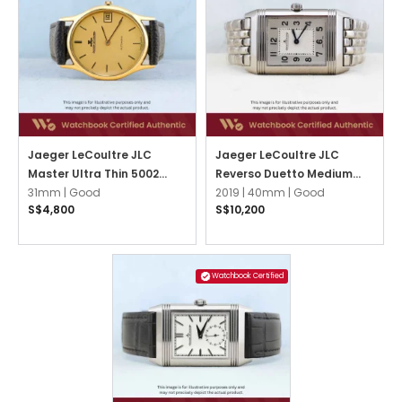
Jaeger LeCoultre JLC
Jaeger LeCoultre JLC
Master Ultra Thin 5002
Reverso Duetto Medium
Champagne w Gold Index
31mm |
Good
Q2588120 Silvered
2019 |
40mm |
Good
S$4,800
S$10,200
Guilloché Opaline w Black
Arabic
Watchbook Certified