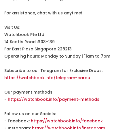
For assistance, chat with us anytime!
Visit Us:
Watchbook Pte Ltd
14 Scotts Road #03-139
Far East Plaza Singapore 228213
Operating hours: Monday to Sunday | 11am to 7pm
Subscribe to our Telegram for Exclusive Drops:
https://watchbook.info/telegram-carou
Our payment methods:
-
https://watchbook.info/payment-methods
Follow us on our Socials:
- Facebook:
https://watchbook.info/facebook
- Instagram:
https://watchbook.info/instagram