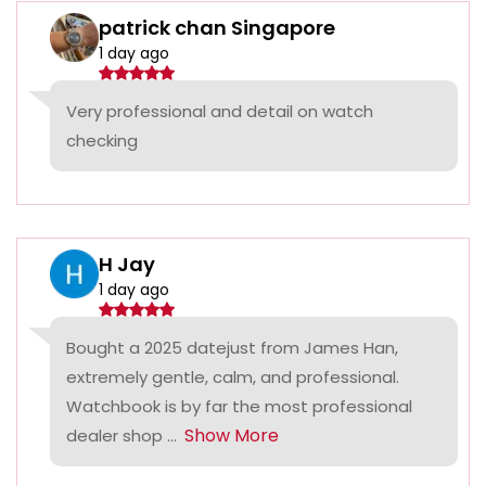
patrick chan Singapore
1 day ago
Very professional and detail on watch
checking
H Jay
1 day ago
Bought a 2025 datejust from James Han,
extremely gentle, calm, and professional.
Watchbook is by far the most professional
Show More
dealer shop ...