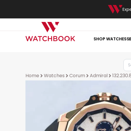
Exp
SHOP WATCHES
S
Home
Watches
Corum
Admiral
132.230