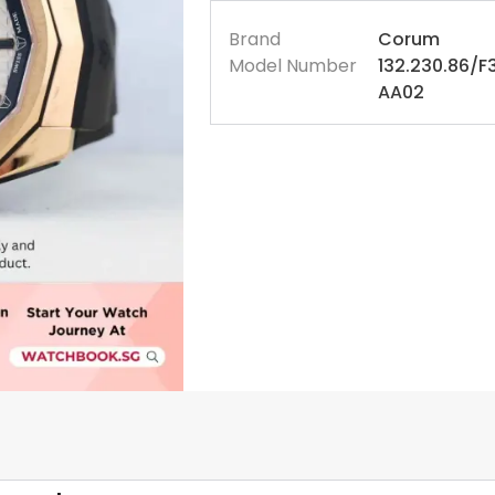
Brand
Corum
Model Number
132.230.86/F
AA02