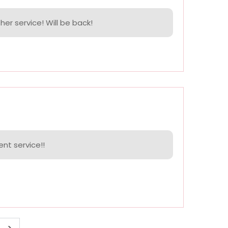
her service! Will be back!
ent service!!
>