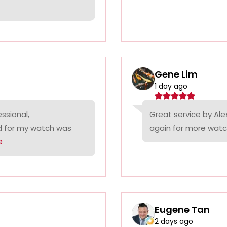
Gene Lim
1 day ago
ssional,
Great service by Alex
ed for my watch was
again for more watc
e
Eugene Tan
2 days ago