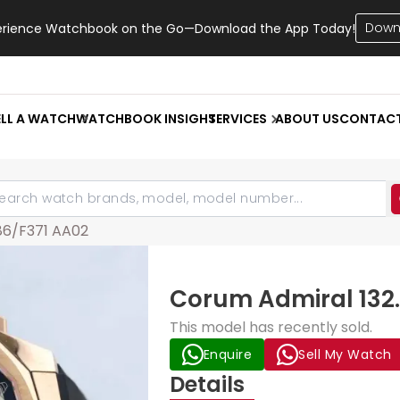
Down
erience Watchbook on the Go—Download the App Today!
ELL A WATCH
WATCHBOOK INSIGHT
SERVICES
ABOUT US
CONTAC
.86/F371 AA02
Corum Admiral 132.
This model has recently sold.
Enquire
Sell My Watch
Details