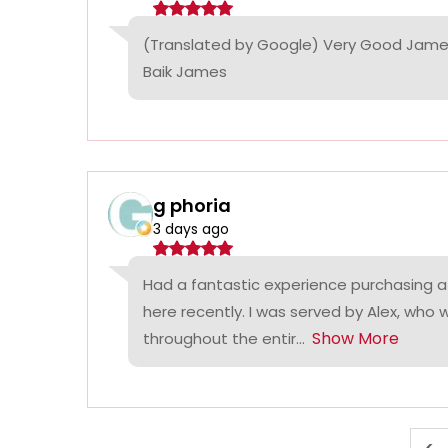
(Translated by Google) Very Good James
Baik James
g phoria
3 days ago
Had a fantastic experience purchasing a
here recently. I was served by Alex, who
Show More
throughout the entir...
<