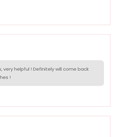
, very helpful ! Definitely will come back
hes !