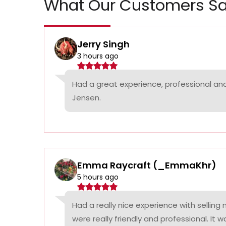
What Our Customers Sa
Jerry Singh
3 hours ago
Had a great experience, professional a
Jensen.
Emma Raycraft (_EmmaKhr)
5 hours ago
Had a really nice experience with selling
were really friendly and professional. It 