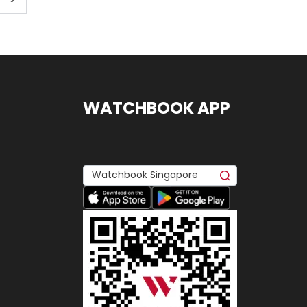
WATCHBOOK APP