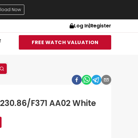
load Now
Log In
|
Register
T
FREE WATCH VALUATION
230.86/F371 AA02 White