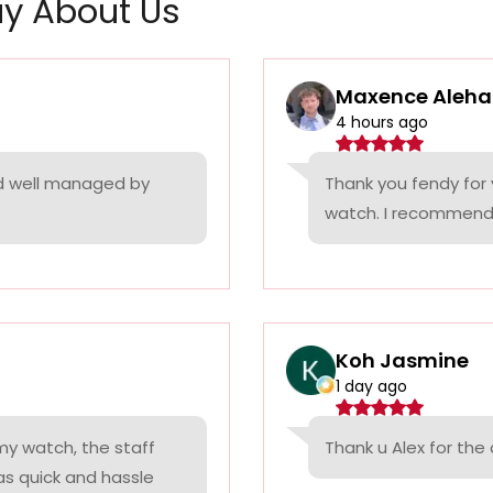
y About Us
Maxence Aleha
4 hours ago
nd well managed by
Thank you fendy for 
watch. I recommend
Koh Jasmine
1 day ago
 my watch, the staff
Thank u Alex for th
was quick and hassle