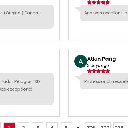
 (Original) Sangat
Ann was excellent in 
Atkin Pang
3 days ago
 Tudor Pelagos FXD
Professional n excell
 was exceptional
...
1
2
3
4
5
276
277
278