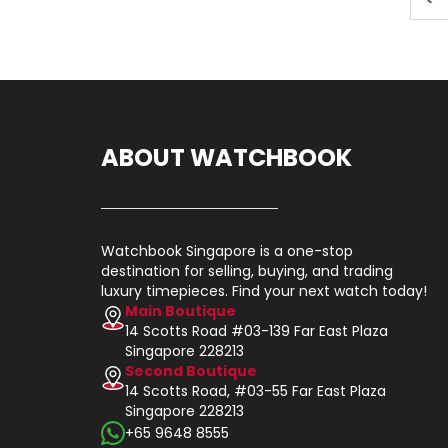
ABOUT WATCHBOOK
Watchbook Singapore is a one-stop
destination for selling, buying, and trading
luxury timepieces. Find your next watch today!
Main Boutique
14 Scotts Road #03-139 Far East Plaza
Singapore 228213
Second Boutique
14 Scotts Road, #03-55 Far East Plaza
Singapore 228213
+65 9648 8555