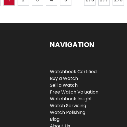
NAVIGATION
Watchbook Certified
Buy a Watch
Sell a Watch
Free Watch Valuation
Watchbook Insight
Watch Servicing
Watch Polishing
Blog
About Us