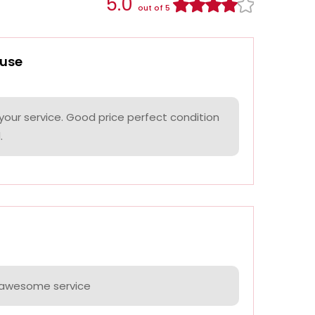
5.0
out of 5
use
your service. Good price perfect condition
.
e awesome service