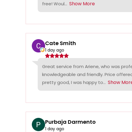
Show More
free! Woul...
Cate Smith
1 day ago
Great service from Ariene, who was profe
knowledgeable and friendly. Price offer
Show Mor
pretty good, I was happy to...
Purbaja Darmento
1 day ago