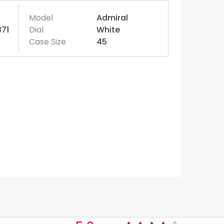
Model
Admiral
371
Dial
White
Case Size
45