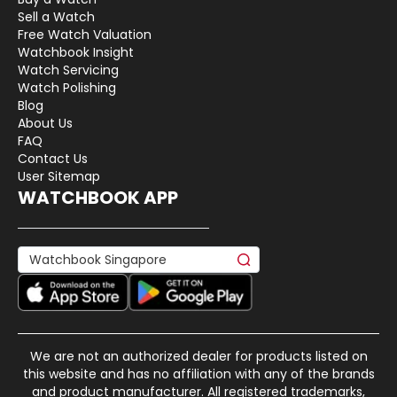
Sell a Watch
Free Watch Valuation
Watchbook Insight
Watch Servicing
Watch Polishing
Blog
About Us
FAQ
Contact Us
User Sitemap
WATCHBOOK APP
We are not an authorized dealer for products listed on
this website and has no affiliation with any of the brands
and product manufacturer. All registered trademarks,