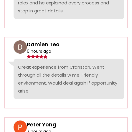
rolex and he explained every process and
step in great details.
Damien Teo
6 hours ago
Great experience from Cranston. Went
through all the details w me. Friendly
environment. Would deal again if opportunity
arise.
Peter Yong
7 hours ago