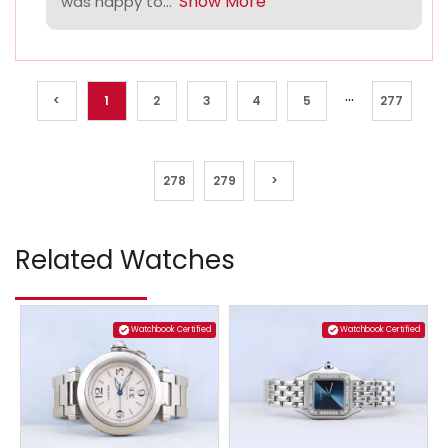
Show More
was happy to...
...
<
1
2
3
4
5
277
278
279
>
Related Watches
Watchbook Certified
Watchbook Certified