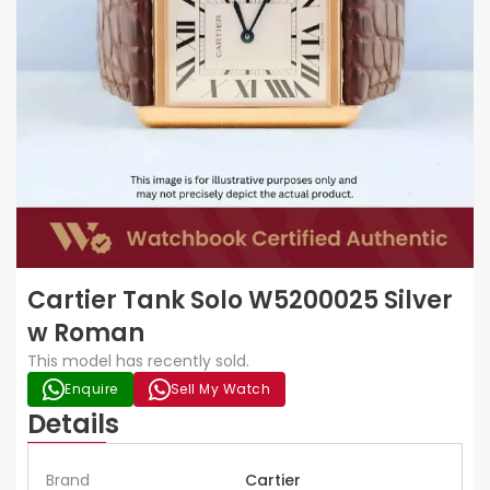
Cartier Tank Solo W5200025 Silver
w Roman
This model has recently sold.
Enquire
Sell My Watch
Details
Brand
Cartier