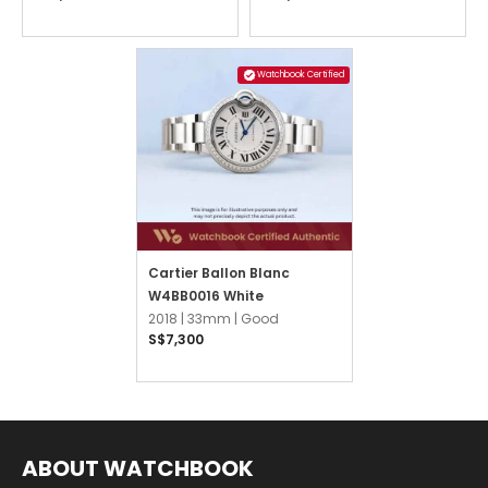
Watchbook Certified
Cartier Ballon Blanc
W4BB0016 White
2018 |
33mm |
Good
S$7,300
ABOUT WATCHBOOK