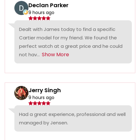
Declan Parker
9 hours ago
Dealt with James today to find a specific
Cartier model for my friend. We found the
perfect watch at a great price and he could
Show More
not hav...
Jerry Singh
9 hours ago
Had a great experience, professional and well
managed by Jensen.