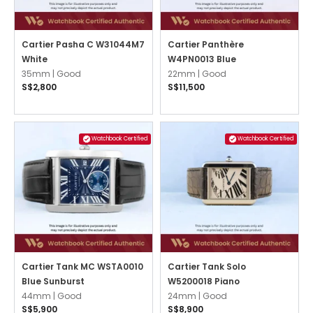
Cartier Pasha C W31044M7
Cartier Panthère
White
W4PN0013 Blue
35mm |
Good
22mm |
Good
S$2,800
S$11,500
Watchbook Certified
Watchbook Certified
Cartier Tank MC WSTA0010
Cartier Tank Solo
Blue Sunburst
W5200018 Piano
44mm |
Good
24mm |
Good
S$5,900
S$8,900