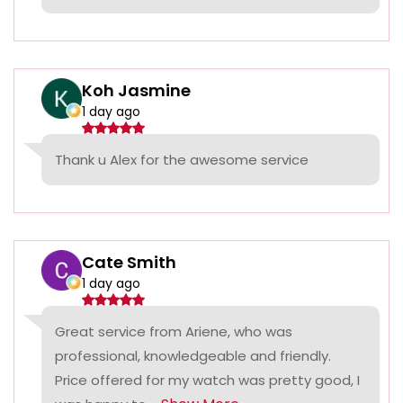
Koh Jasmine
1 day ago
Thank u Alex for the awesome service
Cate Smith
1 day ago
Great service from Ariene, who was
professional, knowledgeable and friendly.
Price offered for my watch was pretty good, I