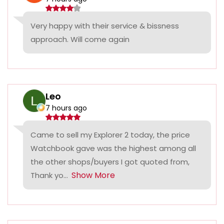
Very happy with their service & bissness
approach. Will come again
Leo
7 hours ago
Came to sell my Explorer 2 today, the price
Watchbook gave was the highest among all
the other shops/buyers I got quoted from,
Show More
Thank yo...