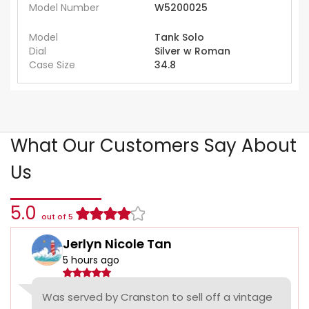
Model Number
W5200025
Model
Tank Solo
Dial
Silver w Roman
Case Size
34.8
What Our Customers Say About
Us
5.0
out of 5
Jerlyn Nicole Tan
5 hours ago
Was served by Cranston to sell off a vintage