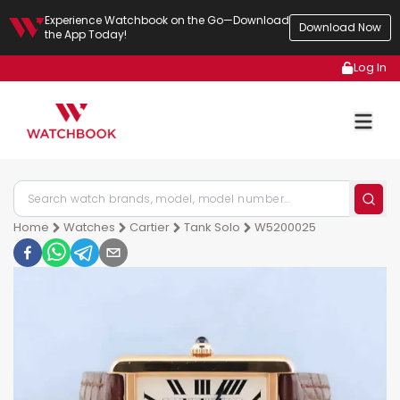
Experience Watchbook on the Go—Download
Download Now
the App Today!
Log In
Home
Watches
Cartier
Tank Solo
W5200025