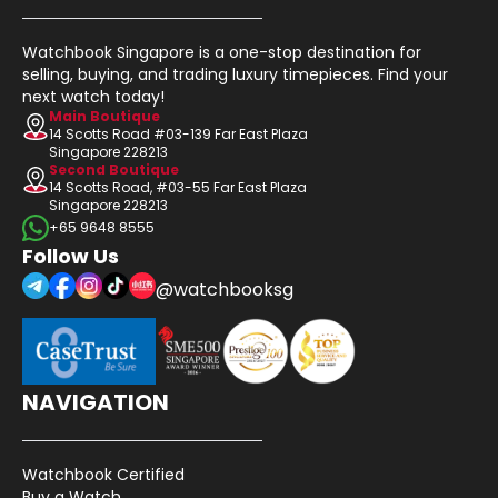
Watchbook Singapore is a one-stop destination for
selling, buying, and trading luxury timepieces. Find your
next watch today!
Main Boutique
14 Scotts Road #03-139 Far East Plaza
Singapore 228213
Second Boutique
14 Scotts Road, #03-55 Far East Plaza
Singapore 228213
+65 9648 8555
Follow Us
@watchbooksg
NAVIGATION
Watchbook Certified
Buy a Watch