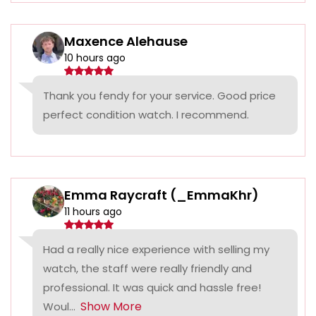
Maxence Alehause
10 hours ago
Thank you fendy for your service. Good price
perfect condition watch. I recommend.
Emma Raycraft (_EmmaKhr)
11 hours ago
Had a really nice experience with selling my
watch, the staff were really friendly and
professional. It was quick and hassle free!
Show More
Woul...