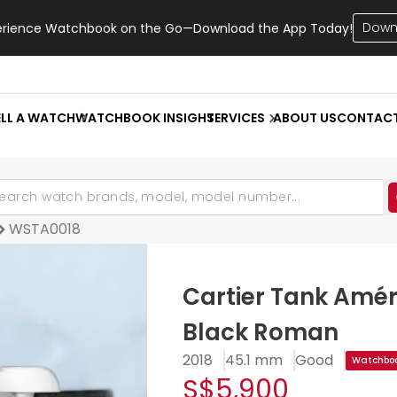
Down
erience Watchbook on the Go—Download the App Today!
ELL A WATCH
WATCHBOOK INSIGHT
SERVICES
ABOUT US
CONTAC
WSTA0018
Cartier Tank Amér
Black Roman
2018
45.1 mm
Good
Watchboo
S$5,900