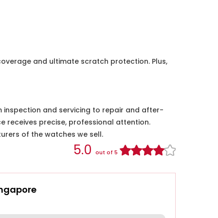
coverage and ultimate scratch protection. Plus,
nspection and servicing to repair and after-
e receives precise, professional attention.
urers of the watches we sell.
5.0
out of 5
ingapore