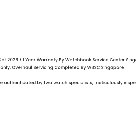
Oct 2026 / 1 Year Warranty By Watchbook Service Center Sin
ty only, Overhaul Servicing Completed By WBSC Singapore
e authenticated by two watch specialists, meticulously insp