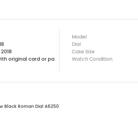
Model
18
Dial
 2018
Case Size
th original card or pa
Watch Condition
 w Black Roman Dial A6250