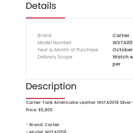
Details
Brand
Cartier
Model Number
WSTA00
Year & Month of Purchase
October
Delivery Scope
Watch wi
per
Description
Cartier Tank Américaine Leather WSTA0018 Silver
Price: $5,900
- Brand: Cartier
- Model: WSTA0018