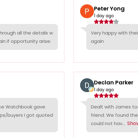
Peter Yong
1 day ago
rough all the details w
Very happy with thei
n if opportunity arise.
again
Declan Parker
1 day ago
rice Watchbook gave
Dealt with James tod
ps/buyers I got quoted
friend. We found the
Sho
could not hav...