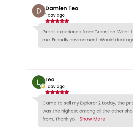
Damien Teo
1 day ago
Great experience from Cranston. Went th
me. Friendly environment. Would deal agai
Leo
1 day ago
Came to sell my Explorer 2 today, the p
was the highest among all the other sho
Show More
from, Thank yo...