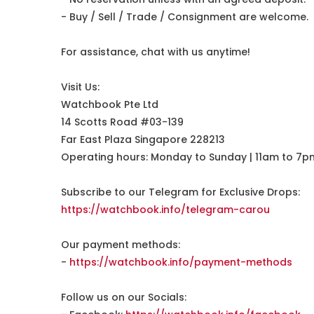
- Buy / Sell / Trade / Consignment are welcome.
For assistance, chat with us anytime!
Visit Us:
Watchbook Pte Ltd
14 Scotts Road #03-139
Far East Plaza Singapore 228213
Operating hours: Monday to Sunday | 11am to 7p
Subscribe to our Telegram for Exclusive Drops:
https://watchbook.info/telegram-carou
Our payment methods:
-
https://watchbook.info/payment-methods
Follow us on our Socials: