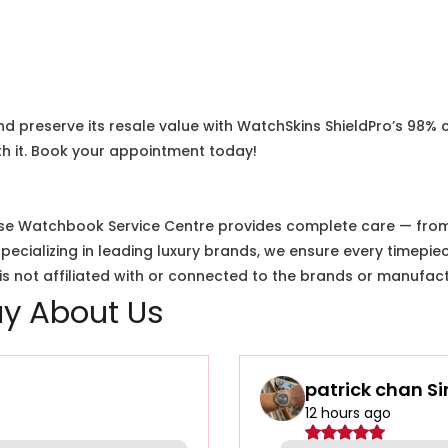
nd preserve its resale value with WatchSkins ShieldPro’s 98% 
h it. Book your appointment today!
e Watchbook Service Centre provides complete care — from i
cializing in leading luxury brands, we ensure every timepiec
 not affiliated with or connected to the brands or manufact
y About Us
patrick chan S
12 hours ago