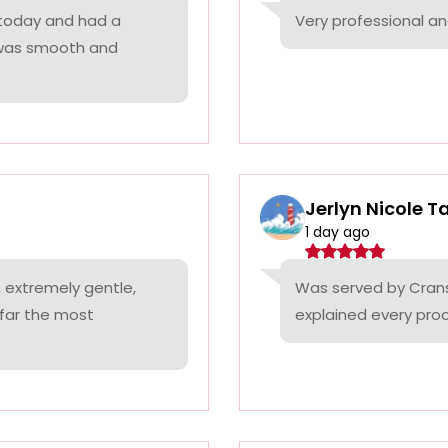
 today and had a
Very professional a
 was smooth and
Jerlyn Nicole T
1 day ago
 extremely gentle,
Was served by Cranst
 far the most
explained every proc