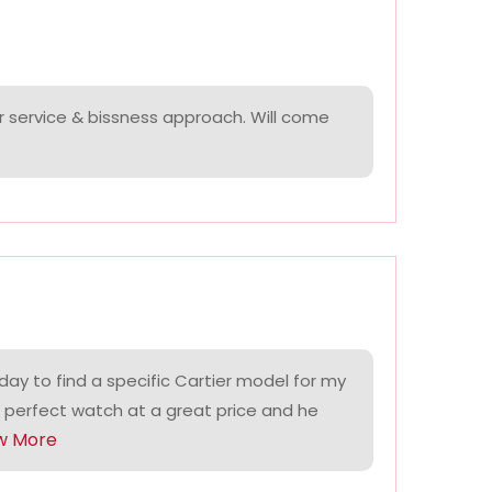
r service & bissness approach. Will come
ay to find a specific Cartier model for my
 perfect watch at a great price and he
w More