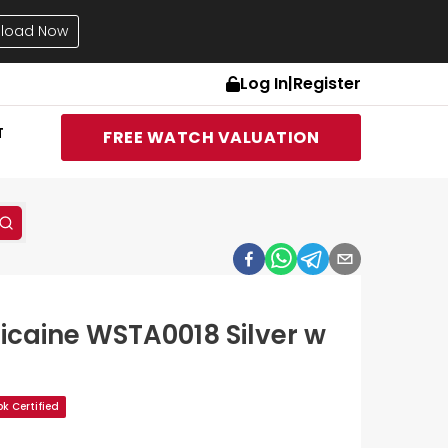
load Now
Log In
|
Register
T
FREE WATCH VALUATION
icaine WSTA0018 Silver w
k Certified