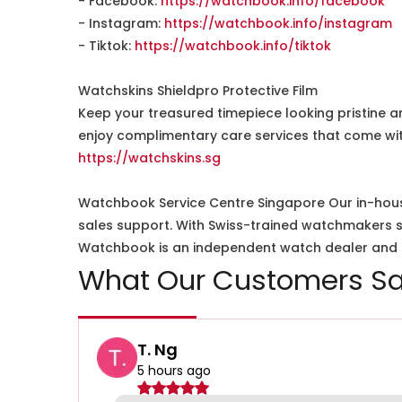
- Facebook:
https://watchbook.info/facebook
- Instagram:
https://watchbook.info/instagram
- Tiktok:
https://watchbook.info/tiktok
Watchskins Shieldpro Protective Film
Keep your treasured timepiece looking pristine a
enjoy complimentary care services that come wit
https://watchskins.sg
Watchbook Service Centre Singapore Our in-hous
sales support. With Swiss-trained watchmakers spe
Watchbook is an independent watch dealer and is
What Our Customers Sa
T. Ng
5 hours ago