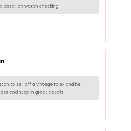
nd detail on watch checking
an
on to sell off a vintage rolex and he
ess and step in great details.