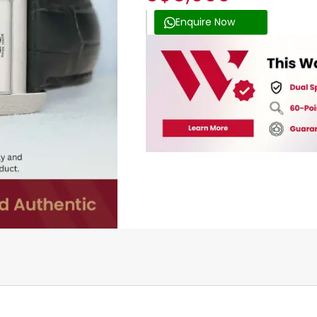
Enquire Now