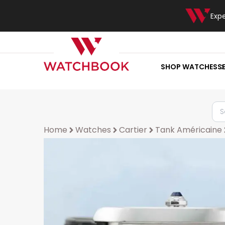
Exp
SHOP WATCHES
S
Home
Watches
Cartier
Tank Américaine