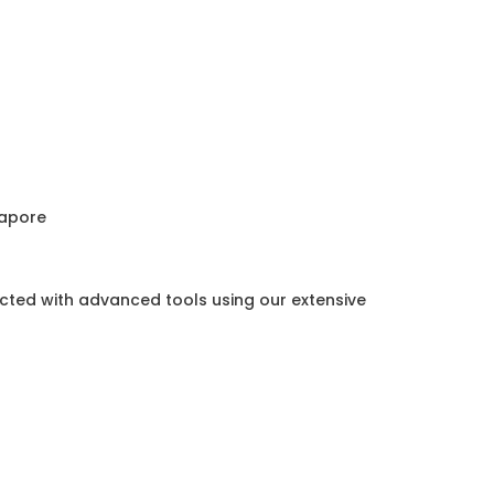
gapore
ected with advanced tools using our extensive