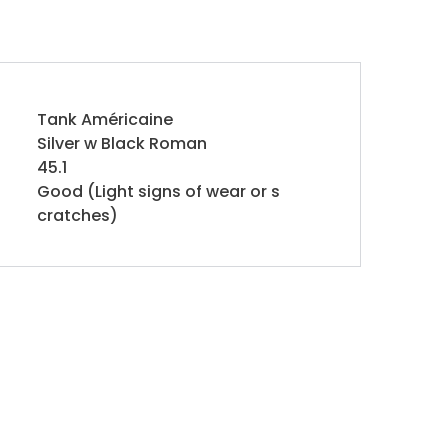
Tank Américaine
Silver w Black Roman
45.1
Good (Light signs of wear or s
cratches)