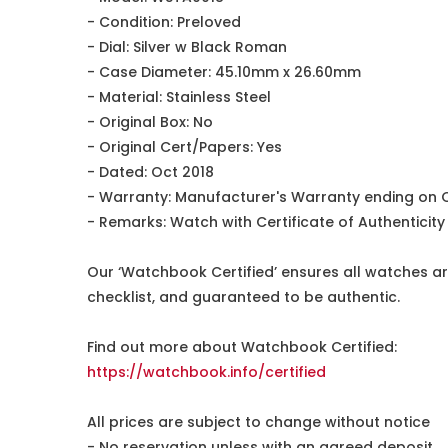
- Condition: Preloved
- Dial: Silver w Black Roman
- Case Diameter: 45.10mm x 26.60mm
- Material: Stainless Steel
- Original Box: No
- Original Cert/Papers: Yes
- Dated: Oct 2018
- Warranty: Manufacturer's Warranty ending on 
- Remarks: Watch with Certificate of Authentici
Our ‘Watchbook Certified’ ensures all watches ar
checklist, and guaranteed to be authentic.
Find out more about Watchbook Certified:
https://watchbook.info/certified
All prices are subject to change without notice
- No reservation unless with an agreed deposit.