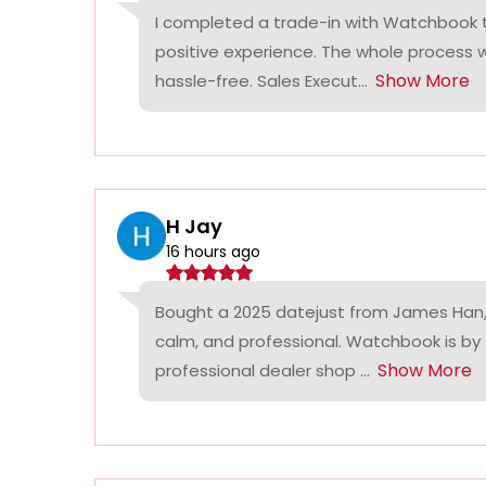
I completed a trade-in with Watchbook
positive experience. The whole process
Show More
hassle-free. Sales Execut...
H Jay
16 hours ago
Bought a 2025 datejust from James Han,
calm, and professional. Watchbook is by
Show More
professional dealer shop ...