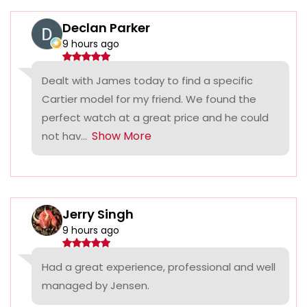
Declan Parker
9 hours ago
Dealt with James today to find a specific
Cartier model for my friend. We found the
perfect watch at a great price and he could
Show More
not hav...
Jerry Singh
9 hours ago
Had a great experience, professional and well
managed by Jensen.