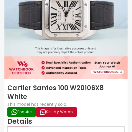
Cartier Santos 100 W20106X8
White
This model has recently sold.
Enquire
Sell My Watch
Details