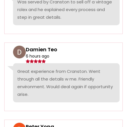
Was served by Cranston to sell off a vintage
rolex and he explained every process and
step in great details.
Damien Teo
6 hours ago
Great experience from Cranston. Went
through all the details w me. Friendly
environment. Would deal again if opportunity
arise.
Peter Yong