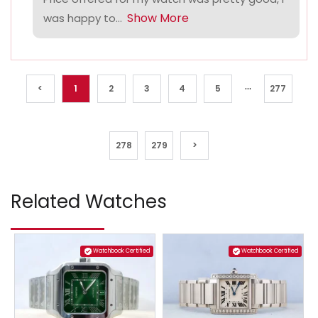
Show More
was happy to...
...
<
1
2
3
4
5
277
278
279
>
Related Watches
Watchbook Certified
Watchbook Certified