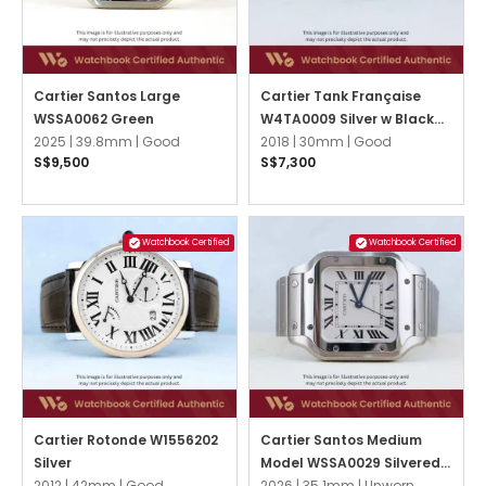
Cartier Santos Large
Cartier Tank Française
WSSA0062 Green
W4TA0009 Silver w Black
2025 |
39.8mm |
Good
Roman
2018 |
30mm |
Good
S$9,500
S$7,300
Watchbook Certified
Watchbook Certified
Cartier Rotonde W1556202
Cartier Santos Medium
Silver
Model WSSA0029 Silvered
2012 |
42mm |
Good
Opaline
2026 |
35.1mm |
Unworn