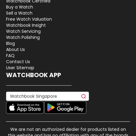
Watchbook Certified
Buy a Watch
Sell a Watch
Free Watch Valuation
Watchbook Insight
Watch Servicing
Watch Polishing
Blog
About Us
FAQ
Contact Us
User Sitemap
WATCHBOOK APP
We are not an authorized dealer for products listed on
this website and has no affiliation with any of the brands