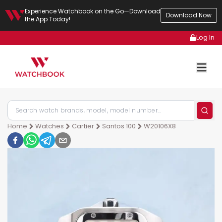
Experience Watchbook on the Go—Download
Download Now
the App Today!
Log In
Home
Watches
Cartier
Santos 100
W20106X8