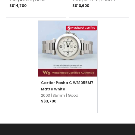
S$14,700
S$10,600
Watchbook Certified
Cartier Pasha C W31055M7
Matte White
2003 |
35mm |
Good
S$3,700