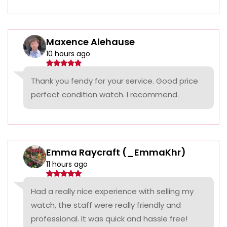
Maxence Alehause
10 hours ago
Thank you fendy for your service. Good price
perfect condition watch. I recommend.
Emma Raycraft (_EmmaKhr)
11 hours ago
Had a really nice experience with selling my
watch, the staff were really friendly and
professional. It was quick and hassle free!