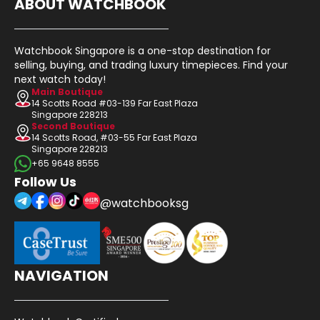
ABOUT WATCHBOOK
Watchbook Singapore is a one-stop destination for
selling, buying, and trading luxury timepieces. Find your
next watch today!
Main Boutique
14 Scotts Road #03-139 Far East Plaza
Singapore 228213
Second Boutique
14 Scotts Road, #03-55 Far East Plaza
Singapore 228213
+65 9648 8555
Follow Us
@watchbooksg
NAVIGATION