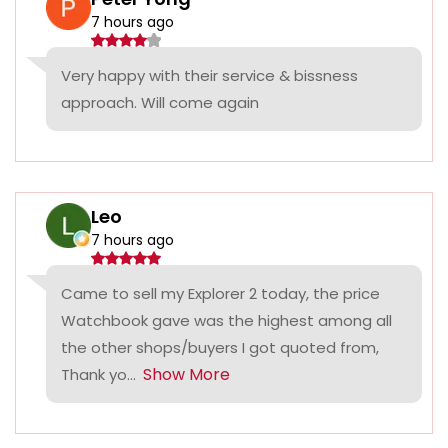
7 hours ago
Very happy with their service & bissness
approach. Will come again
Leo
7 hours ago
Came to sell my Explorer 2 today, the price
Watchbook gave was the highest among all
the other shops/buyers I got quoted from,
Show More
Thank yo...