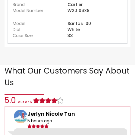
Brand
Cartier
Model Number
W20106X8
Model
Santos 100
Dial
White
Case Size
33
What Our Customers Say About
Us
5.0
out of 5
Jerlyn Nicole Tan
5 hours ago