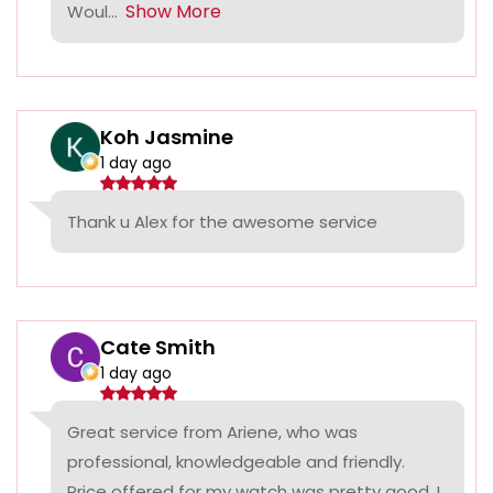
Show More
Woul...
Koh Jasmine
1 day ago
Thank u Alex for the awesome service
Cate Smith
1 day ago
Great service from Ariene, who was
professional, knowledgeable and friendly.
Price offered for my watch was pretty good, I