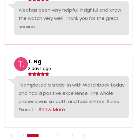
Alex has been very helpful, insighful and know
the watch very well. Thank you for the great
service.
T. Ng
2 days ago
I completed a trade-in with Watchbook today
and had a positive experience. The whole
process was smooth and hassle-free. Sales
Show More
Execut...