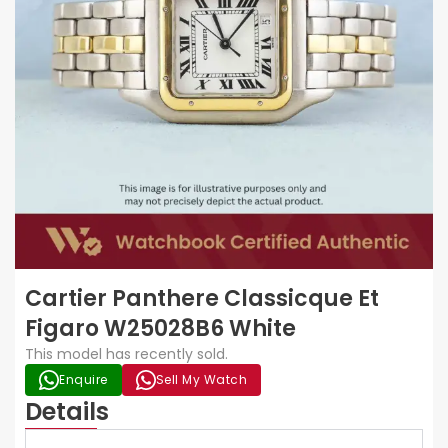
Cartier Panthere Classicque Et
Figaro W25028B6 White
This model has recently sold.
Enquire
Sell My Watch
Details