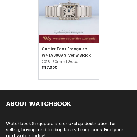
Cartier Tank Française
W4TA0009 Silver w Black
Roman
2018 |
30mm |
Good
S$7,300
ABOUT WATCHBOOK
Watchbook Singapore is a one-stop destination for
selling, buying, and trading luxury timepieces. Find your
next watch today!