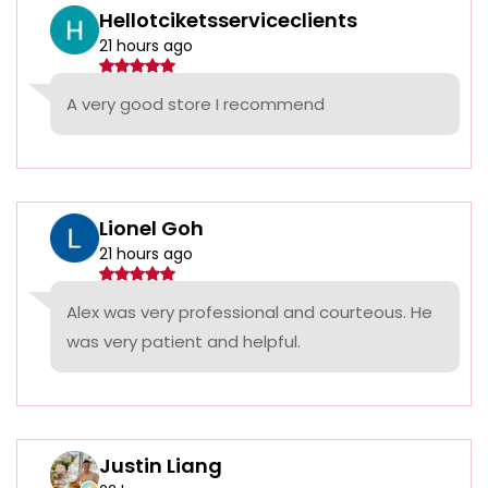
Hellotciketsserviceclients
21 hours ago
A very good store I recommend
Lionel Goh
21 hours ago
Alex was very professional and courteous. He
was very patient and helpful.
Justin Liang