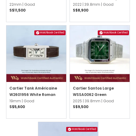
22mm |
Good
Striated
2022 |
39.8mm |
Good
S$11,500
S$8,900
Watchbook Certified
Watchbook Certified
Cartier Tank Américaine
Cartier Santos Large
W2601956 White Roman
WSSA0062 Green
19mm |
Good
2025 |
39.8mm |
Good
S$5,600
S$9,500
Watchbook Certified