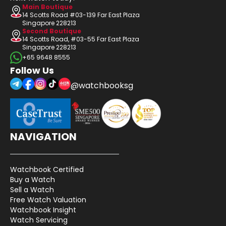
Main Boutique
14 Scotts Road #03-139 Far East Plaza
Singapore 228213
Second Boutique
14 Scotts Road, #03-55 Far East Plaza
Singapore 228213
+65 9648 8555
Follow Us
@watchbooksg
NAVIGATION
Watchbook Certified
Buy a Watch
Sell a Watch
Free Watch Valuation
Watchbook Insight
Watch Servicing