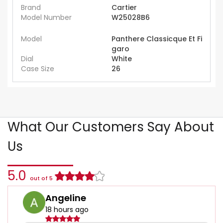
Brand
Cartier
Model Number
W25028B6
Model
Panthere Classicque Et Fi
garo
Dial
White
Case Size
26
What Our Customers Say About
Us
5.0
out of 5
Angeline
18 hours ago