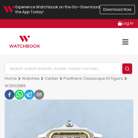
Experience Watchbook on the Go—Download
Download Now
the App Today!
Log In
Home
Watches
Cartier
Panthere Classicque Et Figaro
W25028B6