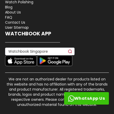
Watch Polishing
Blog
About Us
FAQ
Contact Us
User Sitemap
WATCHBOOK APP
We are not an authorized dealer for products listed on
this website and has no affiliation with any of the brands
and product manufacturer. All registered trademarks,
brands, logos and product names are property of their
WhatsApp Us
respective owners. Please contact us if there is any
unauthorized material found on this website.