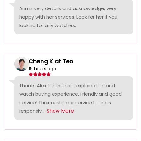
Ann is very details and acknowledge, very
happy with her services. Look for her if you
looking for any watches.
Cheng Kiat Teo
19 hours ago
Thanks Alex for the nice explaination and
watch buying experience. Friendly and good
service! Their customer service team is
Show More
responsiv...