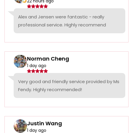
22 hours ago
Alex and Jensen were fantastic - really
professional service. Highly recommend
Norman Cheng
1 day ago
Very good and friendly service provided by Ms
Fendy. Highly recommended!
Justin Wang
1 day ago