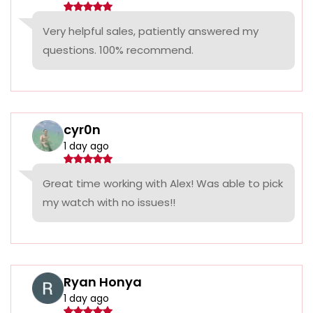
Very helpful sales, patiently answered my
questions. 100% recommend.
cyr0n
1 day ago
Great time working with Alex! Was able to pick
my watch with no issues!!
Ryan Honya
1 day ago