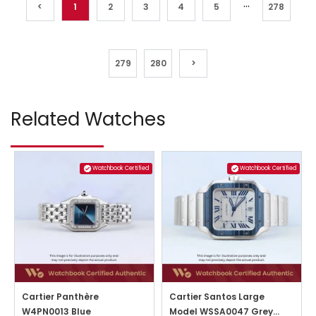
...
<
1
2
3
4
5
278
279
280
>
Related Watches
Watchbook Certified
Watchbook Certified
Cartier Panthère
Cartier Santos Large
W4PN0013 Blue
Model WSSA0047 Grey