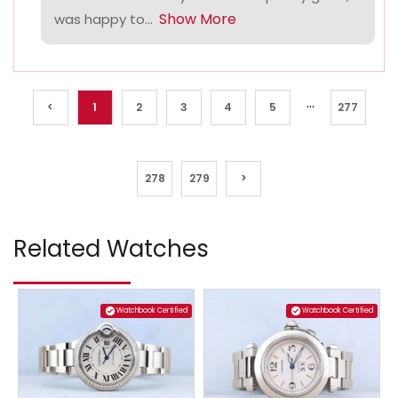
Show More
was happy to...
...
<
1
2
3
4
5
277
278
279
>
Related Watches
Watchbook Certified
Watchbook Certified