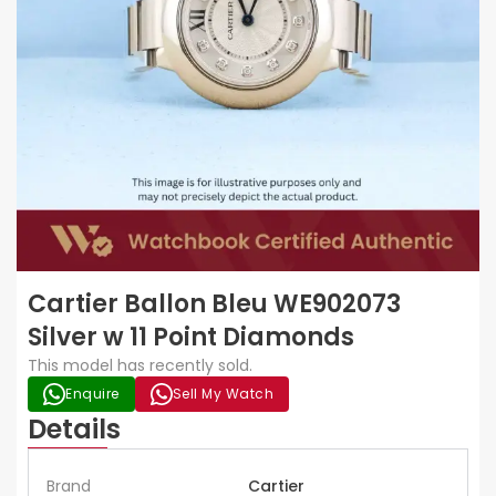
Cartier Ballon Bleu WE902073
Silver w 11 Point Diamonds
This model has recently sold.
Enquire
Sell My Watch
Details
Brand
Cartier