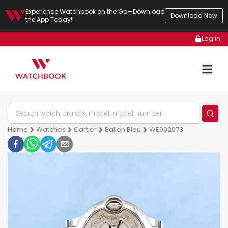
Experience Watchbook on the Go—Download
Download Now
the App Today!
Log In
Home
Watches
Cartier
Ballon Bleu
WE902073