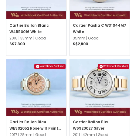
Cartier Ballon Blanc
Cartier Pasha C W31044M7
W4BB0016 White
White
2018 |
33mm |
Good
35mm |
Good
S$7,300
S$2,800
Watchbook Certified
Watchbook Certified
Cartier Ballon Bleu
Cartier Ballon Bleu
WE902052 Rose w 11 Point
W6920027 Silver
Diamonds
2017 |
28mm |
Good
2011 |
42mm |
Good