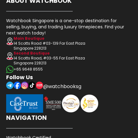
ABOUT WATCHBOOK
Watchbook Singapore is a one-stop destination for
selling, buying, and trading luxury timepieces. Find your
next watch today!
Main Boutique
14 Scotts Road #03-139 Far East Plaza
Singapore 228213
Second Boutique
14 Scotts Road, #03-55 Far East Plaza
Singapore 228213
+65 9648 8555
Follow Us
@watchbooksg
NAVIGATION
Watchbook Certified