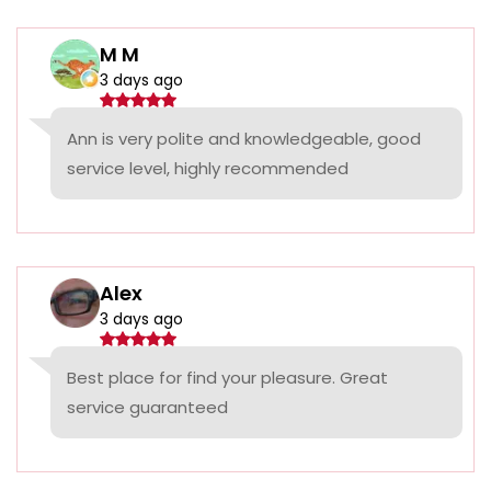
M M
3 days ago
Ann is very polite and knowledgeable, good
service level, highly recommended
Alex
3 days ago
Best place for find your pleasure. Great
service guaranteed