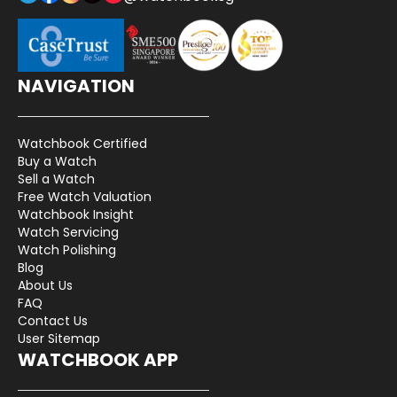
NAVIGATION
Watchbook Certified
Buy a Watch
Sell a Watch
Free Watch Valuation
Watchbook Insight
Watch Servicing
Watch Polishing
Blog
About Us
FAQ
Contact Us
User Sitemap
WATCHBOOK APP