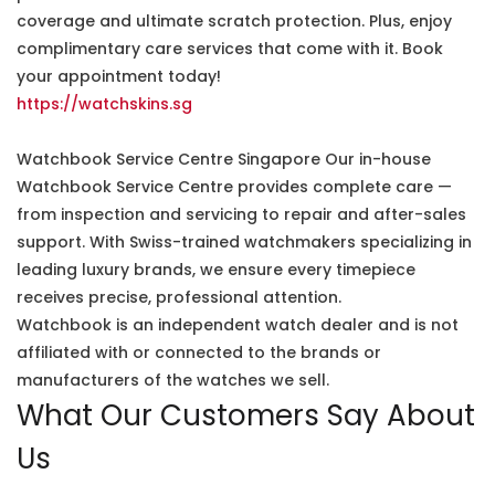
coverage and ultimate scratch protection. Plus, enjoy
complimentary care services that come with it. Book
your appointment today!
https://watchskins.sg
Watchbook Service Centre Singapore Our in-house
Watchbook Service Centre provides complete care —
from inspection and servicing to repair and after-sales
support. With Swiss-trained watchmakers specializing in
leading luxury brands, we ensure every timepiece
receives precise, professional attention.
Watchbook is an independent watch dealer and is not
affiliated with or connected to the brands or
manufacturers of the watches we sell.
What Our Customers Say About
Us