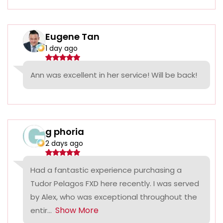
Eugene Tan
1 day ago
Ann was excellent in her service! Will be back!
g phoria
2 days ago
Had a fantastic experience purchasing a
Tudor Pelagos FXD here recently. I was served
by Alex, who was exceptional throughout the
Show More
entir...