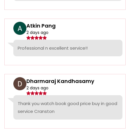
Atkin Pang
2 days ago
Professional n excellent service!!
Dharmaraj Kandhasamy
2 days ago
Thank you watch book good price buy in good
service Cranston