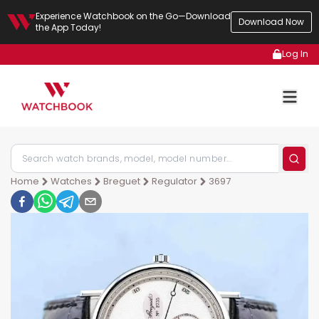
Experience Watchbook on the Go—Download
Download Now
the App Today!
Log In
Home
Watches
Breguet
Regulator
3697