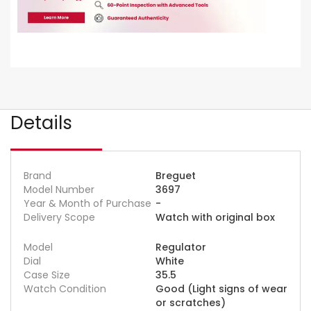
Details
Brand
Breguet
Model Number
3697
Year & Month of Purchase
-
Delivery Scope
Watch with original box
Model
Regulator
Dial
White
Case Size
35.5
Watch Condition
Good (Light signs of wear
or scratches)