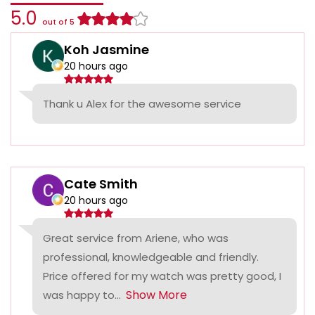
5.0
out of 5
Koh Jasmine
20 hours ago
Thank u Alex for the awesome service
Cate Smith
20 hours ago
Great service from Ariene, who was
professional, knowledgeable and friendly.
Price offered for my watch was pretty good, I
Show More
was happy to...