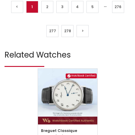
...
<
1
2
3
4
5
276
277
278
>
Related Watches
Watchbook Certified
Breguet Classique