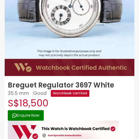
Breguet Regulator 3697 White
35.5 mm
Good
Watchbook Certified
S$18,500
Enquire Now