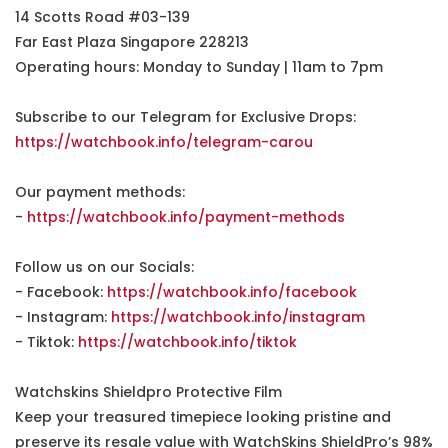
14 Scotts Road #03-139
Far East Plaza Singapore 228213
Operating hours: Monday to Sunday | 11am to 7pm
Subscribe to our Telegram for Exclusive Drops:
https://watchbook.info/telegram-carou
Our payment methods:
-
https://watchbook.info/payment-methods
Follow us on our Socials:
- Facebook:
https://watchbook.info/facebook
- Instagram:
https://watchbook.info/instagram
- Tiktok:
https://watchbook.info/tiktok
Watchskins Shieldpro Protective Film
Keep your treasured timepiece looking pristine and
preserve its resale value with WatchSkins ShieldPro’s 98%