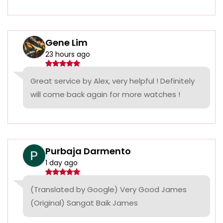
Gene Lim
23 hours ago
Great service by Alex, very helpful ! Definitely
will come back again for more watches !
Purbaja Darmento
1 day ago
(Translated by Google) Very Good James
(Original) Sangat Baik James