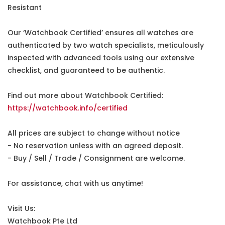
Resistant
Our ‘Watchbook Certified’ ensures all watches are
authenticated by two watch specialists, meticulously
inspected with advanced tools using our extensive
checklist, and guaranteed to be authentic.
Find out more about Watchbook Certified:
https://watchbook.info/certified
All prices are subject to change without notice
- No reservation unless with an agreed deposit.
- Buy / Sell / Trade / Consignment are welcome.
For assistance, chat with us anytime!
Visit Us:
Watchbook Pte Ltd