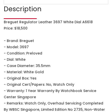
Description
Breguet Regulator Leather 3697 White Dial A6618
Price: $18,500
- Brand: Breguet
- Model: 3697
- Condition: Preloved
- Dial: White
- Case Diameter: 35.5mm
- Material: White Gold
- Original Box: Yes
- Original Cert/Papers: No, Watch Only
- Warranty: 1 Year Warranty By Watchbook Service
Center Singapore
- Remarks: Watch Only, Overhaul Servicing Completed
By WBSC Singapore, Limited Edition No 2735, Non-Water