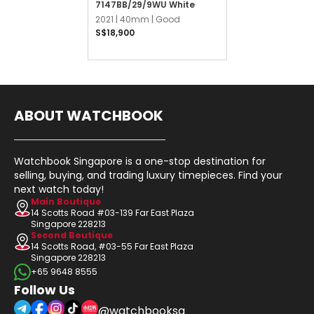
7147BB/29/9WU White
2021 |
40mm |
Good
S$18,900
ABOUT WATCHBOOK
Watchbook Singapore is a one-stop destination for
selling, buying, and trading luxury timepieces. Find your
next watch today!
Main Boutique
14 Scotts Road #03-139 Far East Plaza
Singapore 228213
Second Boutique
14 Scotts Road, #03-55 Far East Plaza
Singapore 228213
+65 9648 8555
Follow Us
@watchbooksg