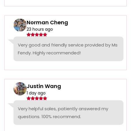
Norman Cheng
23 hours ago
Very good and friendly service provided by Ms
Fendy. Highly recommended!
Justin Wang
1 day ago
Very helpful sales, patiently answered my
questions. 100% recommend.