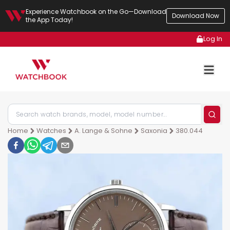
Experience Watchbook on the Go—Download
Download Now
the App Today!
Log In
Home
Watches
A. Lange & Sohne
Saxonia
380.044