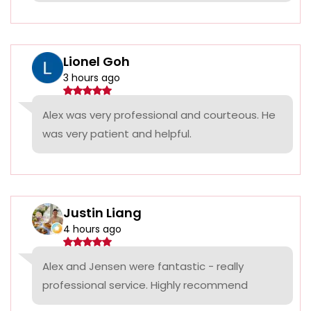
Lionel Goh
3 hours ago
Alex was very professional and courteous. He
was very patient and helpful.
Justin Liang
4 hours ago
Alex and Jensen were fantastic - really
professional service. Highly recommend