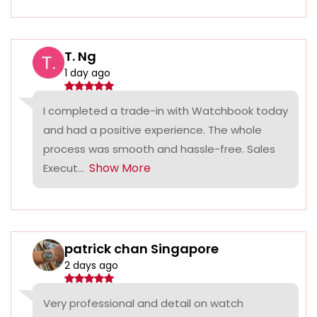
T. Ng
1 day ago
I completed a trade-in with Watchbook today
and had a positive experience. The whole
process was smooth and hassle-free. Sales
Show More
Execut...
patrick chan Singapore
2 days ago
Very professional and detail on watch