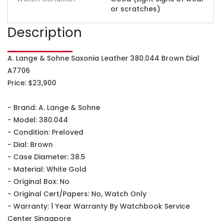
or scratches)
Description
A. Lange & Sohne Saxonia Leather 380.044 Brown Dial
A7706
Price: $23,900
- Brand: A. Lange & Sohne
- Model: 380.044
- Condition: Preloved
- Dial: Brown
- Case Diameter: 38.5
- Material: White Gold
- Original Box: No
- Original Cert/Papers: No, Watch Only
- Warranty: 1 Year Warranty By Watchbook Service
Center Singapore