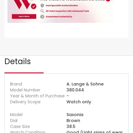
Details
Brand
A. Lange & Sohne
Model Number
380.044
Year & Month of Purchase
-
Delivery Scope
Watch only
Model
Saxonia
Dial
Brown
Case Size
38.5
Watch Condition
Good (Light signs of wear