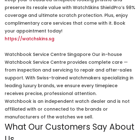
preserve its resale value with WatchSkins ShieldPro’s 98%
coverage and ultimate scratch protection. Plus, enjoy
complimentary care services that come with it. Book
your appointment today!
https://watchskins.sg
Watchbook Service Centre Singapore Our in-house
Watchbook Service Centre provides complete care —
from inspection and servicing to repair and after-sales
support. With Swiss-trained watchmakers specializing in
leading luxury brands, we ensure every timepiece
receives precise, professional attention.
Watchbook is an independent watch dealer and is not
affiliated with or connected to the brands or
manufacturers of the watches we sell.
What Our Customers Say About
Us