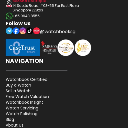
Second Boutique
14 Scotts Road, #03-55 Far East Plaza
Singapore 228213
+65 9648 8555
Follow Us
@watchbooksg
NAVIGATION
Watchbook Certified
Buy a Watch
Sell a Watch
Free Watch Valuation
Watchbook Insight
Watch Servicing
Watch Polishing
Blog
About Us