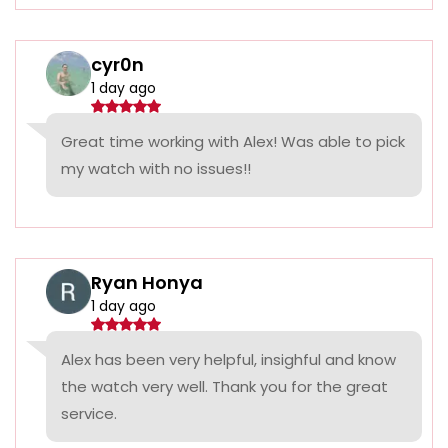
cyr0n
1 day ago
Great time working with Alex! Was able to pick
my watch with no issues!!
Ryan Honya
1 day ago
Alex has been very helpful, insighful and know
the watch very well. Thank you for the great
service.