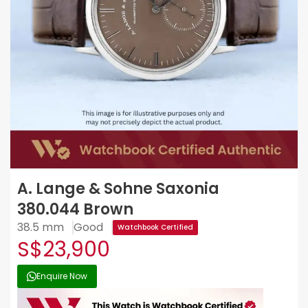
A. Lange & Sohne Saxonia
380.044 Brown
38.5 mm
Good
Watchbook Certified
S$23,900
Enquire Now