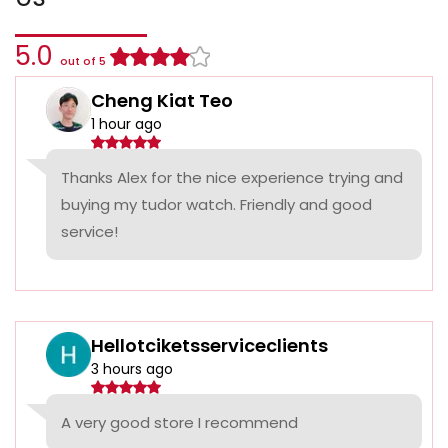
5.0
out of 5
Cheng Kiat Teo
1 hour ago
Thanks Alex for the nice experience trying and
buying my tudor watch. Friendly and good
service!
Hellotciketsserviceclients
3 hours ago
A very good store I recommend