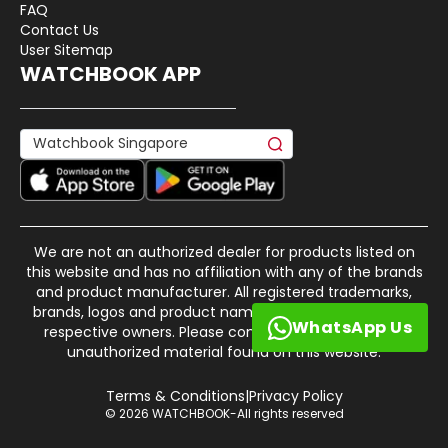
FAQ
Contact Us
User Sitemap
WATCHBOOK APP
We are not an authorized dealer for products listed on
this website and has no affiliation with any of the brands
and product manufacturer. All registered trademarks,
brands, logos and product names are property of their
WhatsApp Us
respective owners. Please contact us if there is any
unauthorized material found on this website.
Terms & Conditions
|
Privacy Policy
© 2026 WATCHBOOK-All rights reserved