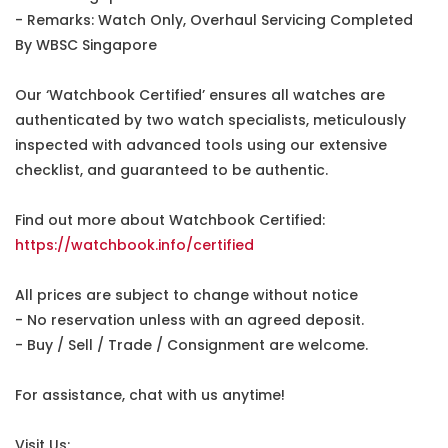
- Remarks: Watch Only, Overhaul Servicing Completed
By WBSC Singapore
Our ‘Watchbook Certified’ ensures all watches are
authenticated by two watch specialists, meticulously
inspected with advanced tools using our extensive
checklist, and guaranteed to be authentic.
Find out more about Watchbook Certified:
https://watchbook.info/certified
All prices are subject to change without notice
- No reservation unless with an agreed deposit.
- Buy / Sell / Trade / Consignment are welcome.
For assistance, chat with us anytime!
Visit Us: