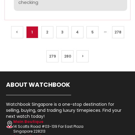
checking
...
<
1
2
3
4
5
278
279
280
>
ABOUT WATCHBOOK
Watchbook Singapore is a one-stop destination for
selling, buying, and trading luxury timepieces. Find your
next watch today!
Main Boutique
14 Scotts Road #03-139 Far East Plaza
Singapore 228213