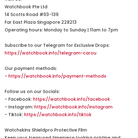
Watchbook Pte Ltd
14 Scotts Road #03-139
Far East Plaza Singapore 228213
Operating hours: Monday to Sunday | 11am to 7pm
Subscribe to our Telegram for Exclusive Drops:
https://watchbook.info/telegram-carou
Our payment methods:
-
https://watchbook.info/payment-methods
Follow us on our Socials:
- Facebook:
https://watchbook.info/facebook
- Instagram:
https://watchbook.info/instagram
- Tiktok:
https://watchbook.info/tiktok
Watchskins Shieldpro Protective Film
Keep your treasured timepiece looking pristine and