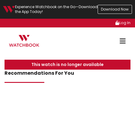
Experience Watchbook on the Go—Download
Download Now
the App Today!
Log In
This watch is no longer available
Recommendations For You