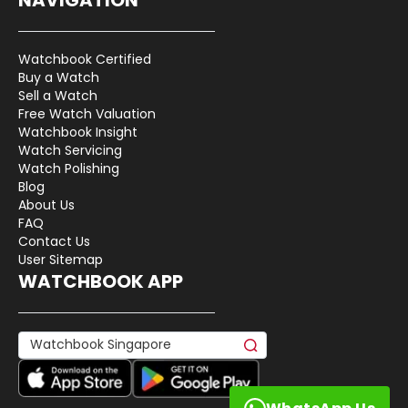
Watchbook Certified
Buy a Watch
Sell a Watch
Free Watch Valuation
Watchbook Insight
Watch Servicing
Watch Polishing
Blog
About Us
FAQ
Contact Us
User Sitemap
WATCHBOOK APP