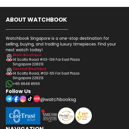
ABOUT WATCHBOOK
Watchbook Singapore is a one-stop destination for
selling, buying, and trading luxury timepieces. Find your
next watch today!
Main Boutique
14 Scotts Road #03-139 Far East Plaza
Singapore 228213
Second Boutique
14 Scotts Road, #03-55 Far East Plaza
Singapore 228213
+65 9648 8555
Follow Us
@watchbooksg
NAVIGATION