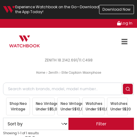
Experience Watchbook on the Go—Download
Download Now
the App Today!
Log In
ZENITH 18.2142.691/11.C498
Home
Zenith
Elite Captain Moonphase
Shop Neo
Neo Vintage
Neo Vintage
Watches
Watches
Vintage
Under S$5,000
Under S$10,000
Under S$10,000
Under S$20,00
Filter
Showing 1-1 of 1 results