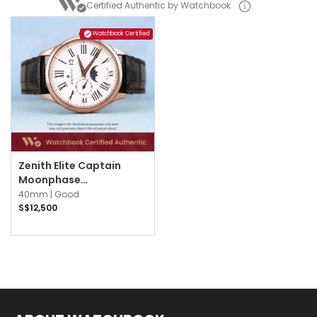
Certified Authentic by Watchbook
Watchbook Certified
Zenith Elite Captain
Moonphase
18.2142.691/11.C498
40mm |
Good
Silvered Guilloché
S$12,500
Opaline w Black Roman