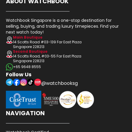
ABOUT WATCHBOOK
Watchbook Singapore is a one-stop destination for
selling, buying, and trading luxury timepieces. Find your
next watch today!
Main Boutique
14 Scotts Road #03-139 Far East Plaza
Singapore 228213
Second Boutique
14 Scotts Road, #03-55 Far East Plaza
Singapore 228213
+65 9648 8555
Follow Us
@watchbooksg
NAVIGATION