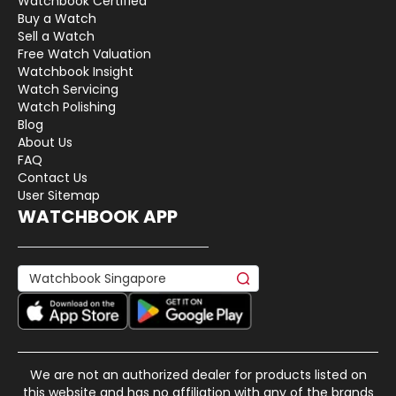
Watchbook Certified
Buy a Watch
Sell a Watch
Free Watch Valuation
Watchbook Insight
Watch Servicing
Watch Polishing
Blog
About Us
FAQ
Contact Us
User Sitemap
WATCHBOOK APP
We are not an authorized dealer for products listed on
this website and has no affiliation with any of the brands