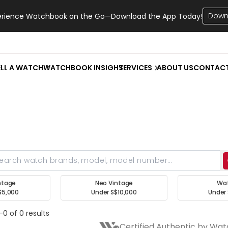
Down
erience Watchbook on the Go—Download the App Today!
ELL A WATCH
WATCHBOOK INSIGHT
SERVICES
ABOUT US
CONTAC
ntage
Neo Vintage
Wa
$5,000
Under S$10,000
Under 
-0 of 0 results
Certified Authentic by Wa