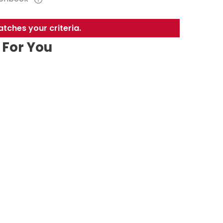
tches your criteria.
For You