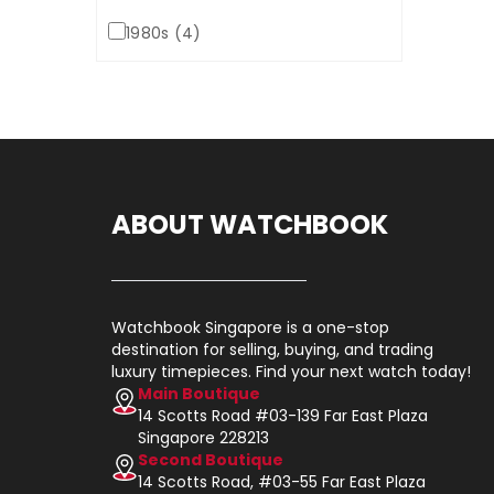
1980s (4)
ABOUT WATCHBOOK
Watchbook Singapore is a one-stop
destination for selling, buying, and trading
luxury timepieces. Find your next watch today!
Main Boutique
14 Scotts Road #03-139 Far East Plaza
Singapore 228213
Second Boutique
14 Scotts Road, #03-55 Far East Plaza