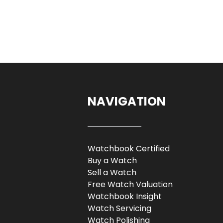
NAVIGATION
Watchbook Certified
Buy a Watch
Sell a Watch
Free Watch Valuation
Watchbook Insight
Watch Servicing
Watch Polishing