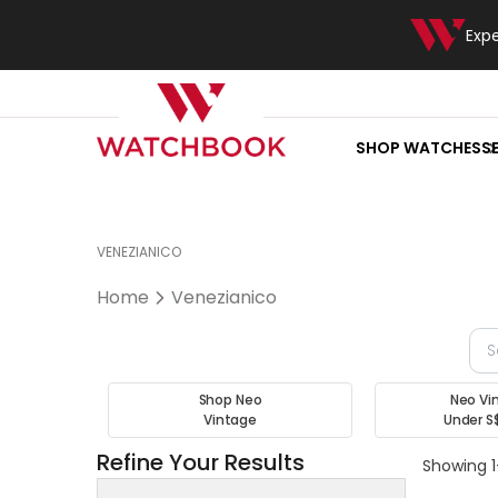
Exp
SHOP WATCHES
S
VENEZIANICO
Home
Venezianico
Shop Neo
Neo Vi
Vintage
Under S
Refine Your Results
Showing 1