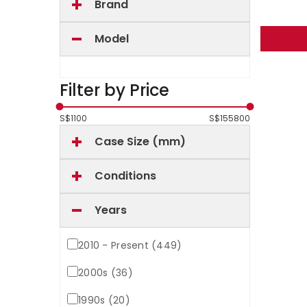
Brand
Model
Filter by Price
S$
1100
S$
155800
Case Size (mm)
Conditions
Years
2010 - Present (449)
2000s (36)
1990s (20)