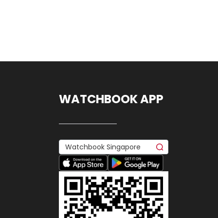
WATCHBOOK APP