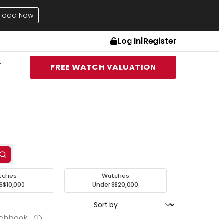
load Now
Log In
|
Register
T
FREE WATCH VALUATION
tches
Watches
S$10,000
Under S$20,000
tchbook