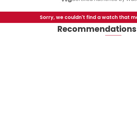
Sorry, we couldn't find a watch that ma
Recommendations 