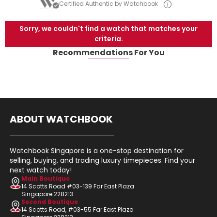
Certified Authentic by Watchbook
Sorry, we couldn't find a watch that matches your
criteria.
Recommendations For You
ABOUT WATCHBOOK
Watchbook Singapore is a one-stop destination for
selling, buying, and trading luxury timepieces. Find your
next watch today!
Main Boutique
14 Scotts Road #03-139 Far East Plaza
Singapore 228213
Second Boutique
14 Scotts Road, #03-55 Far East Plaza