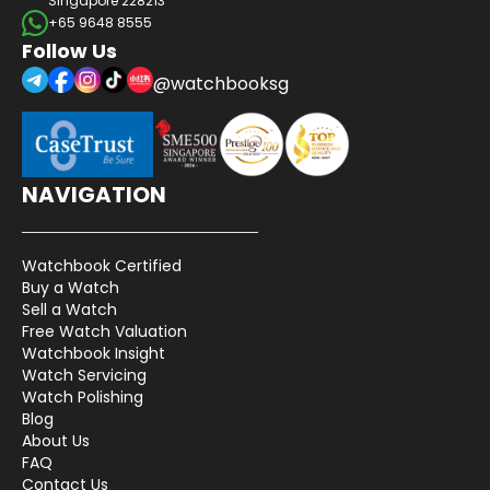
Singapore 228213
+65 9648 8555
Follow Us
@watchbooksg
NAVIGATION
Watchbook Certified
Buy a Watch
Sell a Watch
Free Watch Valuation
Watchbook Insight
Watch Servicing
Watch Polishing
Blog
About Us
FAQ
Contact Us