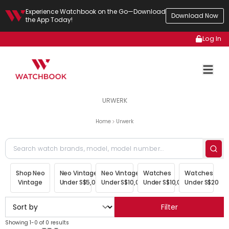
Experience Watchbook on the Go—Download
Download Now
the App Today!
Log In
URWERK
Home
Urwerk
Shop Neo
Neo Vintage
Neo Vintage
Watches
Watches
Vintage
Under S$5,000
Under S$10,000
Under S$10,000
Under S$20,00
Filter
Showing 1-0 of 0 results