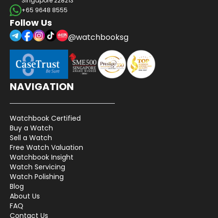
Singapore 228213
+65 9648 8555
Follow Us
@watchbooksg
NAVIGATION
Watchbook Certified
Buy a Watch
Sell a Watch
Free Watch Valuation
Watchbook Insight
Watch Servicing
Watch Polishing
Blog
About Us
FAQ
Contact Us