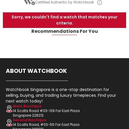
Certified Authentic by Watchbook
Sorry, we couldn't find a watch that matches your
criteria.
Recommendations For You
ABOUT WATCHBOOK
Watchbook Singapore is a one-stop destination for
selling, buying, and trading luxury timepieces. Find your
next watch today!
Main Boutique
14 Scotts Road #03-139 Far East Plaza
Singapore 228213
Second Boutique
14 Scotts Road, #03-55 Far East Plaza