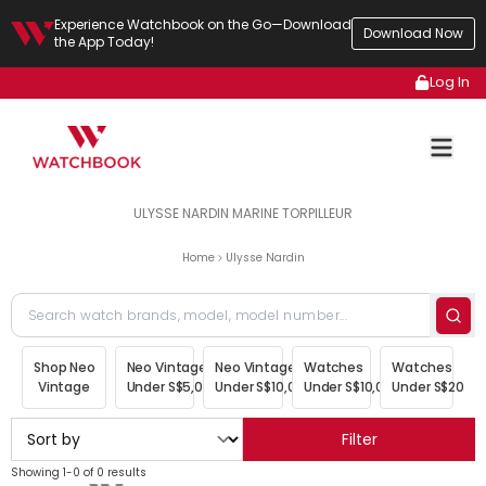
Experience Watchbook on the Go—Download
Download Now
the App Today!
Log In
ULYSSE NARDIN MARINE TORPILLEUR
Home
Ulysse Nardin
Shop Neo
Neo Vintage
Neo Vintage
Watches
Watches
Vintage
Under S$5,000
Under S$10,000
Under S$10,000
Under S$20,00
Filter
Showing 1-0 of 0 results