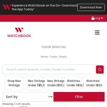
Experience Watchbook on the Go—Download
Download Now
the App Today!
Log In
TUDOR 2836C1A0
Home
Tudor
Royal
Shop Neo
Neo Vintage
Neo Vintage
Watches
Watches
Vintage
Under S$5,000
Under S$10,000
Under S$10,000
Under S$20,00
Filter
Showing 1-1 of 1 results