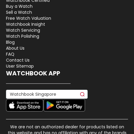
Watchbook Certified
Buy a Watch
Sell a Watch
Free Watch Valuation
Watchbook Insight
Watch Servicing
Watch Polishing
Blog
About Us
FAQ
Contact Us
User Sitemap
WATCHBOOK APP
We are not an authorized dealer for products listed on
this website and has no affiliation with any of the brands