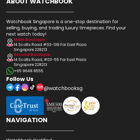
ABOUT WATCHBOOK
Watchbook Singapore is a one-stop destination for
selling, buying, and trading luxury timepieces. Find your
next watch today!
Main Boutique
14 Scotts Road #03-139 Far East Plaza
Singapore 228213
Second Boutique
14 Scotts Road, #03-55 Far East Plaza
Singapore 228213
+65 9648 8555
Follow Us
@watchbooksg
NAVIGATION