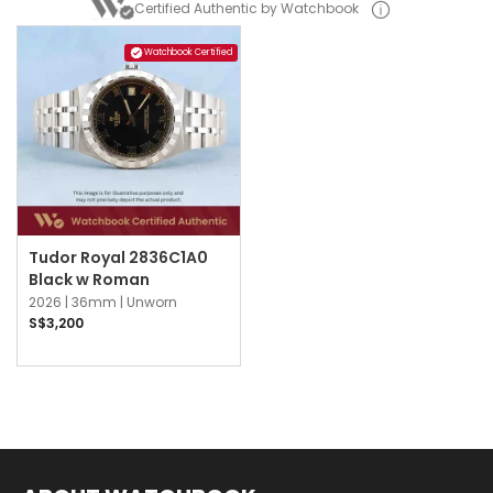
Certified Authentic by Watchbook
Watchbook Certified
Tudor Royal 2836C1A0
Black w Roman
2026 |
36mm |
Unworn
S$3,200