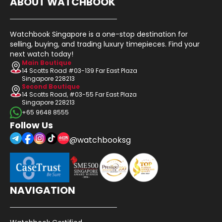
ABOUT WATCHBOOK
Watchbook Singapore is a one-stop destination for
selling, buying, and trading luxury timepieces. Find your
next watch today!
Main Boutique
14 Scotts Road #03-139 Far East Plaza
Singapore 228213
Second Boutique
14 Scotts Road, #03-55 Far East Plaza
Singapore 228213
+65 9648 8555
Follow Us
@watchbooksg
NAVIGATION