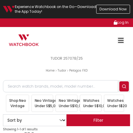
Experience Watchbook on the Go—Download
Download Now
the App Today!
Log In
TUDOR 25707B/25
Home
Tudor
Pelagos FXD
Shop Neo
Neo Vintage
Neo Vintage
Watches
Watches
Vintage
Under S$5,000
Under S$10,000
Under S$10,000
Under S$20,00
Filter
Showing 1-1 of 1 results