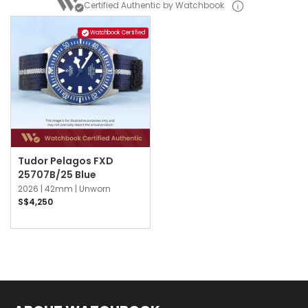
Certified Authentic by Watchbook
Watchbook Certified
Tudor Pelagos FXD
25707B/25 Blue
2026 |
42mm |
Unworn
S$4,250