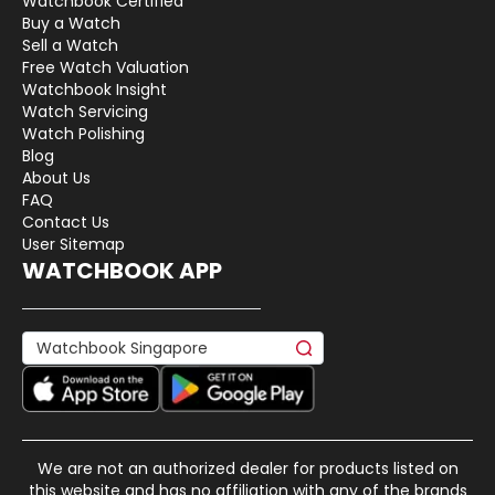
Watchbook Certified
Buy a Watch
Sell a Watch
Free Watch Valuation
Watchbook Insight
Watch Servicing
Watch Polishing
Blog
About Us
FAQ
Contact Us
User Sitemap
WATCHBOOK APP
We are not an authorized dealer for products listed on
this website and has no affiliation with any of the brands