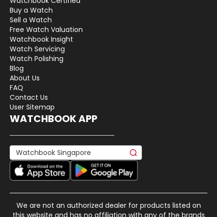
Watchbook Certified
Buy a Watch
Sell a Watch
Free Watch Valuation
Watchbook Insight
Watch Servicing
Watch Polishing
Blog
About Us
FAQ
Contact Us
User Sitemap
WATCHBOOK APP
We are not an authorized dealer for products listed on
this website and has no affiliation with any of the brands