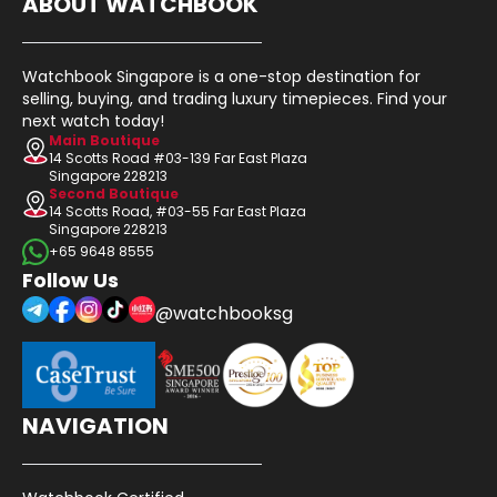
ABOUT WATCHBOOK
Watchbook Singapore is a one-stop destination for
selling, buying, and trading luxury timepieces. Find your
next watch today!
Main Boutique
14 Scotts Road #03-139 Far East Plaza
Singapore 228213
Second Boutique
14 Scotts Road, #03-55 Far East Plaza
Singapore 228213
+65 9648 8555
Follow Us
@watchbooksg
NAVIGATION