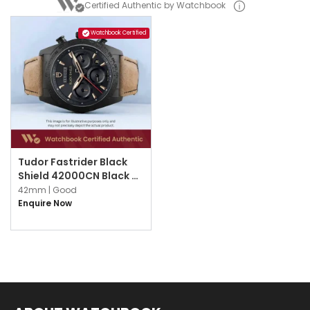
Certified Authentic by Watchbook
Watchbook Certified
Tudor Fastrider Black
Shield 42000CN Black w
Index
42mm |
Good
Enquire Now