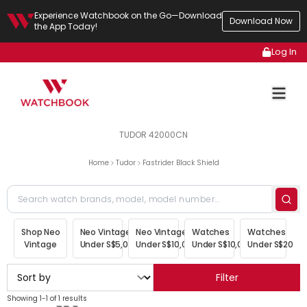
Experience Watchbook on the Go—Download
Download Now
the App Today!
Log In
TUDOR 42000CN
Home
Tudor
Fastrider Black Shield
Shop Neo
Neo Vintage
Neo Vintage
Watches
Watches
Vintage
Under S$5,000
Under S$10,000
Under S$10,000
Under S$20,00
Filter
Showing 1-1 of 1 results