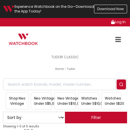
Experience Watchbook on the Go—Download
Download Now
the App Today!
Log In
TUDOR CLASSIC
Home
Tudor
Shop Neo
Neo Vintage
Neo Vintage
Watches
Watches
Vintage
Under S$5,000
Under S$10,000
Under S$10,000
Under S$20,00
Filter
Showing 1-0 of 0 results