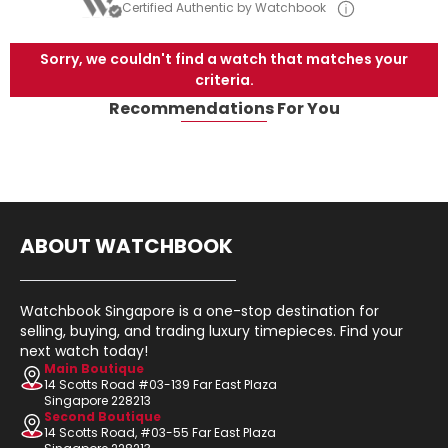
Certified Authentic by Watchbook
Sorry, we couldn't find a watch that matches your
criteria.
Recommendations For You
ABOUT WATCHBOOK
Watchbook Singapore is a one-stop destination for
selling, buying, and trading luxury timepieces. Find your
next watch today!
Main Boutique
14 Scotts Road #03-139 Far East Plaza
Singapore 228213
Second Boutique
14 Scotts Road, #03-55 Far East Plaza