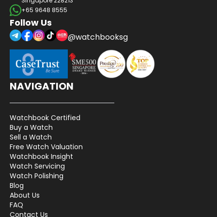
Singapore 228213
+65 9648 8555
Follow Us
@watchbooksg
NAVIGATION
Watchbook Certified
Buy a Watch
Sell a Watch
Free Watch Valuation
Watchbook Insight
Watch Servicing
Watch Polishing
Blog
About Us
FAQ
Contact Us