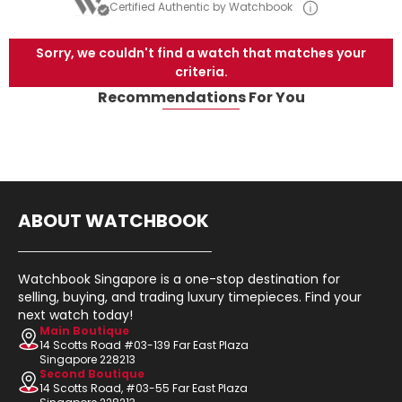
Certified Authentic by Watchbook
Sorry, we couldn't find a watch that matches your
criteria.
Recommendations For You
ABOUT WATCHBOOK
Watchbook Singapore is a one-stop destination for
selling, buying, and trading luxury timepieces. Find your
next watch today!
Main Boutique
14 Scotts Road #03-139 Far East Plaza
Singapore 228213
Second Boutique
14 Scotts Road, #03-55 Far East Plaza