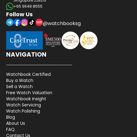
Singapore 228213
+65 9648 8555
Follow Us
@watchbooksg
NAVIGATION
Watchbook Certified
Buy a Watch
Sell a Watch
Free Watch Valuation
Watchbook Insight
Watch Servicing
Watch Polishing
Blog
About Us
FAQ
Contact Us