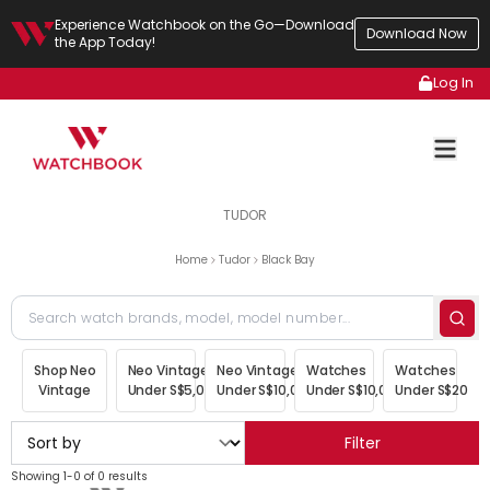
Experience Watchbook on the Go—Download
Download Now
the App Today!
Log In
TUDOR
Home
Tudor
Black Bay
Shop Neo
Neo Vintage
Neo Vintage
Watches
Watches
Vintage
Under S$5,000
Under S$10,000
Under S$10,000
Under S$20,00
Filter
Showing 1-0 of 0 results