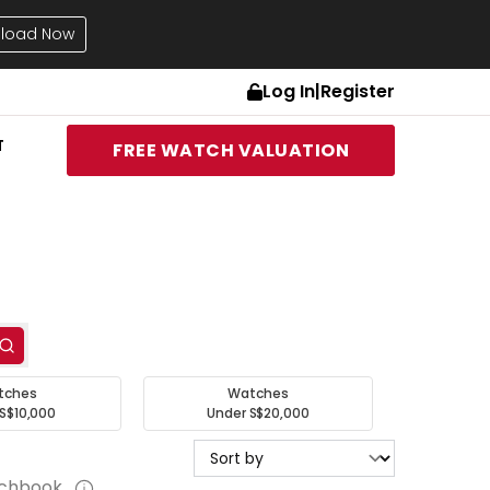
load Now
Log In
|
Register
T
FREE WATCH VALUATION
tches
Watches
S$10,000
Under S$20,000
tchbook