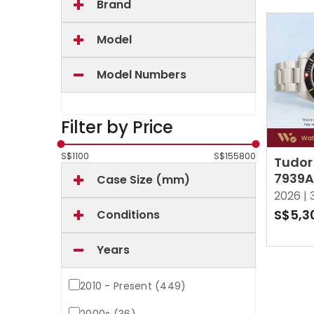
Brand
Model
Model Numbers
Filter by Price
S$
1100
S$
155800
Tudor
7939A
Case Size (mm)
Black
2026 |
S$5,3
Conditions
Years
2010 - Present (449)