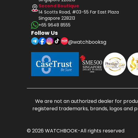
Second Boutique
14 Scotts Road, #03-55 Far East Plaza
Singapore 228213
+65 9648 8555
Follow Us
@watchbooksg
We are not an authorized dealer for produc
registered trademarks, brands, logos and p
© 2026 WATCHBOOK-All rights reserved