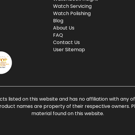
Watch Servicing
Watch Polishing
Blog
About Us
FAQ
Contact Us
User Sitemap
ts listed on this website and has no affiliation with any 
roduct names are property of their respective owners. Ple
material found on this website.