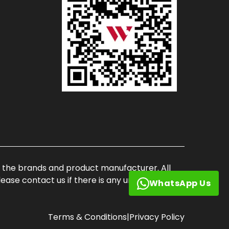
of the brands and product manufacturer. All
ase contact us if there is any unauthorized
WhatsApp Us
Terms & Conditions
|
Privacy Policy