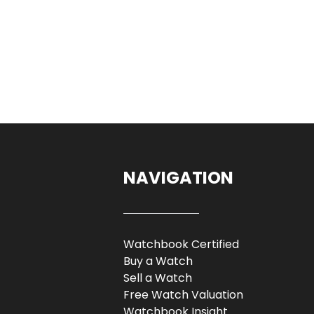
NAVIGATION
Watchbook Certified
Buy a Watch
Sell a Watch
Free Watch Valuation
Watchbook Insight