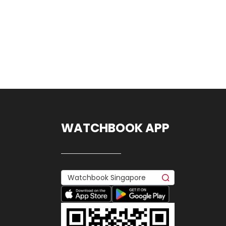
WATCHBOOK APP