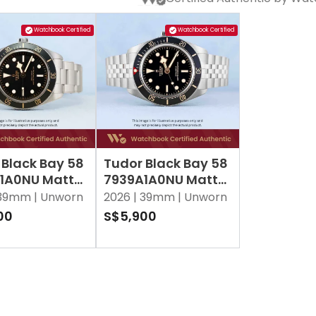
Watchbook Certified
Watchbook Certified
 Black Bay 58
Tudor Black Bay 58
1A0NU Matt
7939A1A0NU Matt
Black
39mm |
Unworn
2026 |
39mm |
Unworn
00
S$5,900