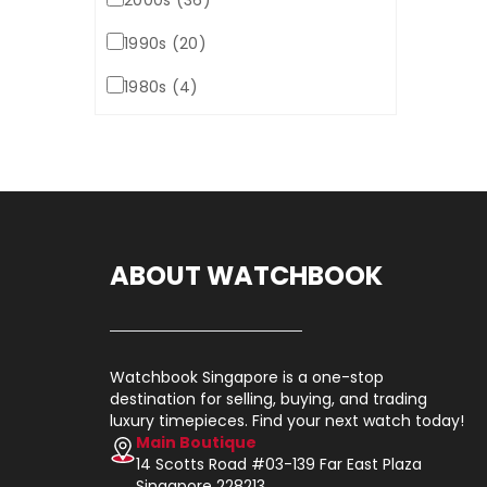
2000s (36)
1990s (20)
1980s (4)
ABOUT WATCHBOOK
Watchbook Singapore is a one-stop
destination for selling, buying, and trading
luxury timepieces. Find your next watch today!
Main Boutique
14 Scotts Road #03-139 Far East Plaza
Singapore 228213