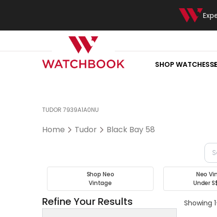
Exp
SHOP WATCHES
S
TUDOR 7939A1A0NU
Home
Tudor
Black Bay 58
Shop Neo
Neo Vi
Vintage
Under S
Refine Your Results
Showing 1-