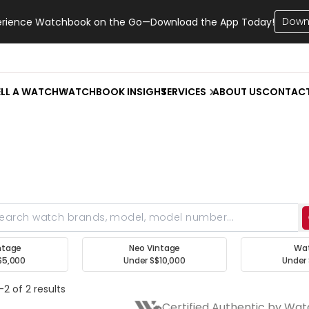
Down
erience Watchbook on the Go—Download the App Today!
ELL A WATCH
WATCHBOOK INSIGHT
SERVICES
ABOUT US
CONTAC
ntage
Neo Vintage
Wa
$5,000
Under S$10,000
Under 
2 of 2 results
Certified Authentic by Wa