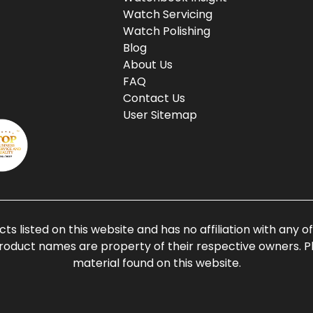
Watch Servicing
Watch Polishing
Blog
About Us
FAQ
Contact Us
User Sitemap
ts listed on this website and has no affiliation with any 
roduct names are property of their respective owners. Ple
material found on this website.