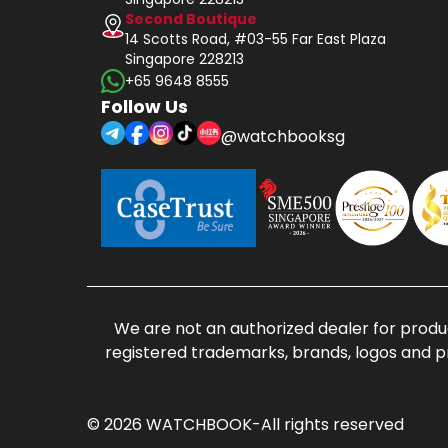
Second Boutique
14 Scotts Road, #03-55 Far East Plaza
Singapore 228213
+65 9648 8555
Follow Us
@watchbooksg
We are not an authorized dealer for produc
registered trademarks, brands, logos and p
© 2026 WATCHBOOK-All rights reserved