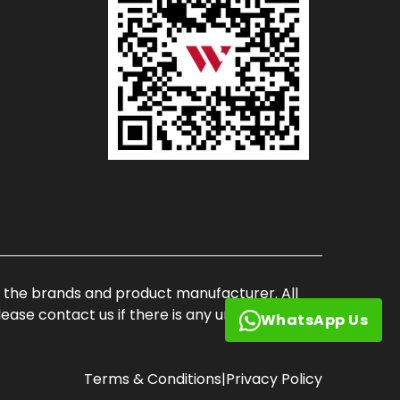
of the brands and product manufacturer. All
ase contact us if there is any unauthorized
WhatsApp Us
Terms & Conditions
|
Privacy Policy