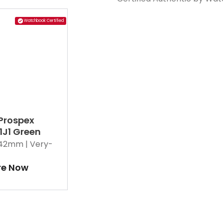
Watchbook Certified
 Prospex
1J1 Green
42mm |
Very-
re Now