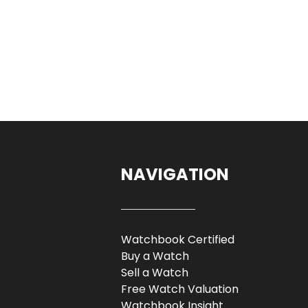
NAVIGATION
Watchbook Certified
Buy a Watch
Sell a Watch
Free Watch Valuation
Watchbook Insight