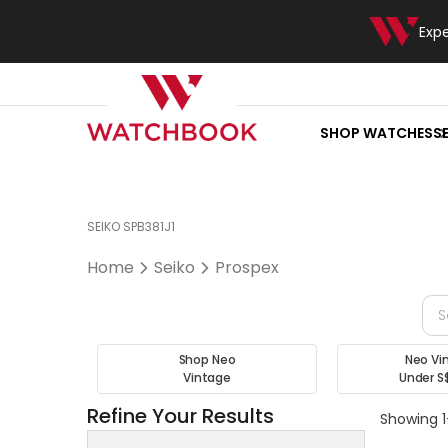
Exp
SHOP WATCHES
S
SEIKO SPB381J1
Home
Seiko
Prospex
Shop Neo
Neo Vi
Vintage
Under S
Refine Your Results
Showing 1-