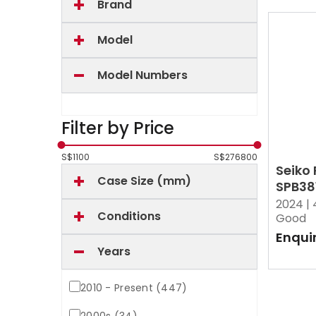
Brand
Model
Model Numbers
Filter by Price
S$
1100
S$
276800
Seiko
Case Size (mm)
SPB38
2024 |
Conditions
Good
Enqui
Years
2010 - Present (447)