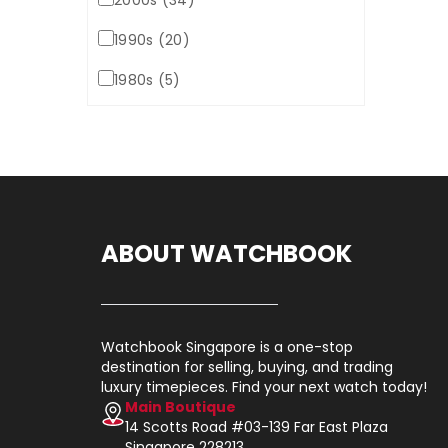
2000s (34)
1990s (20)
1980s (5)
ABOUT WATCHBOOK
Watchbook Singapore is a one-stop
destination for selling, buying, and trading
luxury timepieces. Find your next watch today!
Main Boutique
14 Scotts Road #03-139 Far East Plaza
Singapore 228213