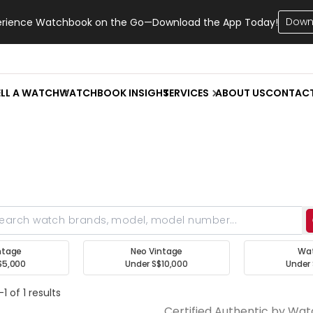
Down
erience Watchbook on the Go—Download the App Today!
ELL A WATCH
WATCHBOOK INSIGHT
SERVICES
ABOUT US
CONTAC
ntage
Neo Vintage
Wa
$5,000
Under S$10,000
Under 
1 of 1 results
Certified Authentic by Wa