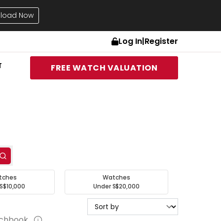
load Now
Log In
|
Register
T
FREE WATCH VALUATION
tches
Watches
S$10,000
Under S$20,000
tchbook