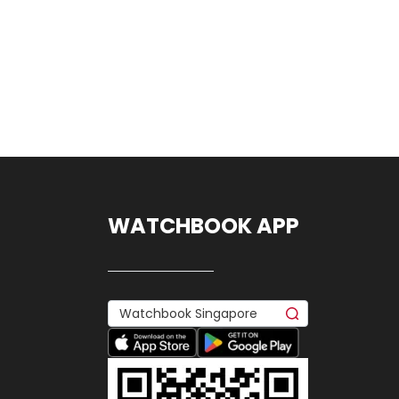
WATCHBOOK APP