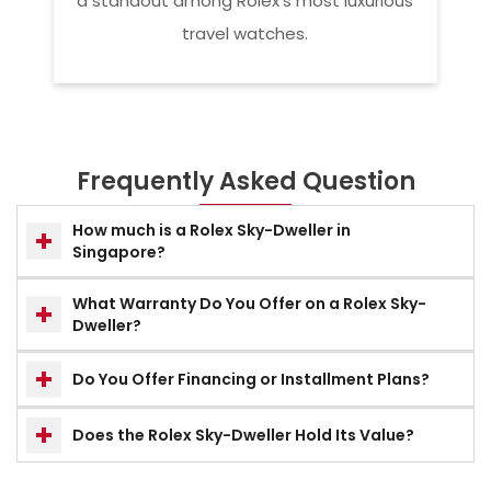
a standout among Rolex’s most luxurious
travel watches.
Frequently Asked Question
How much is a Rolex Sky-Dweller in
Singapore?
What Warranty Do You Offer on a Rolex Sky-
Dweller?
Do You Offer Financing or Installment Plans?
Does the Rolex Sky-Dweller Hold Its Value?