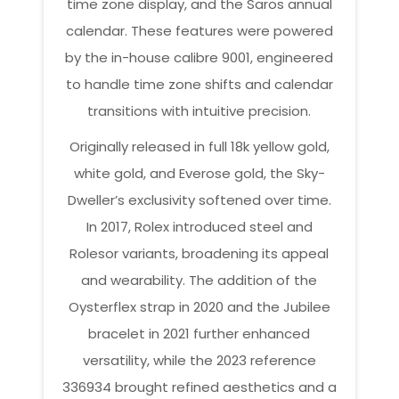
time zone display, and the Saros annual
calendar. These features were powered
by the in-house calibre 9001, engineered
to handle time zone shifts and calendar
transitions with intuitive precision.
Originally released in full 18k yellow gold,
white gold, and Everose gold, the Sky-
Dweller’s exclusivity softened over time.
In 2017, Rolex introduced steel and
Rolesor variants, broadening its appeal
and wearability. The addition of the
Oysterflex strap in 2020 and the Jubilee
bracelet in 2021 further enhanced
versatility, while the 2023 reference
336934 brought refined aesthetics and a