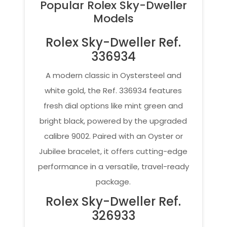
Popular Rolex Sky-Dweller
Models
Rolex Sky-Dweller Ref.
336934
A modern classic in Oystersteel and
white gold, the Ref. 336934 features
fresh dial options like mint green and
bright black, powered by the upgraded
calibre 9002. Paired with an Oyster or
Jubilee bracelet, it offers cutting-edge
performance in a versatile, travel-ready
package.
Rolex Sky-Dweller Ref.
326933