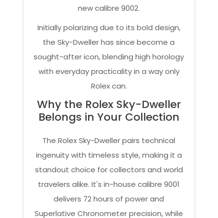
new calibre 9002.
Initially polarizing due to its bold design,
the Sky-Dweller has since become a
sought-after icon, blending high horology
with everyday practicality in a way only
Rolex can.
Why the Rolex Sky-Dweller
Belongs in Your Collection
The Rolex Sky-Dweller pairs technical
ingenuity with timeless style, making it a
standout choice for collectors and world
travelers alike. It's in-house calibre 9001
delivers 72 hours of power and
Superlative Chronometer precision, while