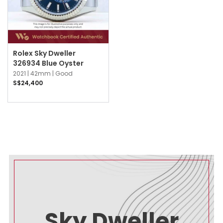
Rolex Sky Dweller
326934 Blue Oyster
2021 |
42mm |
Good
S$24,400
Sky Dweller