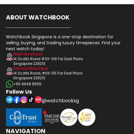
ABOUT WATCHBOOK
Watchbook Singapore is a one-stop destination for
selling, buying, and trading luxury timepieces. Find your
next watch today!
Main Boutique
14 Scotts Road #03-139 Far East Plaza
Singapore 228213
Second Boutique
14 Scotts Road, #03-55 Far East Plaza
Singapore 228213
+65 9648 8555
Follow Us
@watchbooksg
NAVIGATION