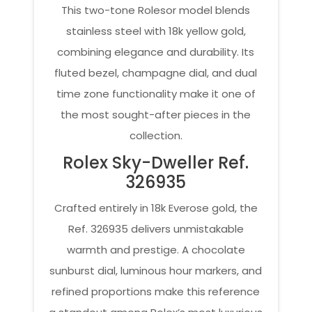
This two-tone Rolesor model blends
stainless steel with 18k yellow gold,
combining elegance and durability. Its
fluted bezel, champagne dial, and dual
time zone functionality make it one of
the most sought-after pieces in the
collection.
Rolex Sky-Dweller Ref.
326935
Crafted entirely in 18k Everose gold, the
Ref. 326935 delivers unmistakable
warmth and prestige. A chocolate
sunburst dial, luminous hour markers, and
refined proportions make this reference