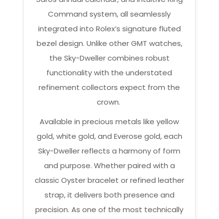
Command system, all seamlessly
integrated into Rolex’s signature fluted
bezel design. Unlike other GMT watches,
the Sky-Dweller combines robust
functionality with the understated
refinement collectors expect from the
crown.
Available in precious metals like yellow
gold, white gold, and Everose gold, each
Sky-Dweller reflects a harmony of form
and purpose. Whether paired with a
classic Oyster bracelet or refined leather
strap, it delivers both presence and
precision. As one of the most technically