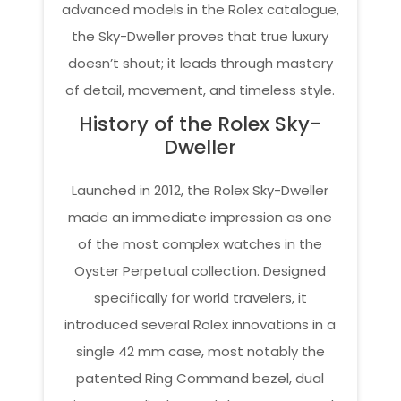
advanced models in the Rolex catalogue,
the Sky-Dweller proves that true luxury
doesn’t shout; it leads through mastery
of detail, movement, and timeless style.
History of the Rolex Sky-
Dweller
Launched in 2012, the Rolex Sky-Dweller
made an immediate impression as one
of the most complex watches in the
Oyster Perpetual collection. Designed
specifically for world travelers, it
introduced several Rolex innovations in a
single 42 mm case, most notably the
patented Ring Command bezel, dual