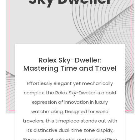
Rolex Sky-Dweller:
Mastering Time and Travel
Effortlessly elegant yet mechanically
complex, the Rolex Sky-Dweller is a bold
expression of innovation in luxury
watchmaking. Designed for world
travelers, this timepiece stands out with
its distinctive dual-time zone display,
Saros annual calendar, and intuitive Ring