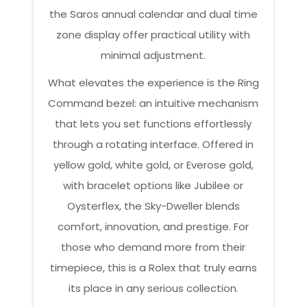
the Saros annual calendar and dual time
zone display offer practical utility with
minimal adjustment.
What elevates the experience is the Ring
Command bezel: an intuitive mechanism
that lets you set functions effortlessly
through a rotating interface. Offered in
yellow gold, white gold, or Everose gold,
with bracelet options like Jubilee or
Oysterflex, the Sky-Dweller blends
comfort, innovation, and prestige. For
those who demand more from their
timepiece, this is a Rolex that truly earns
its place in any serious collection.