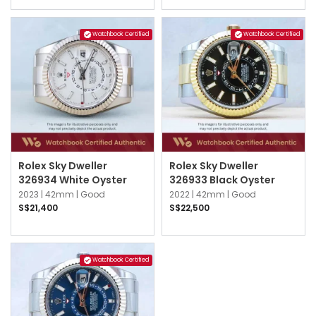
Watchbook Certified
Watchbook Certified
Rolex Sky Dweller
Rolex Sky Dweller
326934 White Oyster
326933 Black Oyster
2023 |
42mm |
Good
2022 |
42mm |
Good
S$21,400
S$22,500
Watchbook Certified