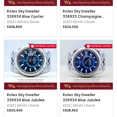
Rolex Sky Dweller
Rolex Sky Dweller
326934 Blue Oyster
336933 Champagne
Oyster
2024 |
42mm |
Good
2023 |
42mm |
Good
S$26,800
S$24,300
Watchbook Certified
Watchbook Certified
Rolex Sky Dweller
Rolex Sky Dweller
336934 Blue Jubilee
326934 Blue Jubilee
2023 |
42mm |
Good
2023 |
42mm |
Good
S$30,400
S$28,950