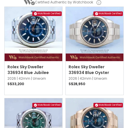
Certified Authentic by Watchbook
Watchbook Certified
Watchbook Certified
Rolex Sky Dweller
Rolex Sky Dweller
336934 Blue Jubilee
336934 Blue Oyster
2026 |
42mm |
Unworn
2026 |
42mm |
Unworn
S$33,200
S$28,950
Watchbook Certified
Watchbook Certified