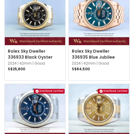
Rolex Sky Dweller
Rolex Sky Dweller
336933 Black Oyster
336935 Blue Jubilee
2024 |
42mm |
Good
2024 |
42mm |
Good
S$25,800
S$84,500
Watchbook Certified
Watchbook Certified