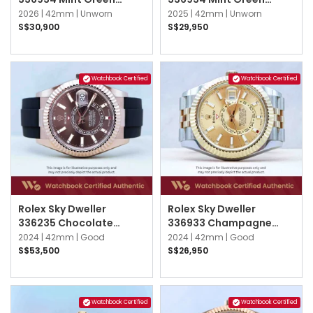
Oyster
Oyster
2026 |
42mm |
Unworn
2025 |
42mm |
Unworn
S$30,900
S$29,950
Watchbook Certified
Watchbook Certified
Rolex Sky Dweller
Rolex Sky Dweller
336235 Chocolate
336933 Champagne
Oysterflex
Jubilee
2024 |
42mm |
Good
2024 |
42mm |
Good
S$53,500
S$26,950
Watchbook Certified
Watchbook Certified