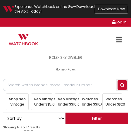
Experience Watchbook on the Go—Download
Download Now
the App Today!
Log In
ROLEX SKY DWELLER
Home
Rolex
Shop Neo
Neo Vintage
Neo Vintage
Watches
Watches
Vintage
Under S$5,000
Under S$10,000
Under S$10,000
Under S$20,00
Filter
Showing 1-17 of 17 results