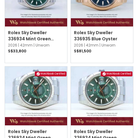
Rolex Sky Dweller
Rolex Sky Dweller
336934 Mint Green
336935 Blue Oyster
Jubilee
2026 |
42mm |
Unworn
2026 |
42mm |
Unworn
S$33,800
S$81,500
Watchbook Certified
Watchbook Certified
Rolex Sky Dweller
Rolex Sky Dweller
336934 Mint Green
336934 Mint Green