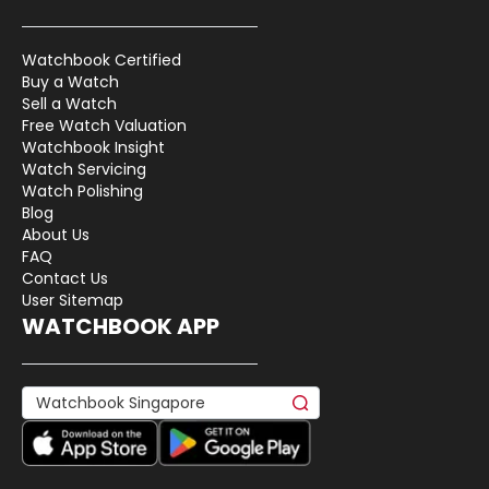
Watchbook Certified
Buy a Watch
Sell a Watch
Free Watch Valuation
Watchbook Insight
Watch Servicing
Watch Polishing
Blog
About Us
FAQ
Contact Us
User Sitemap
WATCHBOOK APP