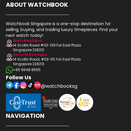
ABOUT WATCHBOOK
Watchbook Singapore is a one-stop destination for
selling, buying, and trading luxury timepieces. Find your
next watch today!
Main Boutique
14 Scotts Road #03-139 Far East Plaza
Singapore 228213
Second Boutique
14 Scotts Road, #03-55 Far East Plaza
Singapore 228213
+65 9648 8555
Follow Us
@watchbooksg
NAVIGATION