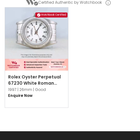
Certified Authentic by Watchbook
Watchbook Certified
Rolex Oyster Perpetual
67230 White Roman
Jubilee
1997 |
26mm |
Good
Enquire Now