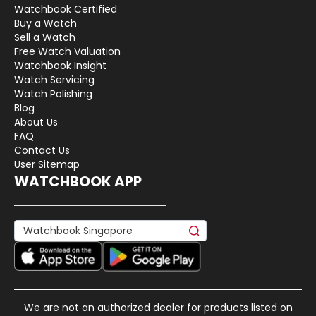
Watchbook Certified
Buy a Watch
Sell a Watch
Free Watch Valuation
Watchbook Insight
Watch Servicing
Watch Polishing
Blog
About Us
FAQ
Contact Us
User Sitemap
WATCHBOOK APP
We are not an authorized dealer for products listed on