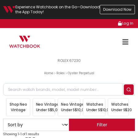
Experience Watchbook on the Go—Download
Download Now
the App Today!
Log In
ROLEX 67230
Home
Rolex
Oyster Perpetual
Shop Neo
Neo Vintage
Neo Vintage
Watches
Watches
Vintage
Under S$5,000
Under S$10,000
Under S$10,000
Under S$20,00
Filter
Showing 1-1 of 1 results