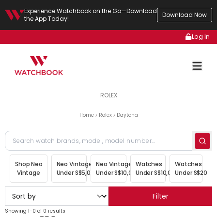
Experience Watchbook on the Go—Download
Download Now
the App Today!
Log In
ROLEX
Home
Rolex
Daytona
Shop Neo
Neo Vintage
Neo Vintage
Watches
Watches
Vintage
Under S$5,000
Under S$10,000
Under S$10,000
Under S$20,00
Filter
Showing 1-0 of 0 results