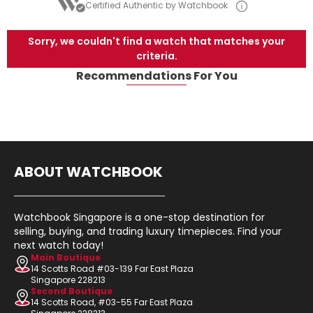
Certified Authentic by Watchbook
Sorry, we couldn't find a watch that matches your
criteria.
Recommendations For You
ABOUT WATCHBOOK
Watchbook Singapore is a one-stop destination for
selling, buying, and trading luxury timepieces. Find your
next watch today!
Main Boutique
14 Scotts Road #03-139 Far East Plaza
Singapore 228213
Second Boutique
14 Scotts Road, #03-55 Far East Plaza