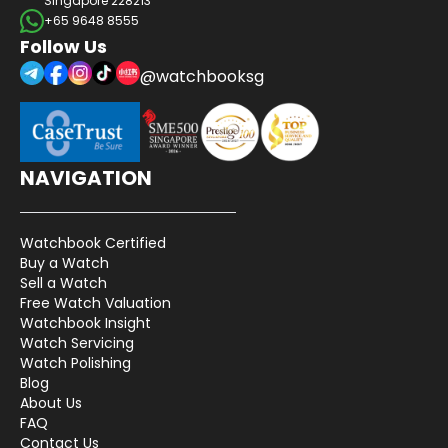
Singapore 228213
+65 9648 8555
Follow Us
@watchbooksg
NAVIGATION
Watchbook Certified
Buy a Watch
Sell a Watch
Free Watch Valuation
Watchbook Insight
Watch Servicing
Watch Polishing
Blog
About Us
FAQ
Contact Us