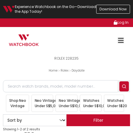
Experience Watchbook on the Go—Download
Download Now
the App Today!
Log In
ROLEX 228235
Home
Rolex
Daydate
Shop Neo
Neo Vintage
Neo Vintage
Watches
Watches
Vintage
Under S$5,000
Under S$10,000
Under S$10,000
Under S$20,00
Filter
Showing 1-2 of 2 results