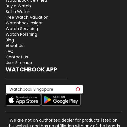
Watchbook Certified
Buy a Watch
Sell a Watch
Free Watch Valuation
Watchbook Insight
Watch Servicing
Watch Polishing
Blog
About Us
FAQ
Contact Us
User Sitemap
WATCHBOOK APP
We are not an authorized dealer for products listed on
this website and has no affiliation with any of the brands