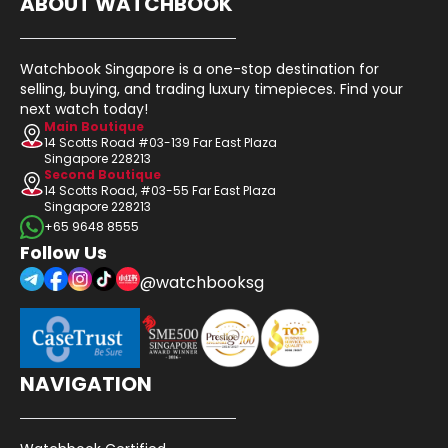
ABOUT WATCHBOOK
Watchbook Singapore is a one-stop destination for
selling, buying, and trading luxury timepieces. Find your
next watch today!
Main Boutique
14 Scotts Road #03-139 Far East Plaza
Singapore 228213
Second Boutique
14 Scotts Road, #03-55 Far East Plaza
Singapore 228213
+65 9648 8555
Follow Us
@watchbooksg
NAVIGATION