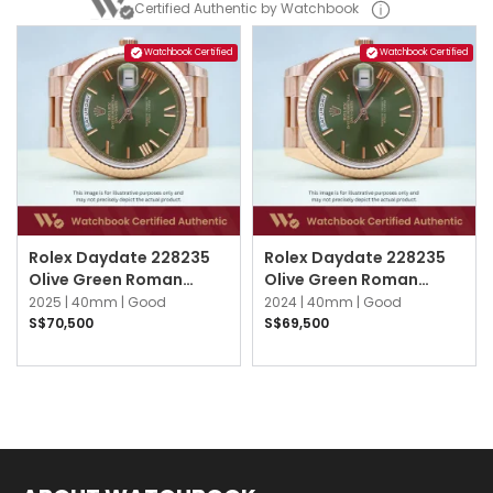
Certified Authentic by Watchbook
Watchbook Certified
Watchbook Certified
Rolex Daydate 228235
Rolex Daydate 228235
Olive Green Roman
Olive Green Roman
President
President
2025 |
40mm |
Good
2024 |
40mm |
Good
S$70,500
S$69,500