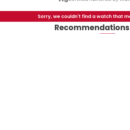
Sorry, we couldn't find a watch that ma
Recommendations 