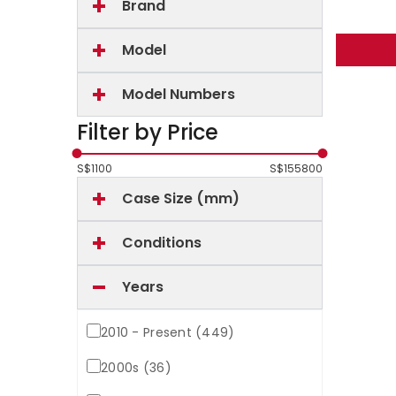
Brand
Model
Model Numbers
Filter by Price
S$
1100
S$
155800
Case Size (mm)
Conditions
Years
2010 - Present (449)
2000s (36)