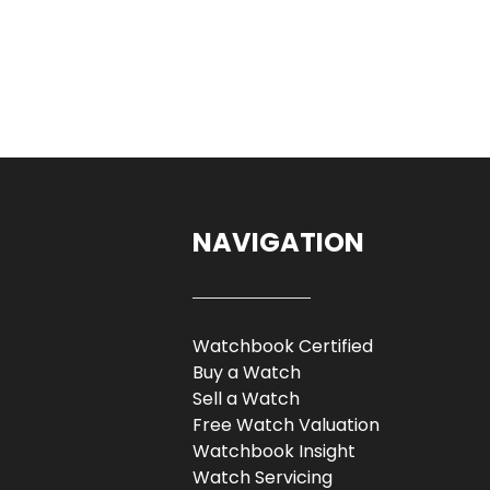
NAVIGATION
Watchbook Certified
Buy a Watch
Sell a Watch
Free Watch Valuation
Watchbook Insight
Watch Servicing