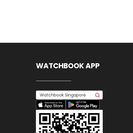
WATCHBOOK APP