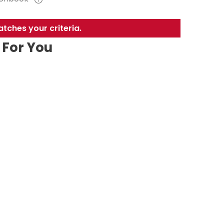
tches your criteria.
For You