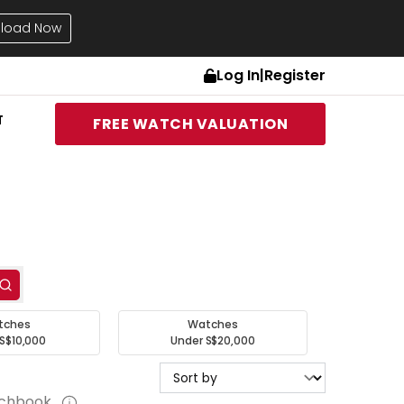
load Now
Log In
|
Register
T
FREE WATCH VALUATION
tches
Watches
S$10,000
Under S$20,000
tchbook