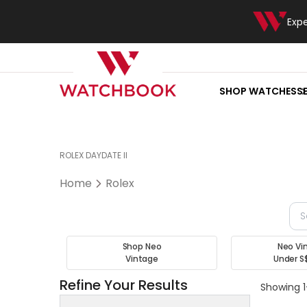
Exp
SHOP WATCHES
S
ROLEX DAYDATE II
Home
Rolex
Shop Neo
Neo Vi
Vintage
Under S
Refine Your Results
Showing 1