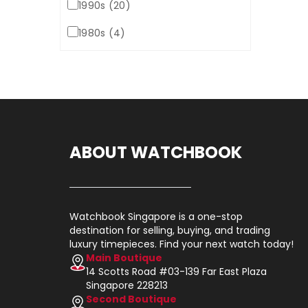
1990s (20)
1980s (4)
ABOUT WATCHBOOK
Watchbook Singapore is a one-stop
destination for selling, buying, and trading
luxury timepieces. Find your next watch today!
Main Boutique
14 Scotts Road #03-139 Far East Plaza
Singapore 228213
Second Boutique