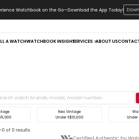
Down
erience Watchbook on the Go—Download the App Today!
ELL A WATCH
WATCHBOOK INSIGHT
SERVICES
ABOUT US
CONTAC
ntage
Neo Vintage
Wa
$5,000
Under S$10,000
Under 
-0 of 0 results
Certified Authentic by Wa