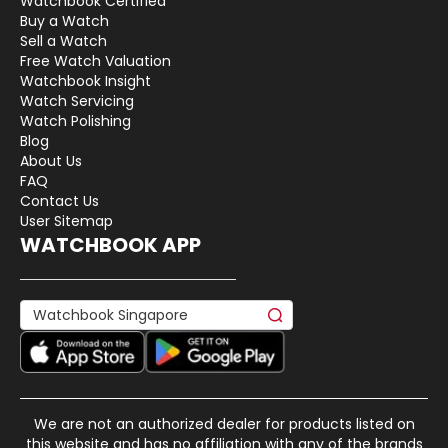
Watchbook Certified
Buy a Watch
Sell a Watch
Free Watch Valuation
Watchbook Insight
Watch Servicing
Watch Polishing
Blog
About Us
FAQ
Contact Us
User Sitemap
WATCHBOOK APP
We are not an authorized dealer for products listed on
this website and has no affiliation with any of the brands