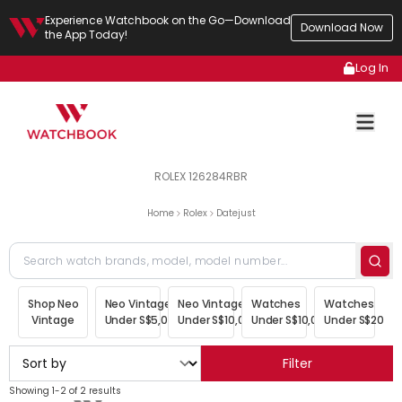
Experience Watchbook on the Go—Download
Download Now
the App Today!
Log In
ROLEX 126284RBR
Home
Rolex
Datejust
Shop Neo
Neo Vintage
Neo Vintage
Watches
Watches
Vintage
Under S$5,000
Under S$10,000
Under S$10,000
Under S$20,00
Filter
Showing 1-2 of 2 results