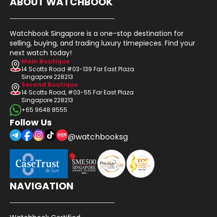
ABOUT WATCHBOOK
Watchbook Singapore is a one-stop destination for
selling, buying, and trading luxury timepieces. Find your
next watch today!
Main Boutique
14 Scotts Road #03-139 Far East Plaza
Singapore 228213
Second Boutique
14 Scotts Road, #03-55 Far East Plaza
Singapore 228213
+65 9648 8555
Follow Us
@watchbooksg
NAVIGATION