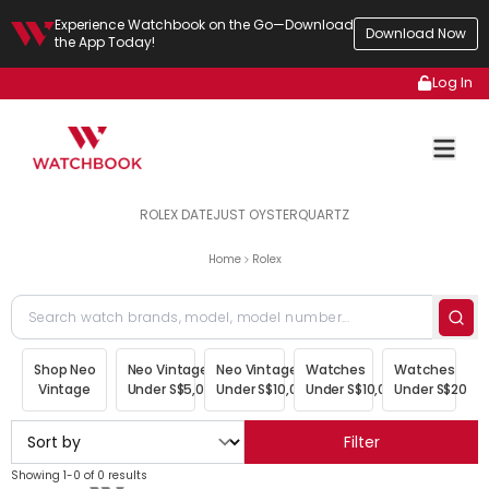
Experience Watchbook on the Go—Download
Download Now
the App Today!
Log In
ROLEX DATEJUST OYSTERQUARTZ
Home
Rolex
Shop Neo
Neo Vintage
Neo Vintage
Watches
Watches
Vintage
Under S$5,000
Under S$10,000
Under S$10,000
Under S$20,00
Filter
Showing 1-0 of 0 results