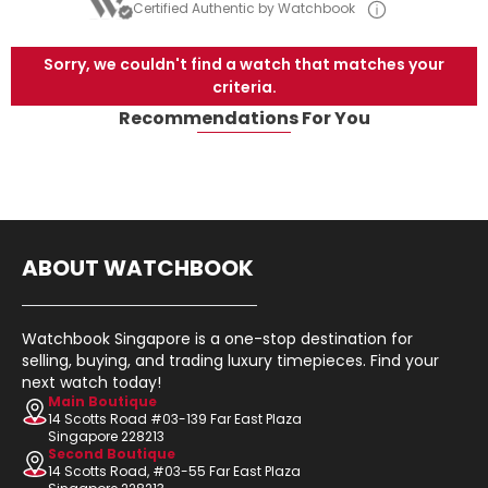
Certified Authentic by Watchbook
Sorry, we couldn't find a watch that matches your
criteria.
Recommendations For You
ABOUT WATCHBOOK
Watchbook Singapore is a one-stop destination for
selling, buying, and trading luxury timepieces. Find your
next watch today!
Main Boutique
14 Scotts Road #03-139 Far East Plaza
Singapore 228213
Second Boutique
14 Scotts Road, #03-55 Far East Plaza