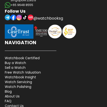
Singapore 228213
+65 9648 8555
Follow Us
@watchbooksg
NAVIGATION
Watchbook Certified
Buy a Watch
Sell a Watch
Free Watch Valuation
Watchbook Insight
Watch Servicing
Watch Polishing
Blog
About Us
FAQ
Contact Us