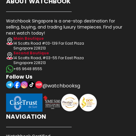
ABOUT WATCHBOOK
Watchbook Singapore is a one-stop destination for
selling, buying, and trading luxury timepieces. Find your
next watch today!
Main Boutique
14 Scotts Road #03-139 Far East Plaza
Singapore 228213
Second Boutique
14 Scotts Road, #03-55 Far East Plaza
Singapore 228213
+65 9648 8555
Follow Us
@watchbooksg
NAVIGATION