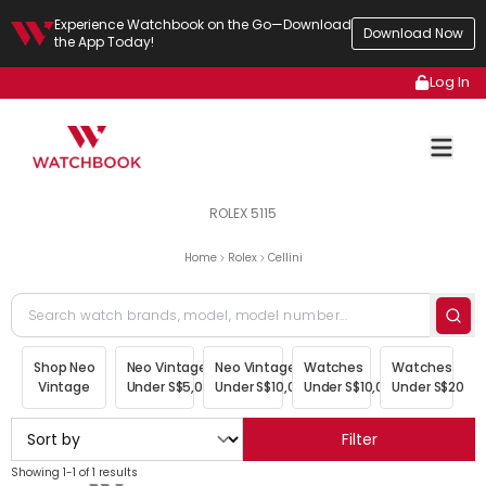
Experience Watchbook on the Go—Download
Download Now
the App Today!
Log In
ROLEX 5115
Home
Rolex
Cellini
Shop Neo
Neo Vintage
Neo Vintage
Watches
Watches
Vintage
Under S$5,000
Under S$10,000
Under S$10,000
Under S$20,00
Filter
Showing 1-1 of 1 results