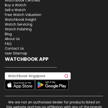
Watchbook Certified
Buy a Watch
Sell a Watch
Free Watch Valuation
Watchbook Insight
Watch Servicing
Watch Polishing
Blog
About Us
FAQ
Contact Us
User Sitemap
WATCHBOOK APP
We are not an authorized dealer for products listed on
this website and has no affiliation with any of the brands