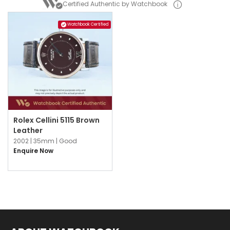
Certified Authentic by Watchbook
Watchbook Certified
Rolex Cellini 5115 Brown
Leather
2002 |
35mm |
Good
Enquire Now