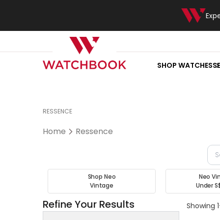
Exp
SHOP WATCHES
S
RESSENCE
Home
Ressence
Shop Neo
Neo Vi
Vintage
Under S
Refine Your Results
Showing 1