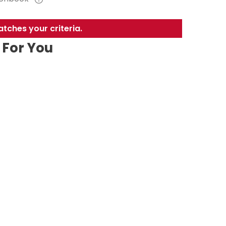
tches your criteria.
For You