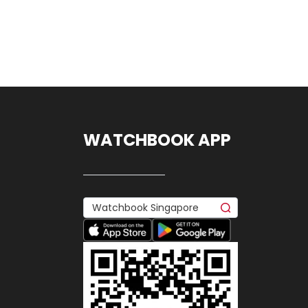
WATCHBOOK APP