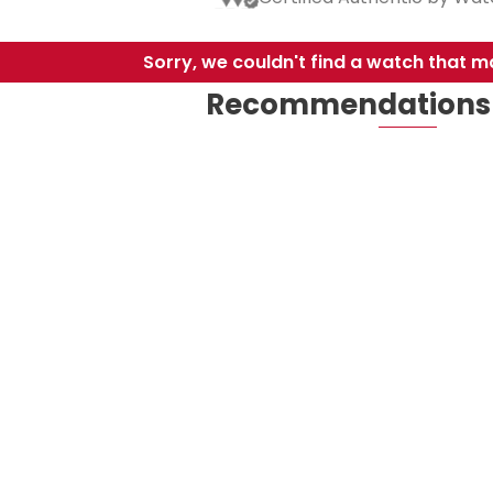
Sorry, we couldn't find a watch that ma
Recommendations 