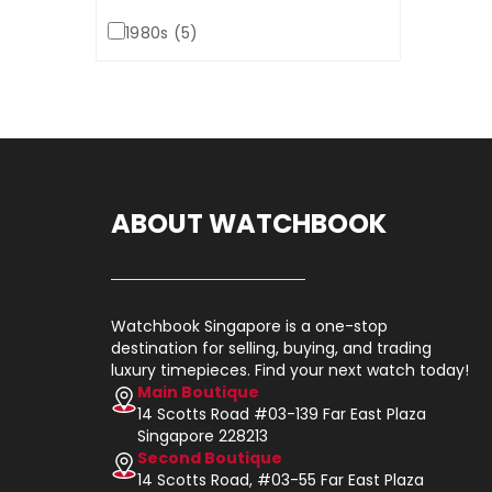
1980s (5)
ABOUT WATCHBOOK
Watchbook Singapore is a one-stop
destination for selling, buying, and trading
luxury timepieces. Find your next watch today!
Main Boutique
14 Scotts Road #03-139 Far East Plaza
Singapore 228213
Second Boutique
14 Scotts Road, #03-55 Far East Plaza