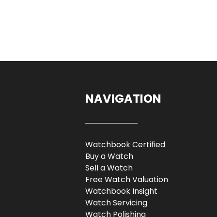
NAVIGATION
Watchbook Certified
Buy a Watch
Sell a Watch
Free Watch Valuation
Watchbook Insight
Watch Servicing
Watch Polishing