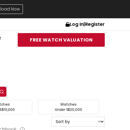
load Now
Log In
|
Register
T
FREE WATCH VALUATION
tches
Watches
S$10,000
Under S$20,000
tchbook