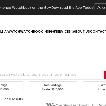
Down
erience Watchbook on the Go—Download the App Today!
ELL A WATCH
WATCHBOOK INSIGHT
SERVICES
ABOUT US
CONTAC
ntage
Neo Vintage
Wa
$5,000
Under S$10,000
Under 
-0 of 0 results
Certified Authentic by Wa