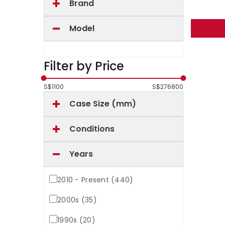
Brand
Model
Filter by Price
S$
1100
S$
276800
Case Size (mm)
Conditions
Years
2010 - Present (440)
2000s (35)
1990s (20)