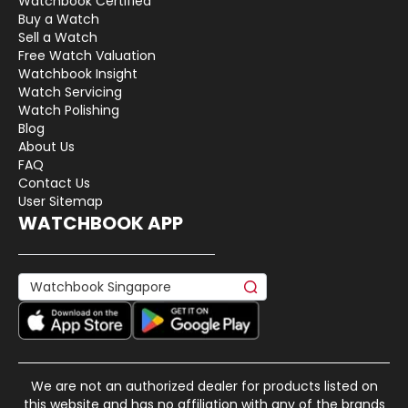
Watchbook Certified
Buy a Watch
Sell a Watch
Free Watch Valuation
Watchbook Insight
Watch Servicing
Watch Polishing
Blog
About Us
FAQ
Contact Us
User Sitemap
WATCHBOOK APP
We are not an authorized dealer for products listed on
this website and has no affiliation with any of the brands