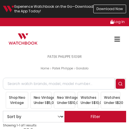
Experience Watchbook on the Go—Download
Download Now
the App Today!
Log In
PATEK PHILIPPE 5109R
Home
Patek Philippe
Gondolo
Shop Neo
Neo Vintage
Neo Vintage
Watches
Watches
Vintage
Under S$5,000
Under S$10,000
Under S$10,000
Under S$20,00
Filter
Showing 1-1 of 1 results