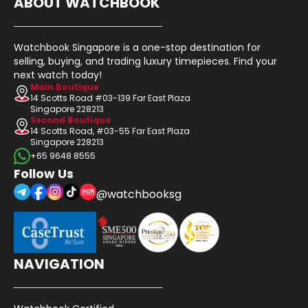
ABOUT WATCHBOOK
Watchbook Singapore is a one-stop destination for
selling, buying, and trading luxury timepieces. Find your
next watch today!
Main Boutique
14 Scotts Road #03-139 Far East Plaza
Singapore 228213
Second Boutique
14 Scotts Road, #03-55 Far East Plaza
Singapore 228213
+65 9648 8555
Follow Us
@watchbooksg
NAVIGATION