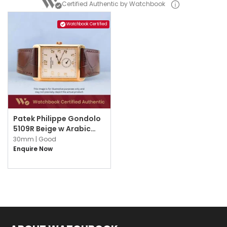
Certified Authentic by Watchbook
Watchbook Certified
Patek Philippe Gondolo
5109R Beige w Arabic
Numerals
30mm |
Good
Enquire Now