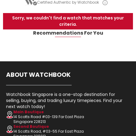
Certified Authentic by Watchbook
Sorry, we couldn't find a watch that matches your
criteria.
Recommendations For You
ABOUT WATCHBOOK
Watchbook Singapore is a one-stop destination for
selling, buying, and trading luxury timepieces. Find your
next watch today!
Main Boutique
14 Scotts Road #03-139 Far East Plaza
Singapore 228213
Second Boutique
14 Scotts Road, #03-55 Far East Plaza