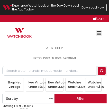
Experience Watchbook on the Go—Download
Download Now
the App Today!
Log In
PATEK PHILIPPE
Home
Patek Philippe
Calatrava
Shop Neo
Neo Vintage
Neo Vintage
Watches
Watches
Vintage
Under S$5,000
Under S$10,000
Under S$10,000
Under S$20,00
Filter
Showing 1-0 of 0 results