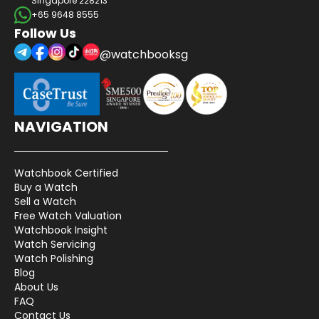
Singapore 228213
+65 9648 8555
Follow Us
@watchbooksg
NAVIGATION
Watchbook Certified
Buy a Watch
Sell a Watch
Free Watch Valuation
Watchbook Insight
Watch Servicing
Watch Polishing
Blog
About Us
FAQ
Contact Us