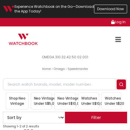
Experience Watchbook on the Go—Download
Download Now
the App Today!
Log In
OMEGA 310.32.42.50.02.001
Home
Omega
Speedmaster
Shop Neo
Neo Vintage
Neo Vintage
Watches
Watches
Vintage
Under S$5,000
Under S$10,000
Under S$10,000
Under S$20,00
Filter
Showing 1-2 of 2 results