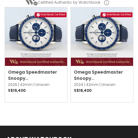
Certified Authentic by Watchbook
Watchbook Certified
Watchbook Certified
Omega Speedmaster
Omega Speedmaster
Snoopy
Snoopy
310.32.42.50.02.001
310.32.42.50.02.001
2026 |
42mm |
Unworn
2024 |
42mm |
Unworn
Silver & Blue
Silver & Blue
S$19,400
S$18,400