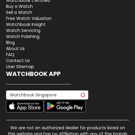
Watchbook Certified
Buy a Watch
Sell a Watch
Free Watch Valuation
Watchbook Insight
Watch Servicing
Watch Polishing
Blog
About Us
FAQ
Contact Us
User Sitemap
WATCHBOOK APP
We are not an authorized dealer for products listed on
this website and has no affiliation with any of the brands