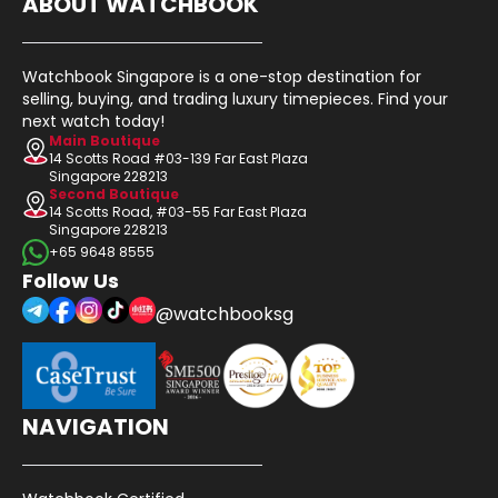
ABOUT WATCHBOOK
Watchbook Singapore is a one-stop destination for
selling, buying, and trading luxury timepieces. Find your
next watch today!
Main Boutique
14 Scotts Road #03-139 Far East Plaza
Singapore 228213
Second Boutique
14 Scotts Road, #03-55 Far East Plaza
Singapore 228213
+65 9648 8555
Follow Us
@watchbooksg
NAVIGATION