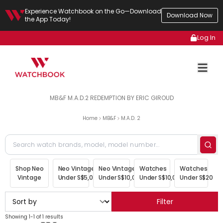
Experience Watchbook on the Go—Download
Download Now
the App Today!
Log In
MB&F M.A.D.2 REDEMPTION BY ERIC GIROUD
Home
MB&F
M.A.D. 2
Shop Neo
Neo Vintage
Neo Vintage
Watches
Watches
Vintage
Under S$5,000
Under S$10,000
Under S$10,000
Under S$20,00
Filter
Showing 1-1 of 1 results