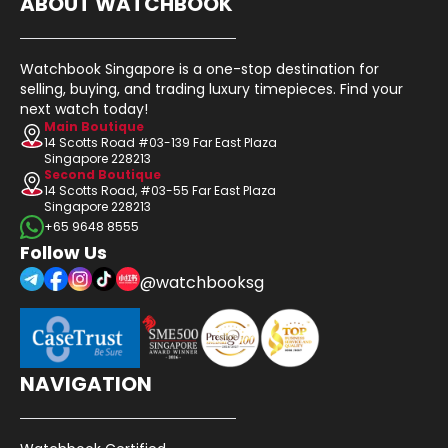
ABOUT WATCHBOOK
Watchbook Singapore is a one-stop destination for
selling, buying, and trading luxury timepieces. Find your
next watch today!
Main Boutique
14 Scotts Road #03-139 Far East Plaza
Singapore 228213
Second Boutique
14 Scotts Road, #03-55 Far East Plaza
Singapore 228213
+65 9648 8555
Follow Us
@watchbooksg
NAVIGATION