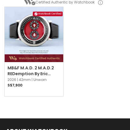
Certified Authentic by Watchbook
Watchbook Certified
MB&F M.A.D. 2 M.A.D.2
REDemption By Eric
Giroud Red
2026 |
42mm |
Unworn
S$7,900