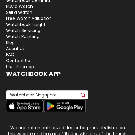
Watchbook Certified
Buy a Watch
Sell a Watch
Free Watch Valuation
Watchbook Insight
Watch Servicing
Watch Polishing
Blog
About Us
FAQ
Contact Us
User Sitemap
WATCHBOOK APP
We are not an authorized dealer for products listed on
this website and has no affiliation with any of the brands