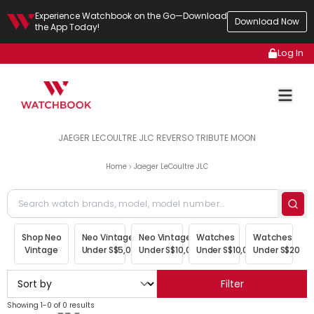
Experience Watchbook on the Go—Download
Download Now
the App Today!
Log In
JAEGER LECOULTRE JLC REVERSO TRIBUTE MOON
Home
Jaeger LeCoultre JLC
Shop Neo
Neo Vintage
Neo Vintage
Watches
Watches
Vintage
Under S$5,000
Under S$10,000
Under S$10,000
Under S$20,00
Filter
Showing 1-0 of 0 results