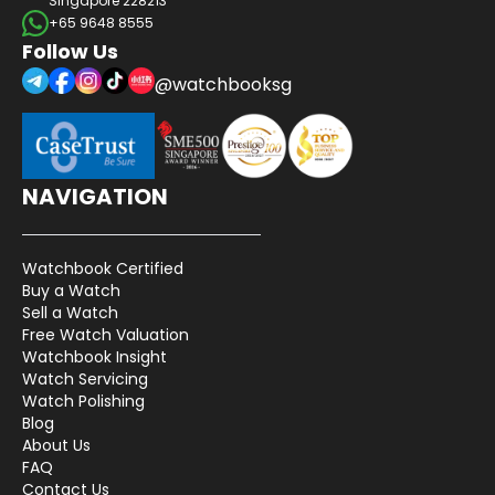
Singapore 228213
+65 9648 8555
Follow Us
@watchbooksg
NAVIGATION
Watchbook Certified
Buy a Watch
Sell a Watch
Free Watch Valuation
Watchbook Insight
Watch Servicing
Watch Polishing
Blog
About Us
FAQ
Contact Us