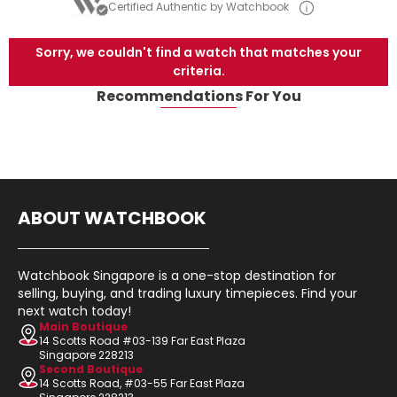
Certified Authentic by Watchbook
Sorry, we couldn't find a watch that matches your
criteria.
Recommendations For You
ABOUT WATCHBOOK
Watchbook Singapore is a one-stop destination for
selling, buying, and trading luxury timepieces. Find your
next watch today!
Main Boutique
14 Scotts Road #03-139 Far East Plaza
Singapore 228213
Second Boutique
14 Scotts Road, #03-55 Far East Plaza