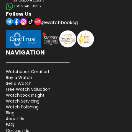
Singapore 228213
+65 9648 8555
Follow Us
@watchbooksg
NAVIGATION
Watchbook Certified
Buy a Watch
Sell a Watch
Free Watch Valuation
Watchbook Insight
Watch Servicing
Watch Polishing
Blog
About Us
FAQ
Contact Us