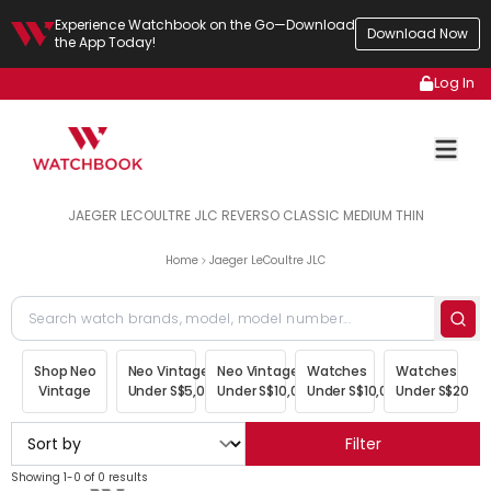
Experience Watchbook on the Go—Download
Download Now
the App Today!
Log In
JAEGER LECOULTRE JLC REVERSO CLASSIC MEDIUM THIN
Home
Jaeger LeCoultre JLC
Shop Neo
Neo Vintage
Neo Vintage
Watches
Watches
Vintage
Under S$5,000
Under S$10,000
Under S$10,000
Under S$20,00
Filter
Showing 1-0 of 0 results