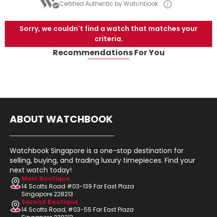
Certified Authentic by Watchbook
Sorry, we couldn't find a watch that matches your
criteria.
Recommendations For You
ABOUT WATCHBOOK
Watchbook Singapore is a one-stop destination for
selling, buying, and trading luxury timepieces. Find your
next watch today!
Main Boutique
14 Scotts Road #03-139 Far East Plaza
Singapore 228213
Second Boutique
14 Scotts Road, #03-55 Far East Plaza