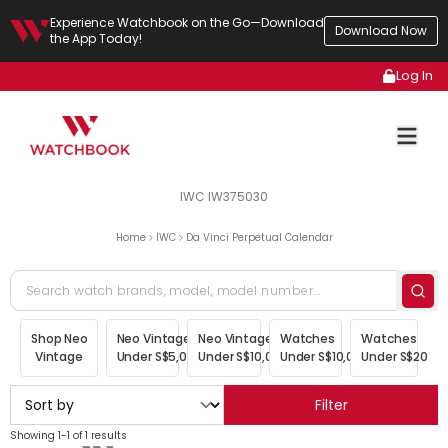
Experience Watchbook on the Go—Download
Download Now
the App Today!
Log In
IWC IW375030
Home
IWC
Da Vinci Perpetual Calendar
Shop Neo
Neo Vintage
Neo Vintage
Watches
Watches
Vintage
Under S$5,000
Under S$10,000
Under S$10,000
Under S$20,00
Filter
Showing 1-1 of 1 results