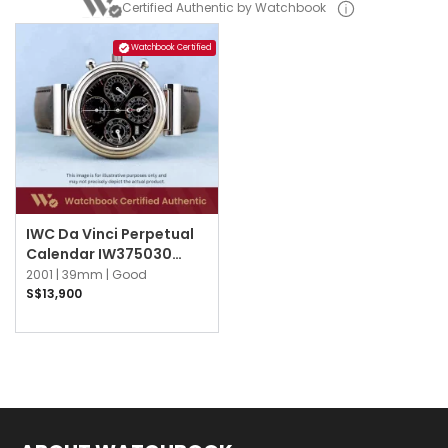
Certified Authentic by Watchbook
Watchbook Certified
IWC Da Vinci Perpetual
Calendar IW375030
Black
2001 |
39mm |
Good
S$13,900