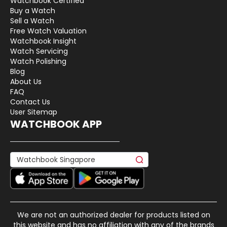
Watchbook Certified
Buy a Watch
Sell a Watch
Free Watch Valuation
Watchbook Insight
Watch Servicing
Watch Polishing
Blog
About Us
FAQ
Contact Us
User Sitemap
WATCHBOOK APP
We are not an authorized dealer for products listed on
this website and has no affiliation with any of the brands