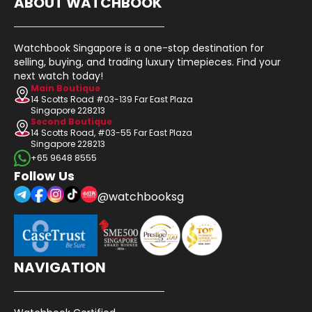
ABOUT WATCHBOOK
Watchbook Singapore is a one-stop destination for
selling, buying, and trading luxury timepieces. Find your
next watch today!
Main Boutique
14 Scotts Road #03-139 Far East Plaza
Singapore 228213
Second Boutique
14 Scotts Road, #03-55 Far East Plaza
Singapore 228213
+65 9648 8555
Follow Us
@watchbooksg
NAVIGATION