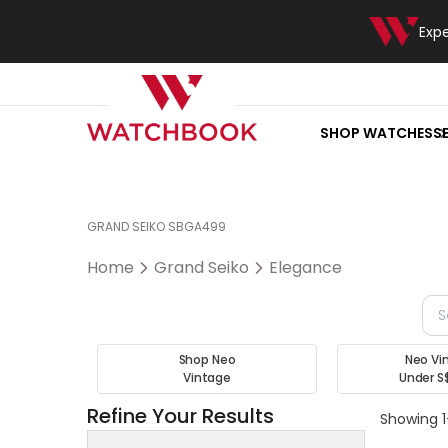
Exp
SHOP WATCHES
S
GRAND SEIKO SBGA499
Home
Grand Seiko
Elegance
Shop Neo
Neo Vi
Vintage
Under S
Refine Your Results
Showing 1-