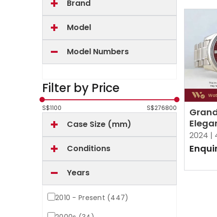
Brand
Model
Model Numbers
Filter by Price
S$
1100
S$
276800
Grand
Elega
Case Size (mm)
Bright
2024 |
Enqui
Conditions
Years
2010 - Present (447)