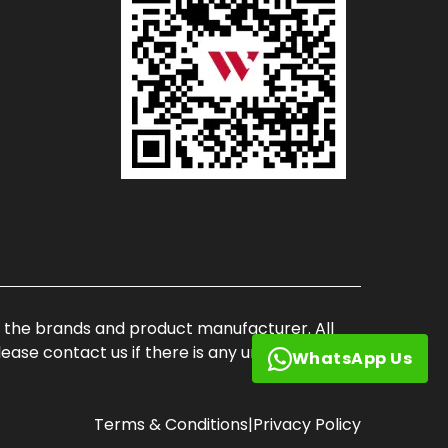
of the brands and product manufacturer. All
ase contact us if there is any unauthorized
WhatsApp Us
Terms & Conditions
|
Privacy Policy