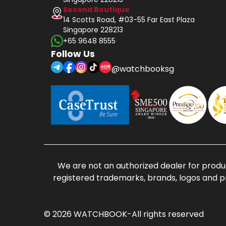
Second Boutique
14 Scotts Road, #03-55 Far East Plaza
Singapore 228213
+65 9648 8555
Follow Us
@watchbooksg
We are not an authorized dealer for produc
registered trademarks, brands, logos and p
© 2026 WATCHBOOK-All rights reserved