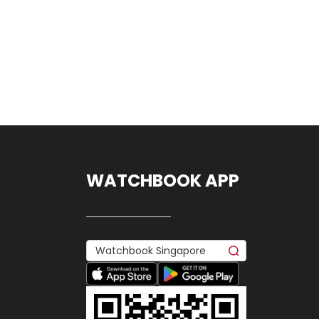
WATCHBOOK APP