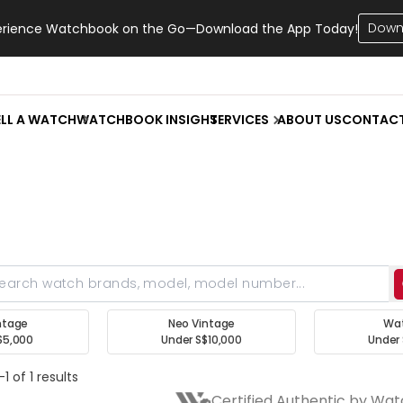
Down
erience Watchbook on the Go—Download the App Today!
ELL A WATCH
WATCHBOOK INSIGHT
SERVICES
ABOUT US
CONTAC
ntage
Neo Vintage
Wa
$5,000
Under S$10,000
Under 
1 of 1 results
Certified Authentic by Wa