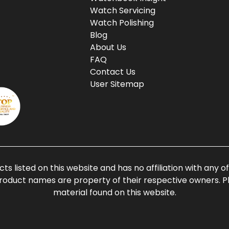
Watch Servicing
Watch Polishing
Blog
About Us
FAQ
Contact Us
User Sitemap
ts listed on this website and has no affiliation with any 
roduct names are property of their respective owners. Ple
material found on this website.