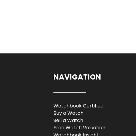
NAVIGATION
Watchbook Certified
Buy a Watch
Sell a Watch
Free Watch Valuation
Watchbook Insight