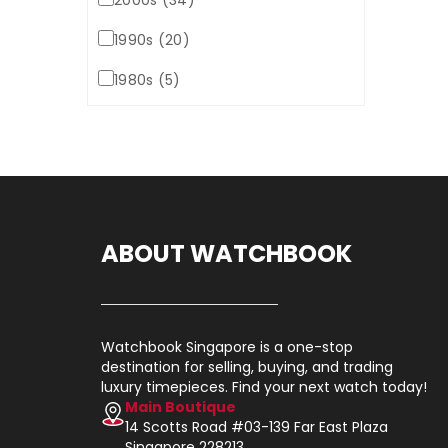
2000s (34)
1990s (20)
1980s (5)
ABOUT WATCHBOOK
Watchbook Singapore is a one-stop
destination for selling, buying, and trading
luxury timepieces. Find your next watch today!
Main Boutique
14 Scotts Road #03-139 Far East Plaza
Singapore 228213