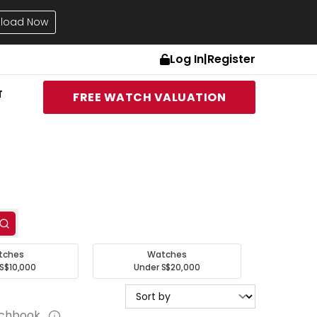
load Now
Log In
|
Register
T
FREE WATCH VALUATION
tches
Watches
S$10,000
Under S$20,000
tchbook