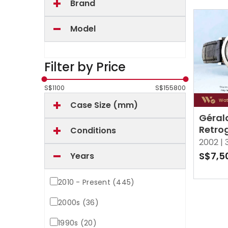
Brand
Model
Filter by Price
S$
1100
S$
155800
Case Size (mm)
Gérald
Retro
Conditions
White
2002 |
S$7,5
Years
2010 - Present (445)
2000s (36)
1990s (20)