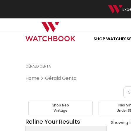
Exp
SHOP WATCHES
S
GÉRALD GENTA
Home
Gérald Genta
Shop Neo
Neo Vi
Vintage
Under S
Refine Your Results
Showing 1-