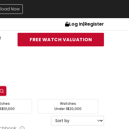
load Now
Log In
|
Register
T
FREE WATCH VALUATION
tches
Watches
S$10,000
Under S$20,000
tchbook