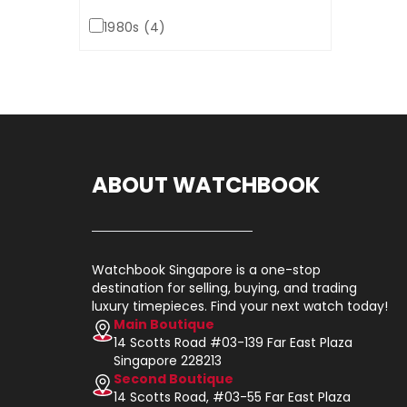
1980s (4)
ABOUT WATCHBOOK
Watchbook Singapore is a one-stop
destination for selling, buying, and trading
luxury timepieces. Find your next watch today!
Main Boutique
14 Scotts Road #03-139 Far East Plaza
Singapore 228213
Second Boutique
14 Scotts Road, #03-55 Far East Plaza