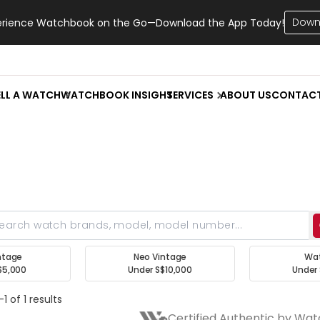
Down
erience Watchbook on the Go—Download the App Today!
ELL A WATCH
WATCHBOOK INSIGHT
SERVICES
ABOUT US
CONTAC
ntage
Neo Vintage
Wa
$5,000
Under S$10,000
Under 
1 of 1 results
Certified Authentic by Wa