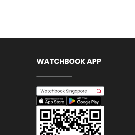
WATCHBOOK APP