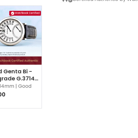
Watchbook Certified
 Genta Bi -
grade G.3714
34mm |
Good
00