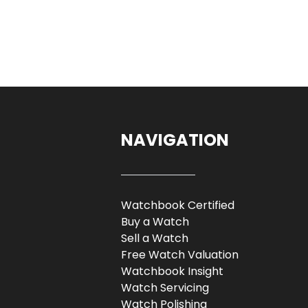
NAVIGATION
Watchbook Certified
Buy a Watch
Sell a Watch
Free Watch Valuation
Watchbook Insight
Watch Servicing
Watch Polishing